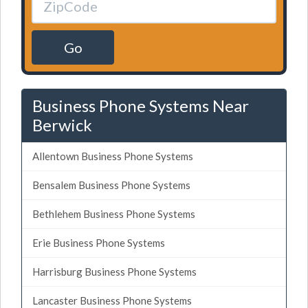
Go
Business Phone Systems Near
Berwick
Allentown Business Phone Systems
Bensalem Business Phone Systems
Bethlehem Business Phone Systems
Erie Business Phone Systems
Harrisburg Business Phone Systems
Lancaster Business Phone Systems