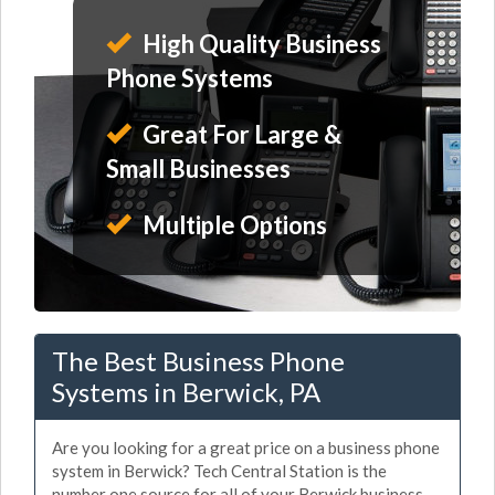
High Quality Business
Phone Systems
Great For Large &
Small Businesses
Multiple Options
The Best Business Phone
Systems in Berwick, PA
Are you looking for a great price on a business phone
system in Berwick? Tech Central Station is the
number one source for all of your Berwick business