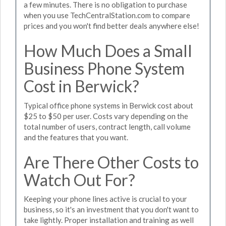
a few minutes. There is no obligation to purchase
when you use TechCentralStation.com to compare
prices and you won't find better deals anywhere else!
How Much Does a Small
Business Phone System
Cost in Berwick?
Typical office phone systems in Berwick cost about
$25 to $50 per user. Costs vary depending on the
total number of users, contract length, call volume
and the features that you want.
Are There Other Costs to
Watch Out For?
Keeping your phone lines active is crucial to your
business, so it's an investment that you don't want to
take lightly. Proper installation and training as well