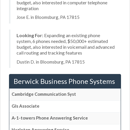
budget, also interested in computer telephone
integration
Jose E. in Bloomsburg, PA 17815
Looking For:
Expanding an existing phone
system, 6 phones needed, $50,000+ estimated
budget, also interested in voicemail and advanced
call routing and tracking features
Dustin D. in Bloomsburg, PA 17815
Berwick Business Phone Systems
Cambridge Communication Syst
Gls Associate
A-1-towers Phone Answering Service
Hazleton Answering Service