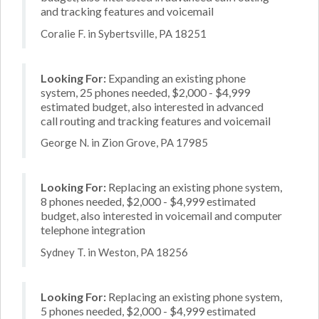
and tracking features and voicemail
Coralie F. in Sybertsville, PA 18251
Looking For:
Expanding an existing phone
system, 25 phones needed, $2,000 - $4,999
estimated budget, also interested in advanced
call routing and tracking features and voicemail
George N. in Zion Grove, PA 17985
Looking For:
Replacing an existing phone system,
8 phones needed, $2,000 - $4,999 estimated
budget, also interested in voicemail and computer
telephone integration
Sydney T. in Weston, PA 18256
Looking For:
Replacing an existing phone system,
5 phones needed, $2,000 - $4,999 estimated