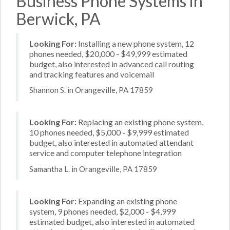
Business Phone Systems in
Berwick, PA
Looking For:
Installing a new phone system, 12
phones needed, $20,000 - $49,999 estimated
budget, also interested in advanced call routing
and tracking features and voicemail
Shannon S. in Orangeville, PA 17859
Looking For:
Replacing an existing phone system,
10 phones needed, $5,000 - $9,999 estimated
budget, also interested in automated attendant
service and computer telephone integration
Samantha L. in Orangeville, PA 17859
Looking For:
Expanding an existing phone
system, 9 phones needed, $2,000 - $4,999
estimated budget, also interested in automated