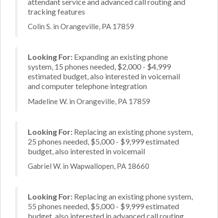
attendant service and advanced call routing and
tracking features
Colin S. in Orangeville, PA 17859
Looking For:
Expanding an existing phone
system, 15 phones needed, $2,000 - $4,999
estimated budget, also interested in voicemail
and computer telephone integration
Madeline W. in Orangeville, PA 17859
Looking For:
Replacing an existing phone system,
25 phones needed, $5,000 - $9,999 estimated
budget, also interested in voicemail
Gabriel W. in Wapwallopen, PA 18660
Looking For:
Replacing an existing phone system,
55 phones needed, $5,000 - $9,999 estimated
budget, also interested in advanced call routing