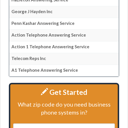
George J Hayden Inc
Penn Kashar Answering Service
Action Telephone Answering Service
Action 1 Telephone Answering Service
Telecom Reps Inc
A1 Telephone Answering Service
Get Started
What zip code do you need business
phone systems in?