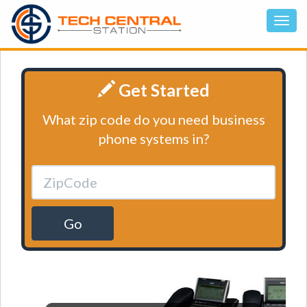
Get Started
What zip code do you need business
phone systems in?
Go