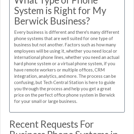
System is Right for My
Berwick Business?
Every business is different and there's many different
phone systems that are well suited for one type of
business but not another. Factors such as how many
employees will be using it, whether you need local or
international phone lines, whether you need an actual
hard phone system or a virtual phone system, if you
have remote workers or multiple offices, CRM
integration, analytics, and more. The process can be
confusing, but Tech Central Station is here to guide
you through the process and help you get a great
price on the perfect office phone system in Berwick
for your small or large business.
Recent Requests For