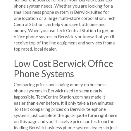
phone system needs. Whether you are looking for a
small business phone system in Berwick suited for
one location or a large multi-store corporation, Tech
Central Station can help you save both time and
money. When you use Tech Central Station to get an
office phone system in Berwick, you know that you'll
receive top of the line equipment and services from a
top rated, local dealer.
Low Cost Berwick Office
Phone Systems
Comparing prices and saving money on business
phone systems in Berwick used to seem nearly
impossible. TechCentralStation.com has made it
easier than ever before, it'll only take a few minutes!
To start comparing prices on Berwick telephone
systems just complete the quick quote form right here
on this page and you'll receive price quotes from the
leading Berwick business phone system dealers in just