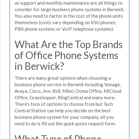
as support and monthly maintenance are all things to
consider for large business phone systems in Berwick.
You also need to factor in the cost of the phone units
themselves (costs vary depending on KSU phones,
PBX phone systems or VoIP telephone systems).
What Are the Top Brands
of Office Phone Systems
in Berwick?
There are many great options when choosing a
business phone service in Berwick including Vonage,
Avaya, Cisco, Jive, 8x8, Mitel, Ooma Office, MiCloud
Office, Grasshopper, RingCentral and many more.
There's tons of options to choose from but Tech
Central Station can help you decide on the best
business phone system for your company, all you
need to do is fill out the quick quote request form.
What Type of Phone