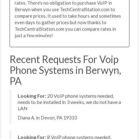
rates. There's no obligation to purchase VoIP in
Berwyn when you use TechCentralStation.com to
compare prices. It used to take hours and sometimes
even days to gather prices but now thanks to
TechCentralStation.com you can compare rates in
just a few minutes!
Recent Requests For Voip
Phone Systems in Berwyn,
PA
Looking For:
20 VoIP phone systems needed,
needs to be installed in 3 weeks, we do not have a
LAN
Diana A. in Devon, PA 19333
Looking For:
8 VoIP phone systems needed,