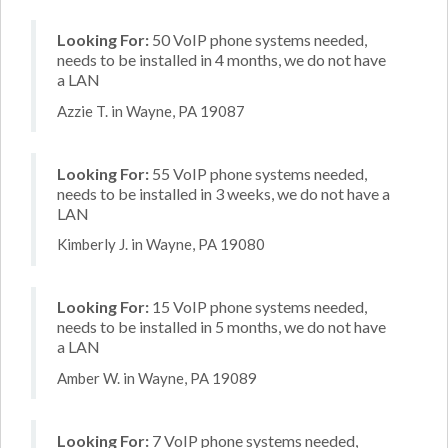
Looking For:
50 VoIP phone systems needed,
needs to be installed in 4 months, we do not have
a LAN
Azzie T. in Wayne, PA 19087
Looking For:
55 VoIP phone systems needed,
needs to be installed in 3 weeks, we do not have a
LAN
Kimberly J. in Wayne, PA 19080
Looking For:
15 VoIP phone systems needed,
needs to be installed in 5 months, we do not have
a LAN
Amber W. in Wayne, PA 19089
Looking For:
7 VoIP phone systems needed,