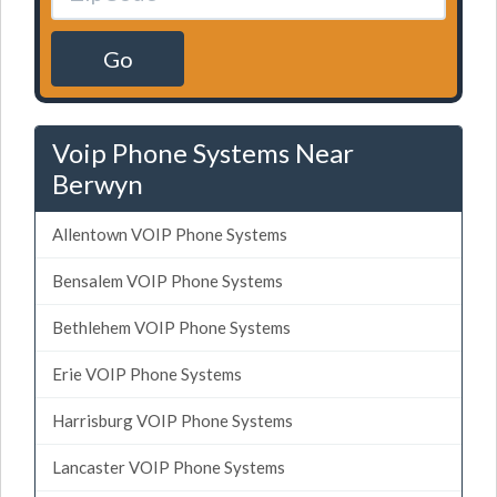
Go
Voip Phone Systems Near
Berwyn
Allentown VOIP Phone Systems
Bensalem VOIP Phone Systems
Bethlehem VOIP Phone Systems
Erie VOIP Phone Systems
Harrisburg VOIP Phone Systems
Lancaster VOIP Phone Systems