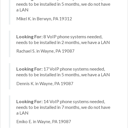
needs to be installed in 5 months, we do not have
a LAN
Mikel K. in Berwyn, PA 19312
Looking For:
8 VoIP phone systems needed,
needs to be installed in 2 months, we have a LAN
Rachael S. in Wayne, PA 19087
Looking For:
17 VoIP phone systems needed,
needs to be installed in 5 months, we have a LAN
Dennis K. in Wayne, PA 19087
Looking For:
14 VoIP phone systems needed,
needs to be installed in 7 months, we do not have
a LAN
Emiko E. in Wayne, PA 19087