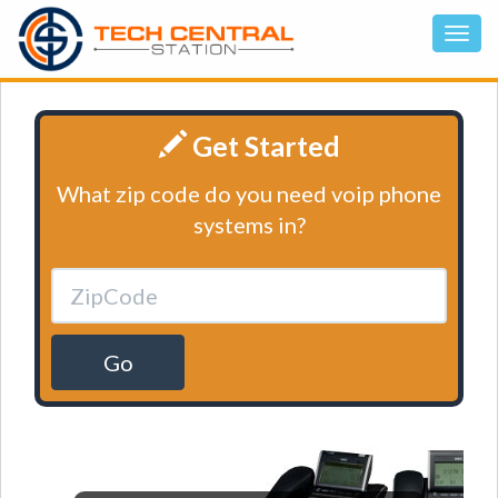
Get Started
What zip code do you need voip phone
systems in?
Go