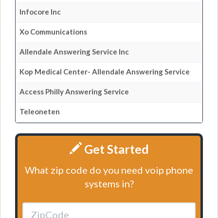
Infocore Inc
Xo Communications
Allendale Answering Service Inc
Kop Medical Center- Allendale Answering Service
Access Philly Answering Service
Teleoneten
Get Started
What zip code do you need voip phone
systems in?