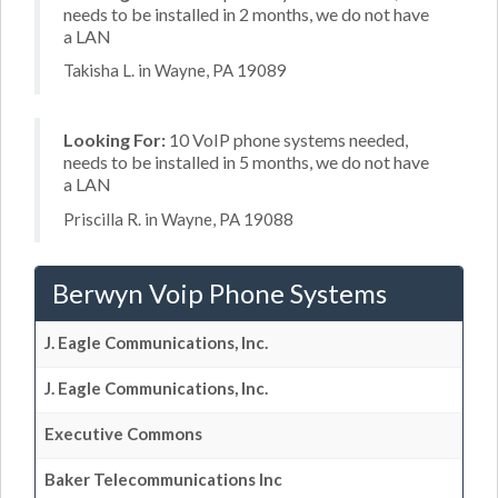
needs to be installed in 2 months, we do not have
a LAN
Takisha L. in Wayne, PA 19089
Looking For:
10 VoIP phone systems needed,
needs to be installed in 5 months, we do not have
a LAN
Priscilla R. in Wayne, PA 19088
Berwyn Voip Phone Systems
J. Eagle Communications, Inc.
J. Eagle Communications, Inc.
Executive Commons
Baker Telecommunications Inc