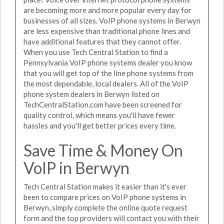
are becoming more and more popular every day for
businesses of all sizes. VoIP phone systems in Berwyn
are less expensive than traditional phone lines and
have additional features that they cannot offer.
When you use Tech Central Station to find a
Pennsylvania VoIP phone systems dealer you know
that you will get top of the line phone systems from
the most dependable, local dealers. All of the VoIP
phone system dealers in Berwyn listed on
TechCentralStation.com have been screened for
quality control, which means you'll have fewer
hassles and you'll get better prices every time.
Save Time & Money On
VoIP in Berwyn
Tech Central Station makes it easier than it's ever
been to compare prices on VoIP phone systems in
Berwyn, simply complete the online quote request
form and the top providers will contact you with their