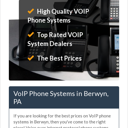
High Quality VOIP
Phone Systems
Top Rated VOIP
System Dealers
The Best Prices
VoIP Phone Systems in Berwyn,
PA
If you are looking for the best prices on VoIP phone
systems in Berwyn, then you've come to the right
place! Voice over internet protocol phone systems