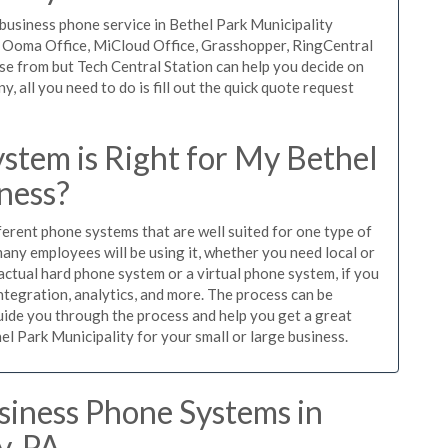
usiness phone service in Bethel Park Municipality
l, Ooma Office, MiCloud Office, Grasshopper, RingCentral
se from but Tech Central Station can help you decide on
 all you need to do is fill out the quick quote request
stem is Right for My Bethel
ness?
ferent phone systems that are well suited for one type of
any employees will be using it, whether you need local or
actual hard phone system or a virtual phone system, if you
tegration, analytics, and more. The process can be
guide you through the process and help you get a great
el Park Municipality for your small or large business.
siness Phone Systems in
y, PA