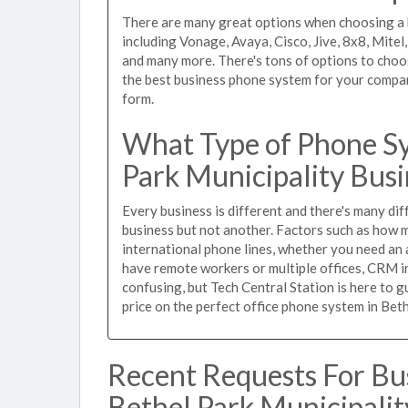
There are many great options when choosing a b
including Vonage, Avaya, Cisco, Jive, 8x8, Mite
and many more. There's tons of options to choo
the best business phone system for your company,
form.
What Type of Phone Sy
Park Municipality Busi
Every business is different and there's many dif
business but not another. Factors such as how m
international phone lines, whether you need an 
have remote workers or multiple offices, CRM in
confusing, but Tech Central Station is here to 
price on the perfect office phone system in Beth
Recent Requests For Bu
Bethel Park Municipalit