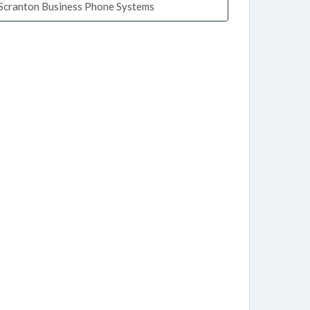
Scranton Business Phone Systems