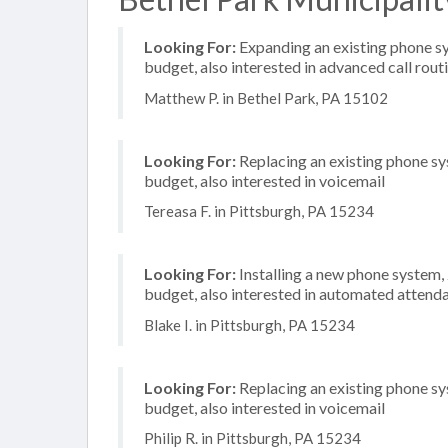
Looking For:
Expanding an existing phone s
budget, also interested in advanced call rout
Matthew P. in Bethel Park, PA 15102
Looking For:
Replacing an existing phone s
budget, also interested in voicemail
Tereasa F. in Pittsburgh, PA 15234
Looking For:
Installing a new phone system
budget, also interested in automated attenda
Blake I. in Pittsburgh, PA 15234
Looking For:
Replacing an existing phone s
budget, also interested in voicemail
Philip R. in Pittsburgh, PA 15234