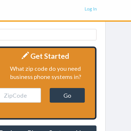
Log In
Get Started
What zip code do you need
business phone systems in?
Go