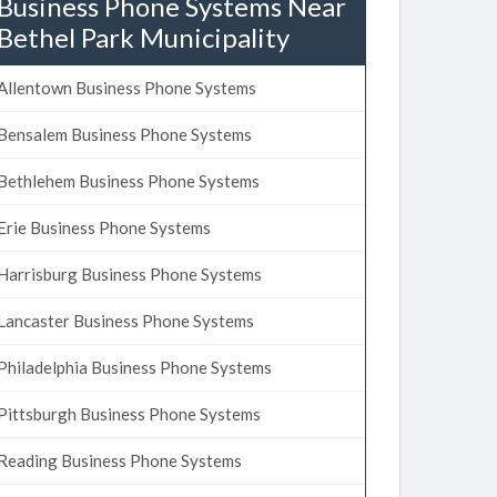
Business Phone Systems Near
Bethel Park Municipality
Allentown Business Phone Systems
Bensalem Business Phone Systems
Bethlehem Business Phone Systems
Erie Business Phone Systems
Harrisburg Business Phone Systems
Lancaster Business Phone Systems
Philadelphia Business Phone Systems
Pittsburgh Business Phone Systems
Reading Business Phone Systems