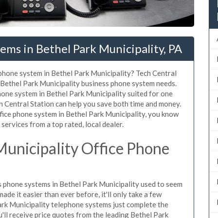
ems in Bethel Park Municipality, PA
 phone system in Bethel Park Municipality? Tech Central
r Bethel Park Municipality business phone system needs.
hone system in Bethel Park Municipality suited for one
ch Central Station can help you save both time and money.
fice phone system in Bethel Park Municipality, you know
 services from a top rated, local dealer.
Municipality Office Phone
 phone systems in Bethel Park Municipality used to seem
de it easier than ever before, it'll only take a few
ark Municipality telephone systems just complete the
'll receive price quotes from the leading Bethel Park