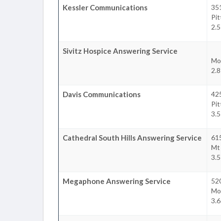
Kessler Communications
35
Pi
2.5
Sivitz Hospice Answering Service
Mo
2.8
Davis Communications
42
Pi
3.5
Cathedral South Hills Answering Service
61
Mt
3.5
Megaphone Answering Service
52
Mo
3.6