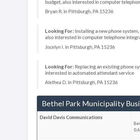
budget, also interested in computer telephon
Bryan R. in Pittsburgh, PA 15236
Looking For:
Installing a new phone system
also interested in computer telephone integr
Jocelyn I. in Pittsburgh, PA 15236
Looking For:
Replacing an existing phone sy
interested in automated attendant service
Alethea D. in Pittsburgh, PA 15236
Bethel Park Municipality Bus
David Davis Communications
Bet
0.6