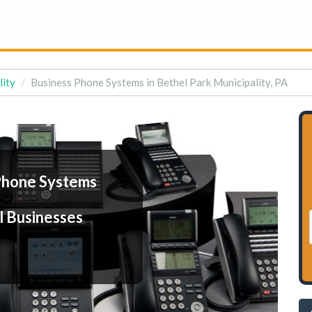
lity
Business Phone Systems in Bethel Park Municipality, PA
Phone Systems
l Businesses