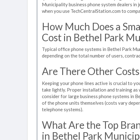
Municipality business phone system dealers in j
when you use TechCentralStation.com to compare
How Much Does a Smal
Cost in Bethel Park Mu
Typical office phone systems in Bethel Park Mun
depending on the total number of users, contrac
Are There Other Costs
Keeping your phone lines active is crucial to yo
take lightly. Proper installation and training a
consider for large business phone systems in Bet
of the phone units themselves (costs vary dep
telephone systems).
What Are the Top Bran
in Bethel Park Municip