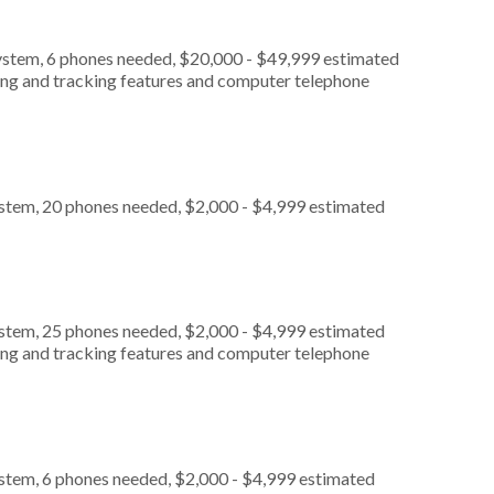
ystem, 6 phones needed, $20,000 - $49,999 estimated
ting and tracking features and computer telephone
ystem, 20 phones needed, $2,000 - $4,999 estimated
ystem, 25 phones needed, $2,000 - $4,999 estimated
ting and tracking features and computer telephone
ystem, 6 phones needed, $2,000 - $4,999 estimated