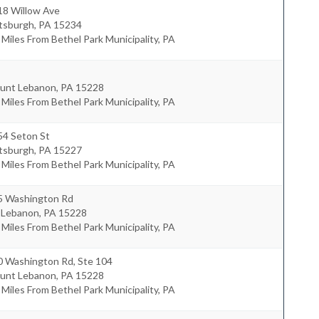
18 Willow Ave
ttsburgh
,
PA
15234
 Miles From Bethel Park Municipality, PA
unt Lebanon
,
PA
15228
 Miles From Bethel Park Municipality, PA
54 Seton St
ttsburgh
,
PA
15227
 Miles From Bethel Park Municipality, PA
5 Washington Rd
 Lebanon
,
PA
15228
 Miles From Bethel Park Municipality, PA
0 Washington Rd, Ste 104
unt Lebanon
,
PA
15228
 Miles From Bethel Park Municipality, PA