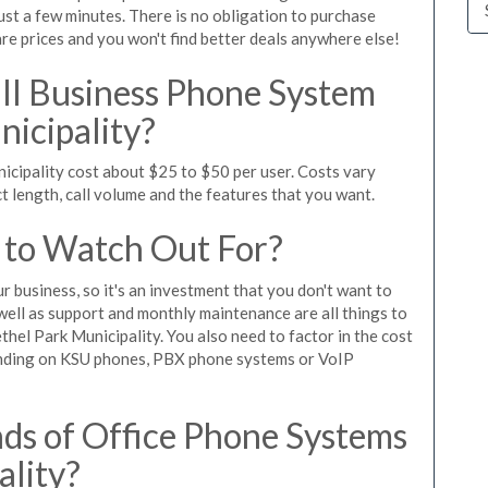
ust a few minutes. There is no obligation to purchase
 prices and you won't find better deals anywhere else!
l Business Phone System
nicipality?
icipality cost about $25 to $50 per user. Costs vary
t length, call volume and the features that you want.
 to Watch Out For?
ur business, so it's an investment that you don't want to
s well as support and monthly maintenance are all things to
hel Park Municipality. You also need to factor in the cost
ending on KSU phones, PBX phone systems or VoIP
ds of Office Phone Systems
ality?