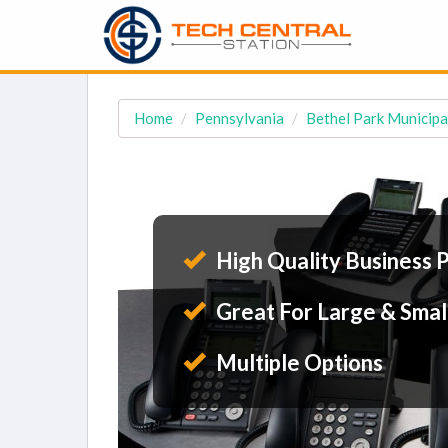
Home
Pennsylvania
Bethel Park Municipa
High Quality Business 
Great For Large & Smal
Multiple Options