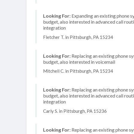
Looking For:
Expanding an existing phone s
budget, also interested in advanced call rou
integration
Fletcher T. in Pittsburgh, PA 15234
Looking For:
Replacing an existing phone s
budget, also interested in voicemail
Mitchell C. in Pittsburgh, PA 15234
Looking For:
Replacing an existing phone s
budget, also interested in advanced call rou
integration
Carly S. in Pittsburgh, PA 15236
Looking For:
Replacing an existing phone s