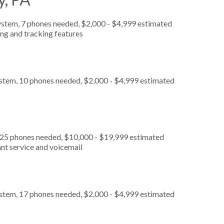
ystem, 7 phones needed, $2,000 - $4,999 estimated
ing and tracking features
ystem, 10 phones needed, $2,000 - $4,999 estimated
, 25 phones needed, $10,000 - $19,999 estimated
nt service and voicemail
ystem, 17 phones needed, $2,000 - $4,999 estimated