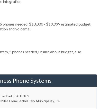
e integration
, 6 phones needed, $10,000 - $19,999 estimated budget,
ation and voicemail
stem, 5 phones needed, unsure about budget, also
iness Phone Systems
hel Park
,
PA
15102
 Miles From Bethel Park Municipality, PA