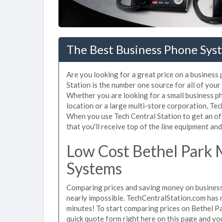
The Best Business Phone Syst
Are you looking for a great price on a business
Station is the number one source for all of you
Whether you are looking for a small business p
location or a large multi-store corporation, Te
When you use Tech Central Station to get an of
that you'll receive top of the line equipment and
Low Cost Bethel Park 
Systems
Comparing prices and saving money on business
nearly impossible. TechCentralStation.com has ma
minutes! To start comparing prices on Bethel P
quick quote form right here on this page and you