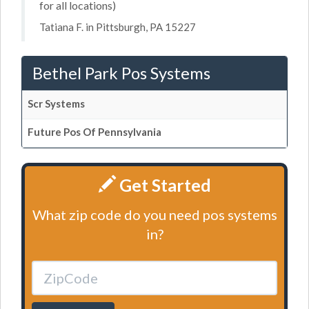
for all locations)
Tatiana F. in Pittsburgh, PA 15227
Bethel Park Pos Systems
Scr Systems
Future Pos Of Pennsylvania
Get Started
What zip code do you need pos systems
in?