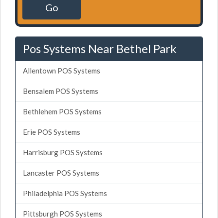
Go
Pos Systems Near Bethel Park
Allentown POS Systems
Bensalem POS Systems
Bethlehem POS Systems
Erie POS Systems
Harrisburg POS Systems
Lancaster POS Systems
Philadelphia POS Systems
Pittsburgh POS Systems