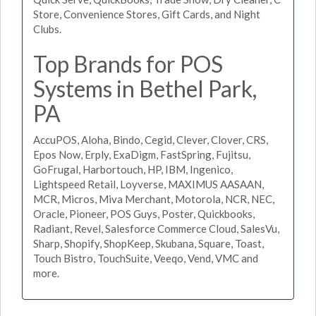
Store, Convenience Stores, Gift Cards, and Night
Clubs.
Top Brands for POS
Systems in Bethel Park,
PA
AccuPOS, Aloha, Bindo, Cegid, Clever, Clover, CRS,
Epos Now, Erply, ExaDigm, FastSpring, Fujitsu,
GoFrugal, Harbortouch, HP, IBM, Ingenico,
Lightspeed Retail, Loyverse, MAXIMUS AASAAN,
MCR, Micros, Miva Merchant, Motorola, NCR, NEC,
Oracle, Pioneer, POS Guys, Poster, Quickbooks,
Radiant, Revel, Salesforce Commerce Cloud, SalesVu,
Sharp, Shopify, ShopKeep, Skubana, Square, Toast,
Touch Bistro, TouchSuite, Veeqo, Vend, VMC and
more.