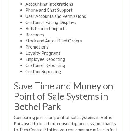
Accounting Integrations
Phone and Chat Support
User Accounts and Permissions
Customer Facing Displays
Bulk Product Imports
Barcodes
Stock and Auto-Filled Orders
Promotions
Loyalty Programs
Employee Reporting
Customer Reporting
Custom Reporting
Save Time and Money on
Point of Sale Systems in
Bethel Park
Comparing prices on point of sale systems in Bethel
Park used to be a time consuming process, but thanks
to Tech Central Station you can compare prices in just