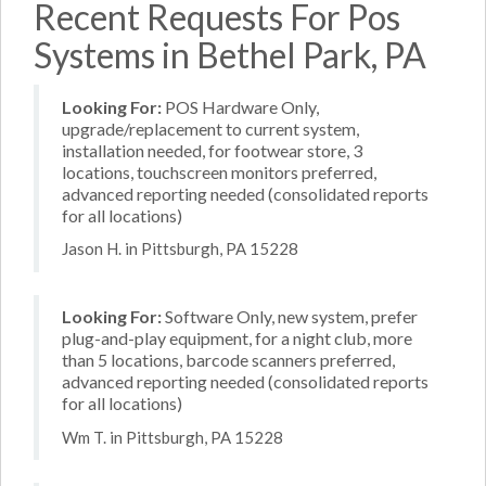
Recent Requests For Pos
Systems in Bethel Park, PA
Looking For:
POS Hardware Only,
upgrade/replacement to current system,
installation needed, for footwear store, 3
locations, touchscreen monitors preferred,
advanced reporting needed (consolidated reports
for all locations)
Jason H. in Pittsburgh, PA 15228
Looking For:
Software Only, new system, prefer
plug-and-play equipment, for a night club, more
than 5 locations, barcode scanners preferred,
advanced reporting needed (consolidated reports
for all locations)
Wm T. in Pittsburgh, PA 15228