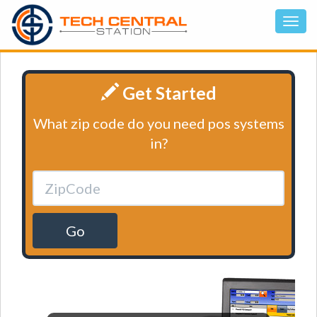
Get Started
What zip code do you need pos systems
in?
Go