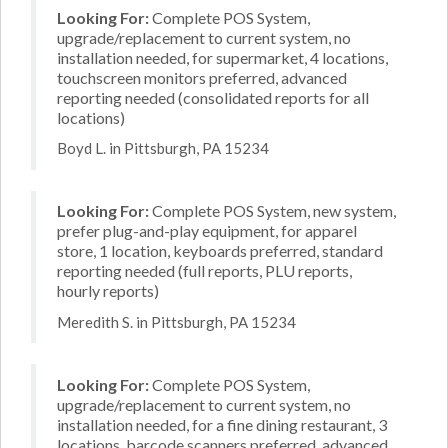
Looking For:
Complete POS System,
upgrade/replacement to current system, no
installation needed, for supermarket, 4 locations,
touchscreen monitors preferred, advanced
reporting needed (consolidated reports for all
locations)
Boyd L. in Pittsburgh, PA 15234
Looking For:
Complete POS System, new system,
prefer plug-and-play equipment, for apparel
store, 1 location, keyboards preferred, standard
reporting needed (full reports, PLU reports,
hourly reports)
Meredith S. in Pittsburgh, PA 15234
Looking For:
Complete POS System,
upgrade/replacement to current system, no
installation needed, for a fine dining restaurant, 3
locations, barcode scanners preferred, advanced