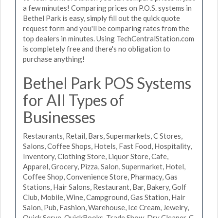
a few minutes! Comparing prices on P.O.S. systems in
Bethel Park is easy, simply fill out the quick quote
request form and you'll be comparing rates from the
top dealers in minutes. Using TechCentralStation.com
is completely free and there's no obligation to
purchase anything!
Bethel Park POS Systems
for All Types of
Businesses
Restaurants, Retail, Bars, Supermarkets, C Stores,
Salons, Coffee Shops, Hotels, Fast Food, Hospitality,
Inventory, Clothing Store, Liquor Store, Cafe,
Apparel, Grocery, Pizza, Salon, Supermarket, Hotel,
Coffee Shop, Convenience Store, Pharmacy, Gas
Stations, Hair Salons, Restaurant, Bar, Bakery, Golf
Club, Mobile, Wine, Campground, Gas Station, Hair
Salon, Pub, Fashion, Warehouse, Ice Cream, Jewelry,
Quick Serve, QuickBooks, Trade Show, Dry Cleaner, C