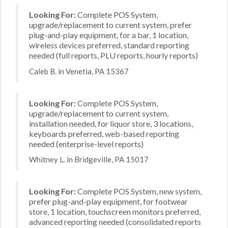
Looking For:
Complete POS System,
upgrade/replacement to current system, prefer
plug-and-play equipment, for a bar, 1 location,
wireless devices preferred, standard reporting
needed (full reports, PLU reports, hourly reports)
Caleb B. in Venetia, PA 15367
Looking For:
Complete POS System,
upgrade/replacement to current system,
installation needed, for liquor store, 3 locations,
keyboards preferred, web-based reporting
needed (enterprise-level reports)
Whitney L. in Bridgeville, PA 15017
Looking For:
Complete POS System, new system,
prefer plug-and-play equipment, for footwear
store, 1 location, touchscreen monitors preferred,
advanced reporting needed (consolidated reports