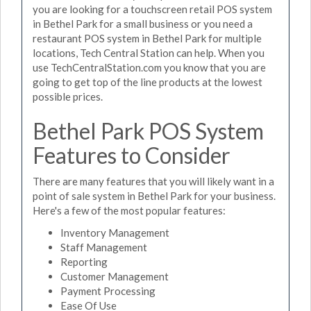
you are looking for a touchscreen retail POS system
in Bethel Park for a small business or you need a
restaurant POS system in Bethel Park for multiple
locations, Tech Central Station can help. When you
use TechCentralStation.com you know that you are
going to get top of the line products at the lowest
possible prices.
Bethel Park POS System
Features to Consider
There are many features that you will likely want in a
point of sale system in Bethel Park for your business.
Here's a few of the most popular features:
Inventory Management
Staff Management
Reporting
Customer Management
Payment Processing
Ease Of Use