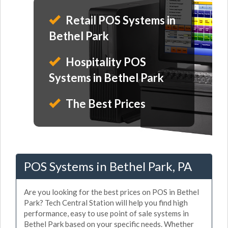
Retail POS Systems in
Bethel Park
Hospitality POS
Systems in Bethel Park
The Best Prices
POS Systems in Bethel Park, PA
Are you looking for the best prices on POS in Bethel
Park? Tech Central Station will help you find high
performance, easy to use point of sale systems in
Bethel Park based on your specific needs. Whether