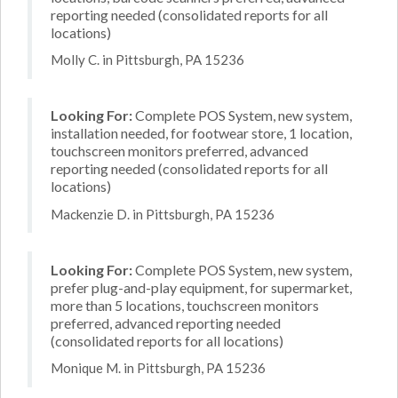
reporting needed (consolidated reports for all
locations)
Molly C. in Pittsburgh, PA 15236
Looking For:
Complete POS System, new system,
installation needed, for footwear store, 1 location,
touchscreen monitors preferred, advanced
reporting needed (consolidated reports for all
locations)
Mackenzie D. in Pittsburgh, PA 15236
Looking For:
Complete POS System, new system,
prefer plug-and-play equipment, for supermarket,
more than 5 locations, touchscreen monitors
preferred, advanced reporting needed
(consolidated reports for all locations)
Monique M. in Pittsburgh, PA 15236