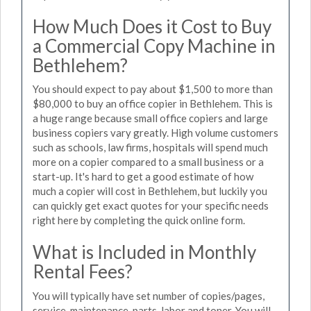
How Much Does it Cost to Buy
a Commercial Copy Machine in
Bethlehem?
You should expect to pay about $1,500 to more than
$80,000 to buy an office copier in Bethlehem. This is
a huge range because small office copiers and large
business copiers vary greatly. High volume customers
such as schools, law firms, hospitals will spend much
more on a copier compared to a small business or a
start-up. It's hard to get a good estimate of how
much a copier will cost in Bethlehem, but luckily you
can quickly get exact quotes for your specific needs
right here by completing the quick online form.
What is Included in Monthly
Rental Fees?
You will typically have set number of copies/pages,
service, maintenance, parts, labor and toner. You will