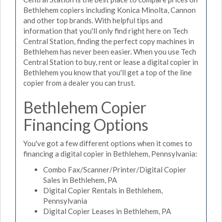
Bethlehem copiers including Konica Minolta, Cannon
and other top brands. With helpful tips and
information that you'll only find right here on Tech
Central Station, finding the perfect copy machines in
Bethlehem has never been easier. When you use Tech
Central Station to buy, rent or lease a digital copier in
Bethlehem you know that you'll get a top of the line
copier from a dealer you can trust.
Bethlehem Copier
Financing Options
You've got a few different options when it comes to
financing a digital copier in Bethlehem, Pennsylvania:
Combo Fax/Scanner/Printer/Digital Copier
Sales in Bethlehem, PA
Digital Copier Rentals in Bethlehem,
Pennsylvania
Digital Copier Leases in Bethlehem, PA