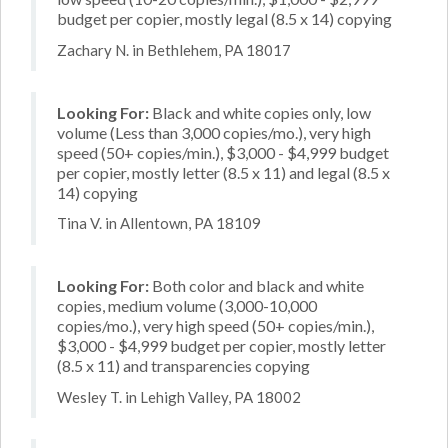
budget per copier, mostly legal (8.5 x 14) copying
Zachary N. in Bethlehem, PA 18017
Looking For:
Black and white copies only, low
volume (Less than 3,000 copies/mo.), very high
speed (50+ copies/min.), $3,000 - $4,999 budget
per copier, mostly letter (8.5 x 11) and legal (8.5 x
14) copying
Tina V. in Allentown, PA 18109
Looking For:
Both color and black and white
copies, medium volume (3,000-10,000
copies/mo.), very high speed (50+ copies/min.),
$3,000 - $4,999 budget per copier, mostly letter
(8.5 x 11) and transparencies copying
Wesley T. in Lehigh Valley, PA 18002