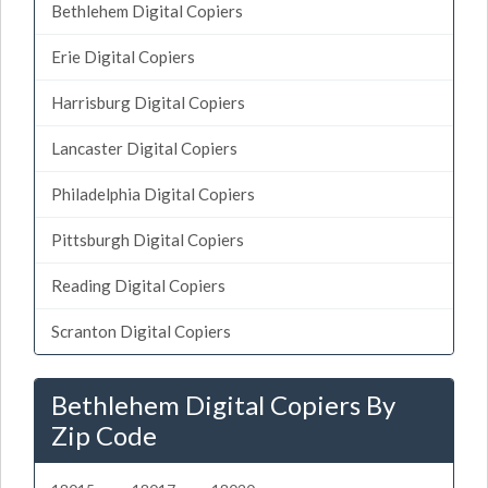
Bethlehem Digital Copiers
Erie Digital Copiers
Harrisburg Digital Copiers
Lancaster Digital Copiers
Philadelphia Digital Copiers
Pittsburgh Digital Copiers
Reading Digital Copiers
Scranton Digital Copiers
Bethlehem Digital Copiers By
Zip Code