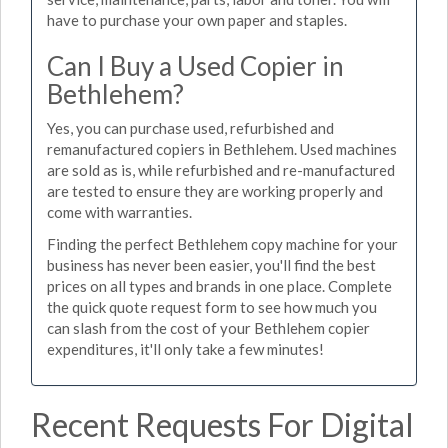
have to purchase your own paper and staples.
Can I Buy a Used Copier in
Bethlehem?
Yes, you can purchase used, refurbished and
remanufactured copiers in Bethlehem. Used machines
are sold as is, while refurbished and re-manufactured
are tested to ensure they are working properly and
come with warranties.
Finding the perfect Bethlehem copy machine for your
business has never been easier, you'll find the best
prices on all types and brands in one place. Complete
the quick quote request form to see how much you
can slash from the cost of your Bethlehem copier
expenditures, it'll only take a few minutes!
Recent Requests For Digital