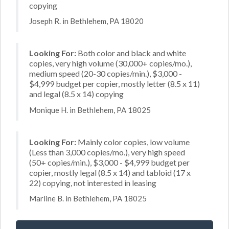
copying
Joseph R. in Bethlehem, PA 18020
Looking For:
Both color and black and white
copies, very high volume (30,000+ copies/mo.),
medium speed (20-30 copies/min.), $3,000 -
$4,999 budget per copier, mostly letter (8.5 x 11)
and legal (8.5 x 14) copying
Monique H. in Bethlehem, PA 18025
Looking For:
Mainly color copies, low volume
(Less than 3,000 copies/mo.), very high speed
(50+ copies/min.), $3,000 - $4,999 budget per
copier, mostly legal (8.5 x 14) and tabloid (17 x
22) copying, not interested in leasing
Marline B. in Bethlehem, PA 18025