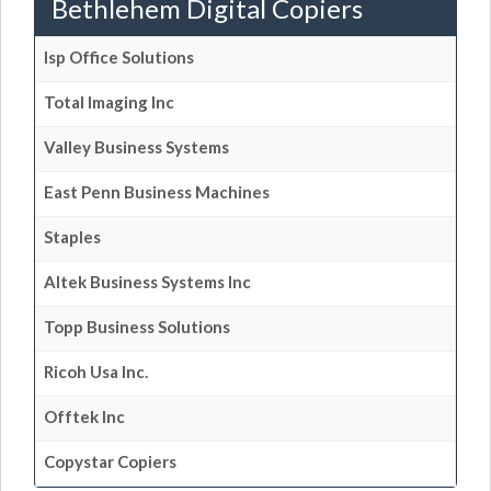
Bethlehem Digital Copiers
Isp Office Solutions
Total Imaging Inc
Valley Business Systems
East Penn Business Machines
Staples
Altek Business Systems Inc
Topp Business Solutions
Ricoh Usa Inc.
Offtek Inc
Copystar Copiers