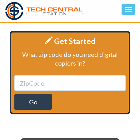
Get Started
What zip code do you need digital
copiers in?
Go