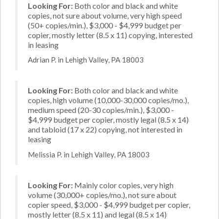
Looking For:
Both color and black and white
copies, not sure about volume, very high speed
(50+ copies/min.), $3,000 - $4,999 budget per
copier, mostly letter (8.5 x 11) copying, interested
in leasing
Adrian P. in Lehigh Valley, PA 18003
Looking For:
Both color and black and white
copies, high volume (10,000-30,000 copies/mo.),
medium speed (20-30 copies/min.), $3,000 -
$4,999 budget per copier, mostly legal (8.5 x 14)
and tabloid (17 x 22) copying, not interested in
leasing
Melissia P. in Lehigh Valley, PA 18003
Looking For:
Mainly color copies, very high
volume (30,000+ copies/mo.), not sure about
copier speed, $3,000 - $4,999 budget per copier,
mostly letter (8.5 x 11) and legal (8.5 x 14)