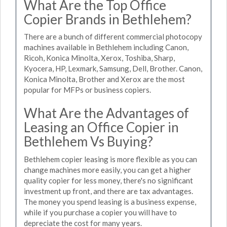
What Are the Top Office
Copier Brands in Bethlehem?
There are a bunch of different commercial photocopy
machines available in Bethlehem including Canon,
Ricoh, Konica Minolta, Xerox, Toshiba, Sharp,
Kyocera, HP, Lexmark, Samsung, Dell, Brother. Canon,
Konica Minolta, Brother and Xerox are the most
popular for MFPs or business copiers.
What Are the Advantages of
Leasing an Office Copier in
Bethlehem Vs Buying?
Bethlehem copier leasing is more flexible as you can
change machines more easily, you can get a higher
quality copier for less money, there's no significant
investment up front, and there are tax advantages.
The money you spend leasing is a business expense,
while if you purchase a copier you will have to
depreciate the cost for many years.