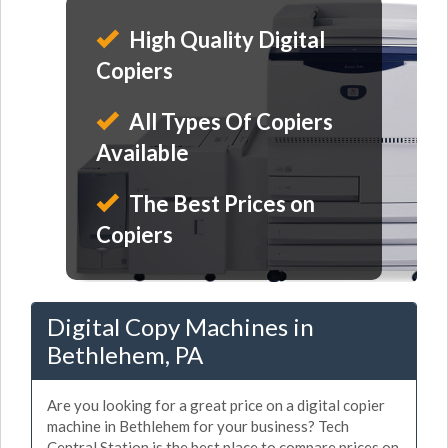
High Quality Digital
Copiers
All Types Of Copiers
Available
The Best Prices on
Copiers
Digital Copy Machines in
Bethlehem, PA
Are you looking for a great price on a digital copier
machine in Bethlehem for your business? Tech
Central Station is the best place to compare prices on