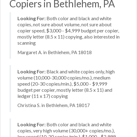
Copiers in Bethlehem, PA
Looking For:
Both color and black and white
copies, not sure about volume, not sure about
copier speed, $3,000 - $4,999 budget per copier,
mostly letter (8.5 x 11) copying, also interested in
scanning
Margaret A. in Bethlehem, PA 18018
Looking For:
Black and white copies only, high
volume (10,000-30,000 copies/mo.), medium
speed (20-30 copies/min.), $5,000 - $9,999
budget per copier, mostly letter (8.5 x 11) and
ledger (11 x 17) copying
Christina S. in Bethlehem, PA 18017
Looking For:
Both color and black and white
copies, very high volume (30,000+ copies/mo.),
low speed (10-20 copies/min.), $1,000 - $2,999