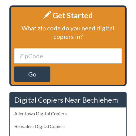
Get Started
What zip code do you need digital
copiers in?
Go
Digital Copiers Near Bethlehem
Allentown Digital Copiers
Bensalem Digital Copiers