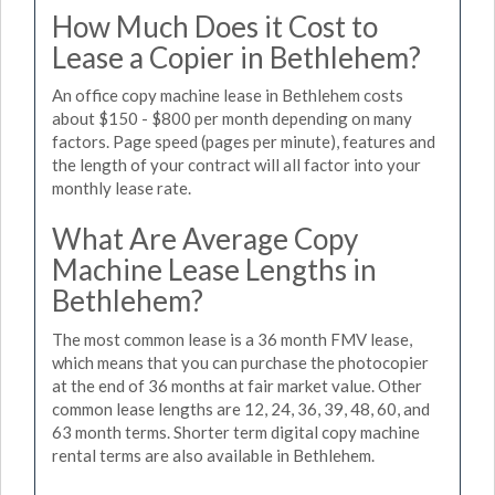
How Much Does it Cost to
Lease a Copier in Bethlehem?
An office copy machine lease in Bethlehem costs
about $150 - $800 per month depending on many
factors. Page speed (pages per minute), features and
the length of your contract will all factor into your
monthly lease rate.
What Are Average Copy
Machine Lease Lengths in
Bethlehem?
The most common lease is a 36 month FMV lease,
which means that you can purchase the photocopier
at the end of 36 months at fair market value. Other
common lease lengths are 12, 24, 36, 39, 48, 60, and
63 month terms. Shorter term digital copy machine
rental terms are also available in Bethlehem.