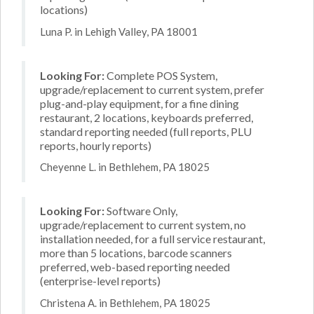
locations)
Luna P. in Lehigh Valley, PA 18001
Looking For:
Complete POS System,
upgrade/replacement to current system, prefer
plug-and-play equipment, for a fine dining
restaurant, 2 locations, keyboards preferred,
standard reporting needed (full reports, PLU
reports, hourly reports)
Cheyenne L. in Bethlehem, PA 18025
Looking For:
Software Only,
upgrade/replacement to current system, no
installation needed, for a full service restaurant,
more than 5 locations, barcode scanners
preferred, web-based reporting needed
(enterprise-level reports)
Christena A. in Bethlehem, PA 18025