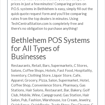
prices in just a few minutes! Comparing prices on
P.O.S. systems in Bethlehem is easy, simply fill out the
quick quote request form and you'll be comparing
rates from the top dealers in minutes. Using
TechCentralStation.com is completely free and
there's no obligation to purchase anything!
Bethlehem POS Systems
for All Types of
Businesses
Restaurants, Retail, Bars, Supermarkets, C Stores,
Salons, Coffee Shops, Hotels, Fast Food, Hospitality,
Inventory, Clothing Store, Liquor Store, Cafe,
Apparel, Grocery, Pizza, Salon, Supermarket, Hotel,
Coffee Shop, Convenience Store, Pharmacy, Gas
Stations, Hair Salons, Restaurant, Bar, Bakery, Golf
Club, Mobile, Wine, Campground, Gas Station, Hair
Salon, Pub, Fashion, Warehouse, Ice Cream, Jewelry,
Quick Serve, QuickBooks, Trade Show, Dry Cleaner, C