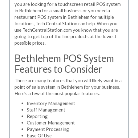
you are looking for a touchscreen retail POS system
in Bethlehem for a small business or you need a
restaurant POS system in Bethlehem for multiple
locations, Tech Central Station can help. When you
use TechCentralStation.com you know that you are
going to get top of the line products at the lowest
possible prices.
Bethlehem POS System
Features to Consider
There are many features that you will likely want in a
point of sale system in Bethlehem for your business.
Here's a few of the most popular features:
Inventory Management
Staff Management
Reporting
Customer Management
Payment Processing
Ease Of Use