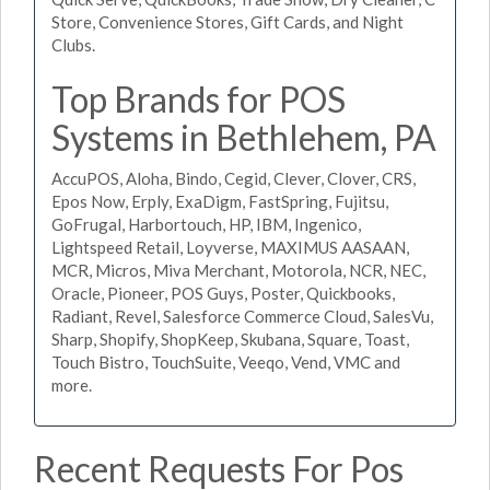
Store, Convenience Stores, Gift Cards, and Night
Clubs.
Top Brands for POS
Systems in Bethlehem, PA
AccuPOS, Aloha, Bindo, Cegid, Clever, Clover, CRS,
Epos Now, Erply, ExaDigm, FastSpring, Fujitsu,
GoFrugal, Harbortouch, HP, IBM, Ingenico,
Lightspeed Retail, Loyverse, MAXIMUS AASAAN,
MCR, Micros, Miva Merchant, Motorola, NCR, NEC,
Oracle, Pioneer, POS Guys, Poster, Quickbooks,
Radiant, Revel, Salesforce Commerce Cloud, SalesVu,
Sharp, Shopify, ShopKeep, Skubana, Square, Toast,
Touch Bistro, TouchSuite, Veeqo, Vend, VMC and
more.
Recent Requests For Pos