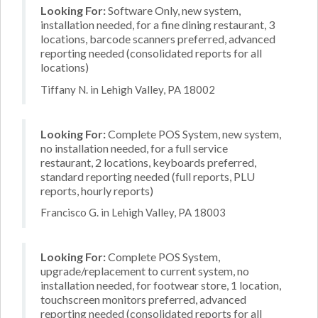
Looking For:
Software Only, new system,
installation needed, for a fine dining restaurant, 3
locations, barcode scanners preferred, advanced
reporting needed (consolidated reports for all
locations)
Tiffany N. in Lehigh Valley, PA 18002
Looking For:
Complete POS System, new system,
no installation needed, for a full service
restaurant, 2 locations, keyboards preferred,
standard reporting needed (full reports, PLU
reports, hourly reports)
Francisco G. in Lehigh Valley, PA 18003
Looking For:
Complete POS System,
upgrade/replacement to current system, no
installation needed, for footwear store, 1 location,
touchscreen monitors preferred, advanced
reporting needed (consolidated reports for all