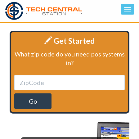
Get Started
What zip code do you need pos systems
in?
Go