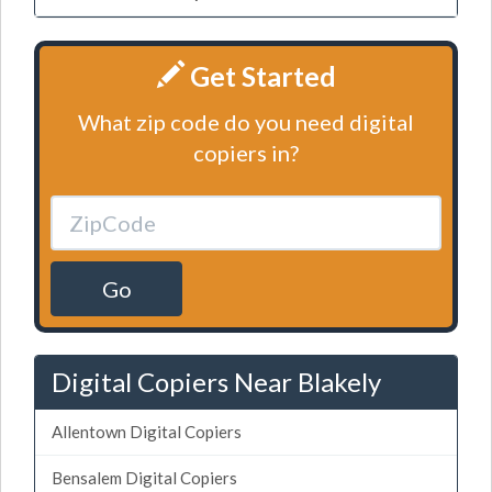
Get Started
What zip code do you need digital
copiers in?
Go
Digital Copiers Near Blakely
Allentown Digital Copiers
Bensalem Digital Copiers