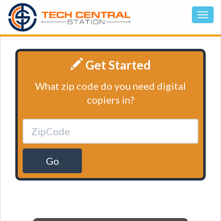
Get Started
What zip code do you need digital
copiers in?
Go