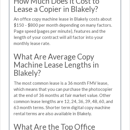
How Much Does it Cost to
Lease a Copier in Blakely?
An office copy machine lease in Blakely costs about
$150 - $800 per month depending on many factors.
Page speed (pages per minute), features and the
length of your contract will all factor into your
monthly lease rate.
What Are Average Copy
Machine Lease Lengths in
Blakely?
The most common lease is a 36 month FMV lease,
which means that you can purchase the photocopier
at the end of 36 months at fair market value. Other
common lease lengths are 12, 24, 36, 39, 48, 60, and
63 month terms. Shorter term digital copy machine
rental terms are also available in Blakely.
What Are the Top Office