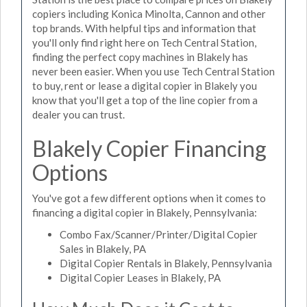
copiers including Konica Minolta, Cannon and other
top brands. With helpful tips and information that
you'll only find right here on Tech Central Station,
finding the perfect copy machines in Blakely has
never been easier. When you use Tech Central Station
to buy, rent or lease a digital copier in Blakely you
know that you'll get a top of the line copier from a
dealer you can trust.
Blakely Copier Financing
Options
You've got a few different options when it comes to
financing a digital copier in Blakely, Pennsylvania:
Combo Fax/Scanner/Printer/Digital Copier
Sales in Blakely, PA
Digital Copier Rentals in Blakely, Pennsylvania
Digital Copier Leases in Blakely, PA