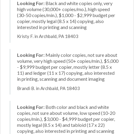
Looking For:
Black and white copies only, very
high volume (30,000+ copies/mo.), high speed
(30-50 copies/min.), $1,000 - $2,999 budget per
copier, mostly legal (8.5 x 14) copying, also
interested in printing and scanning
Kristy F. in Archbald, PA 18403
Looking For:
Mainly color copies, not sure about
volume, very high speed (50+ copies/min.), $5,000
- $9,999 budget per copier, mostly letter (8.5 x
11) and ledger (11 x 17) copying, also interested
in printing, scanning and document imaging
Brandi B. in Archbald, PA 18403
Looking For:
Both color and black and white
copies, not sure about volume, low speed (10-20
copies/min.), $3,000 - $4,999 budget per copier,
mostly legal (8.5 x 14) and tabloid (17 x 22)
copying, also interested in printing and scanning