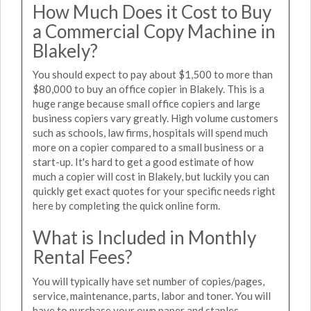
How Much Does it Cost to Buy
a Commercial Copy Machine in
Blakely?
You should expect to pay about $1,500 to more than
$80,000 to buy an office copier in Blakely. This is a
huge range because small office copiers and large
business copiers vary greatly. High volume customers
such as schools, law firms, hospitals will spend much
more on a copier compared to a small business or a
start-up. It's hard to get a good estimate of how
much a copier will cost in Blakely, but luckily you can
quickly get exact quotes for your specific needs right
here by completing the quick online form.
What is Included in Monthly
Rental Fees?
You will typically have set number of copies/pages,
service, maintenance, parts, labor and toner. You will
have to purchase your own paper and staples.