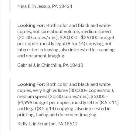
Nina E. in Jessup, PA 18434
Looking For:
Both color and black and white
copies, not sure about volume, medium speed
(20-30 copies/min.), $20,000 - $29,000 budget
per copier, mostly legal (8.5 x 14) copying, not
interested in leasing, also interested in scanning
and document imaging
Gabriel J. in Chinchilla, PA 18410
Looking For:
Both color and black and white
copies, very high volume (30,000+ copies/mo.),
medium speed (20-30 copies/min.), $3,000 -
$4,999 budget per copier, mostly letter (8.5 x 11)
and legal (8.5 x 14) copying, also interested in
printing, faxing and document imaging
Kelly L. in Scranton, PA 18512