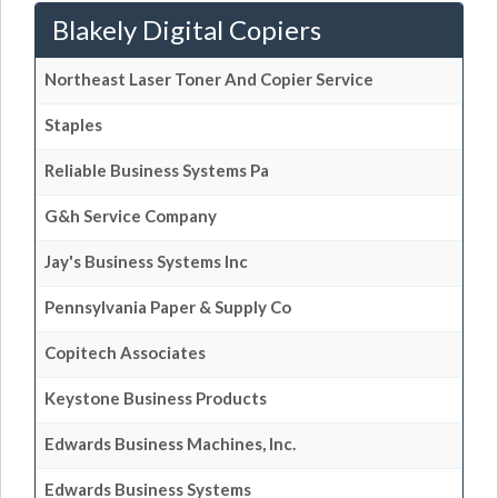
Blakely Digital Copiers
Northeast Laser Toner And Copier Service
Staples
Reliable Business Systems Pa
G&h Service Company
Jay's Business Systems Inc
Pennsylvania Paper & Supply Co
Copitech Associates
Keystone Business Products
Edwards Business Machines, Inc.
Edwards Business Systems