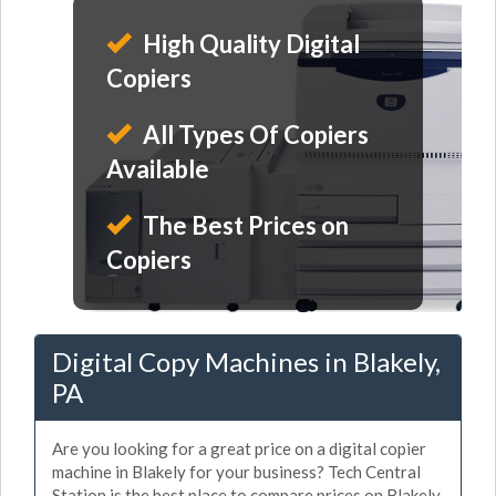
High Quality Digital
Copiers
All Types Of Copiers
Available
The Best Prices on
Copiers
Digital Copy Machines in Blakely,
PA
Are you looking for a great price on a digital copier
machine in Blakely for your business? Tech Central
Station is the best place to compare prices on Blakely