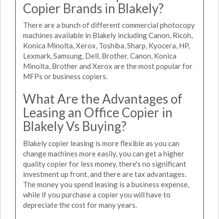
Copier Brands in Blakely?
There are a bunch of different commercial photocopy
machines available in Blakely including Canon, Ricoh,
Konica Minolta, Xerox, Toshiba, Sharp, Kyocera, HP,
Lexmark, Samsung, Dell, Brother. Canon, Konica
Minolta, Brother and Xerox are the most popular for
MFPs or business copiers.
What Are the Advantages of
Leasing an Office Copier in
Blakely Vs Buying?
Blakely copier leasing is more flexible as you can
change machines more easily, you can get a higher
quality copier for less money, there's no significant
investment up front, and there are tax advantages.
The money you spend leasing is a business expense,
while if you purchase a copier you will have to
depreciate the cost for many years.