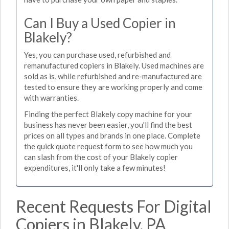
Can I Buy a Used Copier in
Blakely?
Yes, you can purchase used, refurbished and
remanufactured copiers in Blakely. Used machines are
sold as is, while refurbished and re-manufactured are
tested to ensure they are working properly and come
with warranties.
Finding the perfect Blakely copy machine for your
business has never been easier, you'll find the best
prices on all types and brands in one place. Complete
the quick quote request form to see how much you
can slash from the cost of your Blakely copier
expenditures, it'll only take a few minutes!
Recent Requests For Digital
Copiers in Blakely, PA