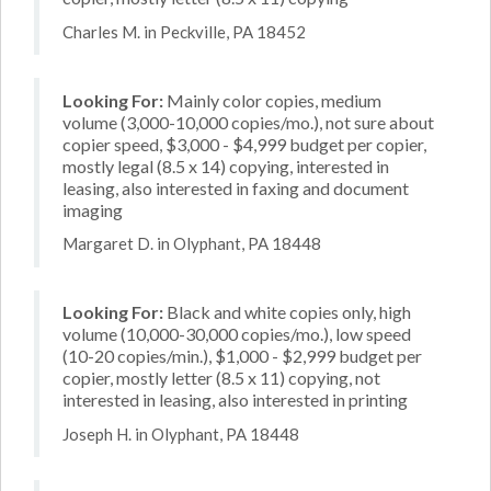
Charles M. in Peckville, PA 18452
Looking For:
Mainly color copies, medium
volume (3,000-10,000 copies/mo.), not sure about
copier speed, $3,000 - $4,999 budget per copier,
mostly legal (8.5 x 14) copying, interested in
leasing, also interested in faxing and document
imaging
Margaret D. in Olyphant, PA 18448
Looking For:
Black and white copies only, high
volume (10,000-30,000 copies/mo.), low speed
(10-20 copies/min.), $1,000 - $2,999 budget per
copier, mostly letter (8.5 x 11) copying, not
interested in leasing, also interested in printing
Joseph H. in Olyphant, PA 18448