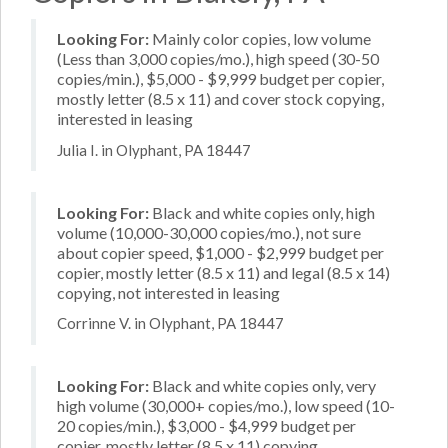
Looking For:
Mainly color copies, low volume
(Less than 3,000 copies/mo.), high speed (30-50
copies/min.), $5,000 - $9,999 budget per copier,
mostly letter (8.5 x 11) and cover stock copying,
interested in leasing
Julia I. in Olyphant, PA 18447
Looking For:
Black and white copies only, high
volume (10,000-30,000 copies/mo.), not sure
about copier speed, $1,000 - $2,999 budget per
copier, mostly letter (8.5 x 11) and legal (8.5 x 14)
copying, not interested in leasing
Corrinne V. in Olyphant, PA 18447
Looking For:
Black and white copies only, very
high volume (30,000+ copies/mo.), low speed (10-
20 copies/min.), $3,000 - $4,999 budget per
copier, mostly letter (8.5 x 11) copying