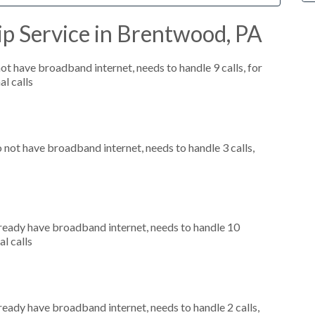
p Service in Brentwood, PA
not have broadband internet, needs to handle 9 calls, for
al calls
o not have broadband internet, needs to handle 3 calls,
already have broadband internet, needs to handle 10
al calls
lready have broadband internet, needs to handle 2 calls,