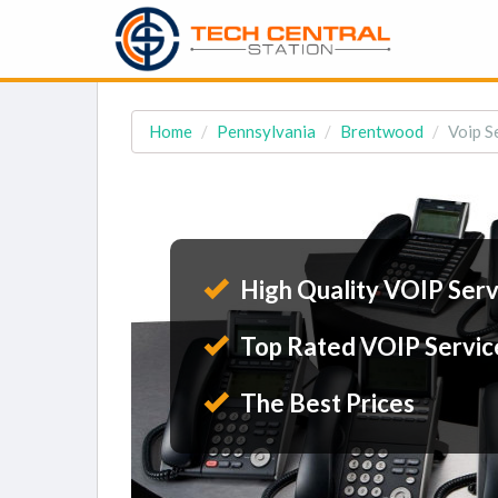
Home
Pennsylvania
Brentwood
Voip S
High Quality VOIP Serv
Top Rated VOIP Servic
The Best Prices