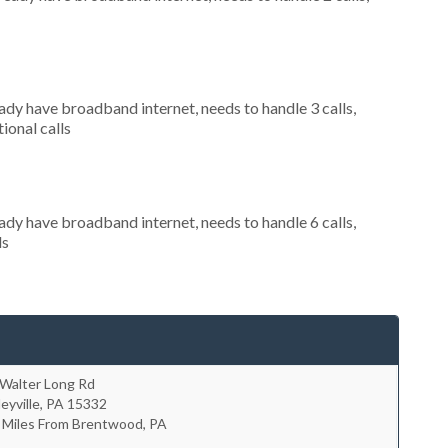
eady have broadband internet, needs to handle 3 calls,
ional calls
eady have broadband internet, needs to handle 6 calls,
ls
 Walter Long Rd
leyville
,
PA
15332
7 Miles From Brentwood, PA