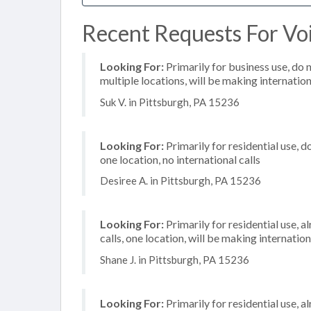
Recent Requests For Voi
Looking For:
Primarily for business use, do 
multiple locations, will be making internation
Suk V. in Pittsburgh, PA 15236
Looking For:
Primarily for residential use, d
one location, no international calls
Desiree A. in Pittsburgh, PA 15236
Looking For:
Primarily for residential use, 
calls, one location, will be making internation
Shane J. in Pittsburgh, PA 15236
Looking For:
Primarily for residential use, a