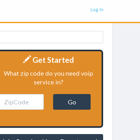
Log In
Get Started
What zip code do you need voip
service in?
Go