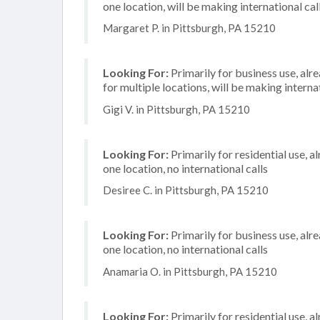
one location, will be making international cal
Margaret P. in Pittsburgh, PA 15210
Looking For:
Primarily for business use, alr
for multiple locations, will be making internat
Gigi V. in Pittsburgh, PA 15210
Looking For:
Primarily for residential use, a
one location, no international calls
Desiree C. in Pittsburgh, PA 15210
Looking For:
Primarily for business use, alr
one location, no international calls
Anamaria O. in Pittsburgh, PA 15210
Looking For:
Primarily for residential use, a