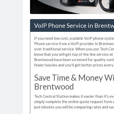
VoIP Phone Service in Brent
If you need low cost, scalable VoIP phone syste
Phone service from a VoIP provider in Brentwood
over traditional service. When you use Tech Cen
know that you will get top of the line service at
Brentwood have been screened for quality cont
fewer hassles and you'll get better prices every
Save Time & Money Wit
Brentwood
Tech Central Station makes it easier than it's 
simply complete the online quote request form an
just minutes you will be comparing rates and sav