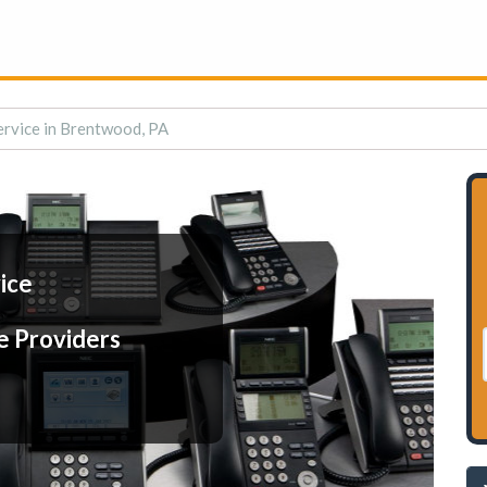
ervice in Brentwood, PA
ice
e Providers