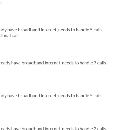
ls
eady have broadband internet, needs to handle 5 calls,
ional calls
lready have broadband internet, needs to handle 7 calls,
eady have broadband internet, needs to handle 5 calls,
lready have broadband internet, needs to handle 2 calls,