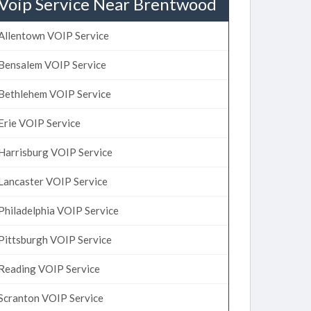
Voip Service Near Brentwood
Allentown VOIP Service
Bensalem VOIP Service
Bethlehem VOIP Service
Erie VOIP Service
Harrisburg VOIP Service
Lancaster VOIP Service
Philadelphia VOIP Service
Pittsburgh VOIP Service
Reading VOIP Service
Scranton VOIP Service