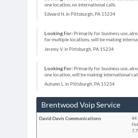
one location, no international calls
Edward N. in Pittsburgh, PA 15234
Looking For:
Primarily for business use, alr
for multiple locations, will be making internat
Jeremy V. in Pittsburgh, PA 15234
Looking For:
Primarily for business use, alr
one location, will be making international cal
Autumn L. in Pittsburgh, PA 15234
Brentwood Voip Service
David Davis Communications
84
Fin
7.