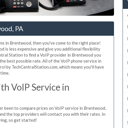
wood, PA
ms in Brentwood, then you've come to the right place!
 is less expensive and give you additional flexibility
tral Station to find a VoIP provider in Brentwood you
 the best possible rate. All of the VoIP phone service in
rol by TechCentralStation.com, which means you'll have
 time.
h VoIP Service in
ever been to compare prices on VoIP service in Brentwood,
d the top providers will contact you with their rates. In
ing, so get started!