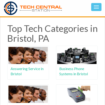
Top Tech Categories in
Bristol, PA
Answering Service in
Business Phone
Bristol
Systems in Bristol