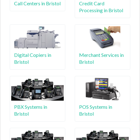
Call Centers in Bristol
Credit Card
Processing in Bristol
Digital Copiers in
Merchant Services in
Bristol
Bristol
PBX Systems in
POS Systems in
Bristol
Bristol