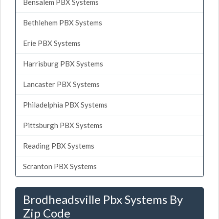
Bensalem PBX Systems
Bethlehem PBX Systems
Erie PBX Systems
Harrisburg PBX Systems
Lancaster PBX Systems
Philadelphia PBX Systems
Pittsburgh PBX Systems
Reading PBX Systems
Scranton PBX Systems
Brodheadsville Pbx Systems By
Zip Code