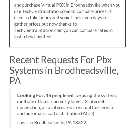
and purchase Virtual PBX in Brodheadsville when you
use TechCentralStation.com to compare prices. It
used to take hours and sometimes even days to
gather prices but now thanks to
TechCentralStation.com you can compare rates in
just a few minutes!
Recent Requests For Pbx
Systems in Brodheadsville,
PA
Looking For:
18 people will be using the system,
multiple offices, currently have T3 internet
connection, also interested in virtual fax service
and automatic call distribution (ACD)
Luis I. in Brodheadsville, PA 18322