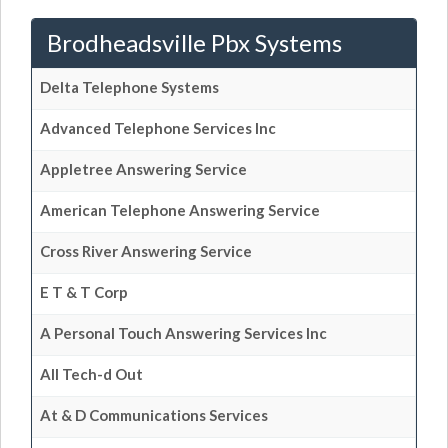
Brodheadsville Pbx Systems
Delta Telephone Systems
Advanced Telephone Services Inc
Appletree Answering Service
American Telephone Answering Service
Cross River Answering Service
E T & T Corp
A Personal Touch Answering Services Inc
All Tech-d Out
At & D Communications Services