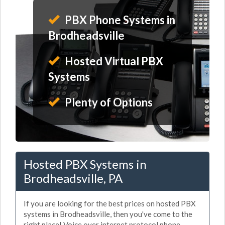
PBX Phone Systems in
Brodheadsville
Hosted Virtual PBX
Systems
Plenty of Options
Hosted PBX Systems in
Brodheadsville, PA
If you are looking for the best prices on hosted PBX
systems in Brodheadsville, then you've come to the
right place! Voice over internet protocol phone