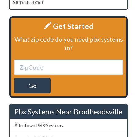
All Tech-d Out
Get Started
What zip code do you need pbx systems
in?
Go
Pbx Systems Near Brodheadsville
Allentown PBX Systems