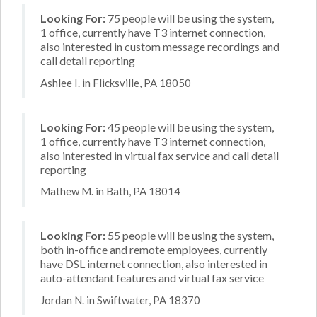
Looking For:
75 people will be using the system,
1 office, currently have T3 internet connection,
also interested in custom message recordings and
call detail reporting
Ashlee I. in Flicksville, PA 18050
Looking For:
45 people will be using the system,
1 office, currently have T3 internet connection,
also interested in virtual fax service and call detail
reporting
Mathew M. in Bath, PA 18014
Looking For:
55 people will be using the system,
both in-office and remote employees, currently
have DSL internet connection, also interested in
auto-attendant features and virtual fax service
Jordan N. in Swiftwater, PA 18370