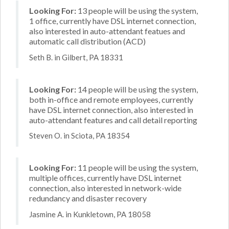
Looking For:
13 people will be using the system,
1 office, currently have DSL internet connection,
also interested in auto-attendant featues and
automatic call distribution (ACD)
Seth B. in Gilbert, PA 18331
Looking For:
14 people will be using the system,
both in-office and remote employees, currently
have DSL internet connection, also interested in
auto-attendant features and call detail reporting
Steven O. in Sciota, PA 18354
Looking For:
11 people will be using the system,
multiple offices, currently have DSL internet
connection, also interested in network-wide
redundancy and disaster recovery
Jasmine A. in Kunkletown, PA 18058