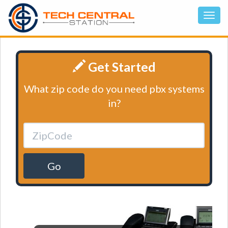
Get Started
What zip code do you need pbx systems
in?
Go