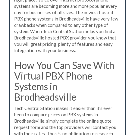
systems are becoming more and more popular every
day for businesses of all sizes. The newest hosted
PBX phone systems in Brodheadsville have very few
drawbacks when compared to any other type of
system. When Tech Central Station helps you find a
Brodheadsville hosted PBX provider you know that
you will great pricing, plenty of features and easy
integration with your business.
How You Can Save With
Virtual PBX Phone
Systems in
Brodheadsville
Tech Central Station makes it easier than it's ever
been to compare prices on PBX systems in
Brodheadsville, simply complete the online quote
request form and the top providers will contact you
with their rates. There's no obligation to research