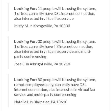
Looking For:
11 people will be using the system,
1 office, currently have DSL internet connection,
also interested in virtual fax service
Misty M. in Kresgeville, PA 18333
Looking For:
30 people will be using the system,
1 office, currently have T3 internet connection,
also interested in virtual fax service and multi-
party conferencing
Jose E. in Albrightsville, PA 18210
Looking For:
80 people will be using the system,
remote employees only, currently have DSL
internet connection, also interested in virtual fax
service and multi-party conferencing
Natalie I. in Blakeslee, PA 18610