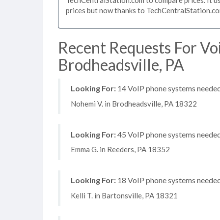
prices but now thanks to TechCentralStation.co
Recent Requests For Vo
Brodheadsville, PA
Looking For:
14 VoIP phone systems needed, 
Nohemi V. in Brodheadsville, PA 18322
Looking For:
45 VoIP phone systems needed, 
Emma G. in Reeders, PA 18352
Looking For:
18 VoIP phone systems needed,
Kelli T. in Bartonsville, PA 18321