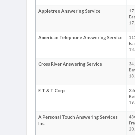
Appletree Answering Service
17
Ea
17.
American Telephone Answering Service
11
Ea
18.
Cross River Answering Service
34
Be
18.
E T & T Corp
23
Be
19.
A Personal Touch Answering Services
434
Fr
Inc
20.