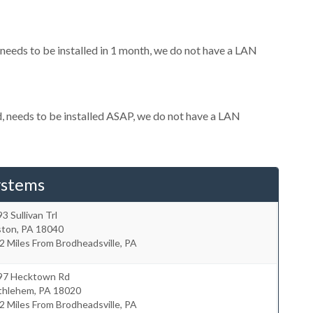
eeds to be installed in 1 month, we do not have a LAN
 needs to be installed ASAP, we do not have a LAN
ystems
3 Sullivan Trl
ston
,
PA
18040
2 Miles From Brodheadsville, PA
97 Hecktown Rd
thlehem
,
PA
18020
2 Miles From Brodheadsville, PA