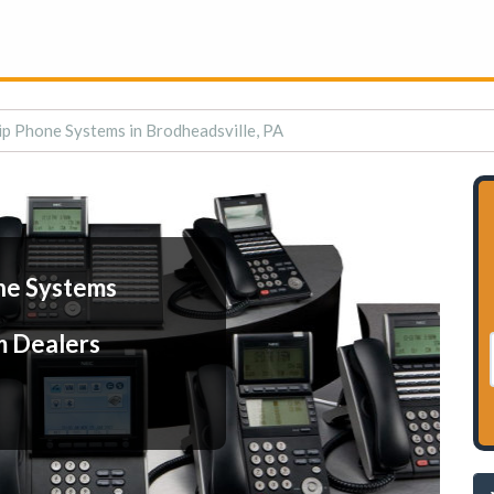
ip Phone Systems in Brodheadsville, PA
ne Systems
m Dealers