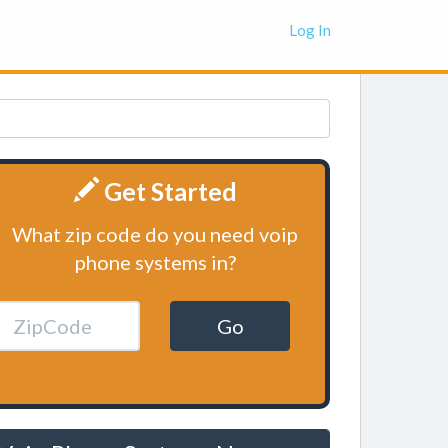
Log In
Get Started
What zip code do you need voip
phone systems in?
Go