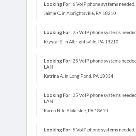
Looking For:
6 VoIP phone systems needed, 
Jaimie C. in Albrightsville, PA 18210
Looking For:
25 VoIP phone systems needed, 
Krystal B. in Albrightsville, PA 18210
Looking For:
25 VoIP phone systems needed, 
LAN
Katrina A. in Long Pond, PA 18334
Looking For:
25 VoIP phone systems needed, 
LAN
Karen N. in Blakeslee, PA 18610
Looking For:
5 VoIP phone systems needed, n