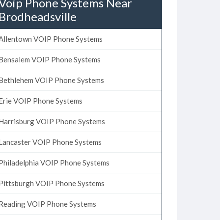
Voip Phone Systems Near
Brodheadsville
Allentown VOIP Phone Systems
Bensalem VOIP Phone Systems
Bethlehem VOIP Phone Systems
Erie VOIP Phone Systems
Harrisburg VOIP Phone Systems
Lancaster VOIP Phone Systems
Philadelphia VOIP Phone Systems
Pittsburgh VOIP Phone Systems
Reading VOIP Phone Systems