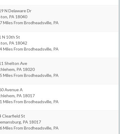
19 N Delaware Dr
ston
,
PA
18040
7 Miles From Brodheadsville, PA
1 N 10th St
ston
,
PA
18042
4 Miles From Brodheadsville, PA
11 Shelton Ave
thlehem
,
PA
18020
5 Miles From Brodheadsville, PA
60 Avenue A
thlehem
,
PA
18017
1 Miles From Brodheadsville, PA
 Clearfield St
eemansburg
,
PA
18017
6 Miles From Brodheadsville, PA