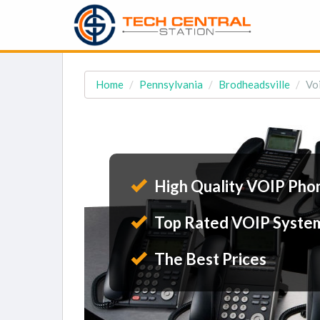
Home
Pennsylvania
Brodheadsville
Vo
High Quality VOIP Pho
Top Rated VOIP Syste
The Best Prices