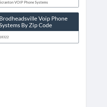
Scranton VOIP Phone Systems
Brodheadsville Voip Phone
Systems By Zip Code
18322