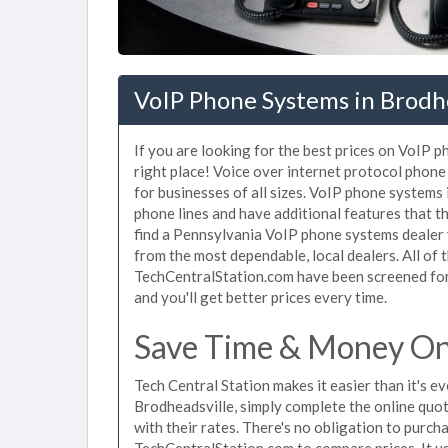
VoIP Phone Systems in Brodhe
If you are looking for the best prices on VoIP 
right place! Voice over internet protocol pho
for businesses of all sizes. VoIP phone systems 
phone lines and have additional features that t
find a Pennsylvania VoIP phone systems dealer 
from the most dependable, local dealers. All of
TechCentralStation.com have been screened for 
and you'll get better prices every time.
Save Time & Money On 
Tech Central Station makes it easier than it's 
Brodheadsville, simply complete the online quot
with their rates. There's no obligation to purc
TechCentralStation.com to compare prices. It u