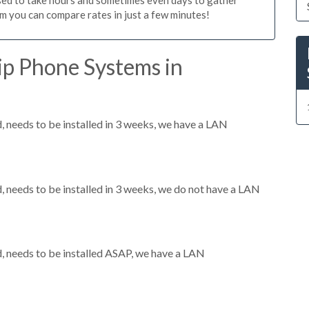
m you can compare rates in just a few minutes!
ip Phone Systems in
needs to be installed in 3 weeks, we have a LAN
needs to be installed in 3 weeks, we do not have a LAN
 needs to be installed ASAP, we have a LAN