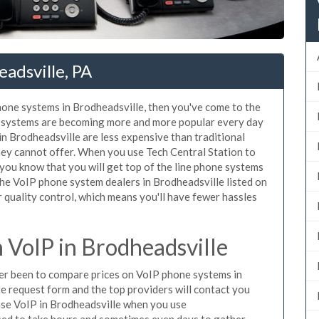
adsville, PA
phone systems in Brodheadsville, then you've come to the
ne systems are becoming more and more popular every day
in Brodheadsville are less expensive than traditional
hey cannot offer. When you use Tech Central Station to
you know that you will get top of the line phone systems
 the VoIP phone system dealers in Brodheadsville listed on
quality control, which means you'll have fewer hassles
VoIP in Brodheadsville
ever been to compare prices on VoIP phone systems in
e request form and the top providers will contact you
hase VoIP in Brodheadsville when you use
sed to take hours and sometimes even days to gather