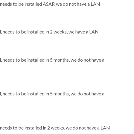
needs to be installed ASAP, we do not have a LAN
needs to be installed in 2 weeks, we have a LAN
needs to be installed in 5 months, we do not have a
needs to be installed in 5 months, we do not have a
eeds to be installed in 2 weeks, we do not have a LAN