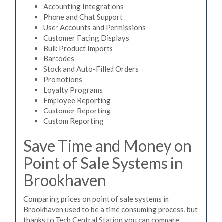
Accounting Integrations
Phone and Chat Support
User Accounts and Permissions
Customer Facing Displays
Bulk Product Imports
Barcodes
Stock and Auto-Filled Orders
Promotions
Loyalty Programs
Employee Reporting
Customer Reporting
Custom Reporting
Save Time and Money on
Point of Sale Systems in
Brookhaven
Comparing prices on point of sale systems in
Brookhaven used to be a time consuming process, but
thanks to Tech Central Station you can compare