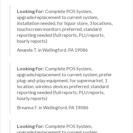
Looking For:
Complete POS System,
upgrade/replacement to current system,
installation needed, for liquor store, 3 locations,
touchscreen monitors preferred, standard
reporting needed (full reports, PLU reports,
hourly reports)
Amanda T. in Wallingford, PA 19086
Looking For:
Complete POS System,
upgrade/replacement to current system, prefer
plug-and-play equipment, for supermarket, 1
location, wireless devices preferred, standard
reporting needed (full reports, PLU reports,
hourly reports)
Breanna F. in Wallingford, PA 19086
Looking For:
Complete POS System,
upgrade/replacement to current system,