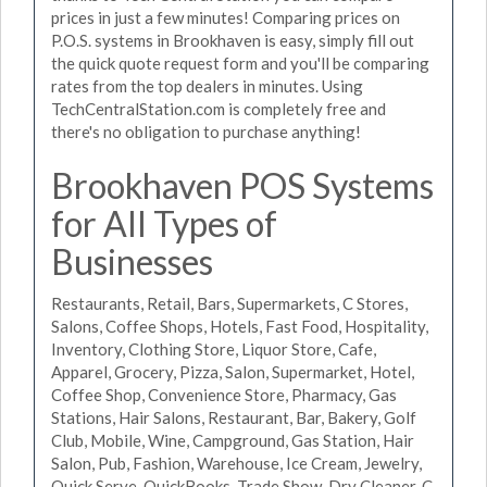
prices in just a few minutes! Comparing prices on
P.O.S. systems in Brookhaven is easy, simply fill out
the quick quote request form and you'll be comparing
rates from the top dealers in minutes. Using
TechCentralStation.com is completely free and
there's no obligation to purchase anything!
Brookhaven POS Systems
for All Types of
Businesses
Restaurants, Retail, Bars, Supermarkets, C Stores,
Salons, Coffee Shops, Hotels, Fast Food, Hospitality,
Inventory, Clothing Store, Liquor Store, Cafe,
Apparel, Grocery, Pizza, Salon, Supermarket, Hotel,
Coffee Shop, Convenience Store, Pharmacy, Gas
Stations, Hair Salons, Restaurant, Bar, Bakery, Golf
Club, Mobile, Wine, Campground, Gas Station, Hair
Salon, Pub, Fashion, Warehouse, Ice Cream, Jewelry,
Quick Serve, QuickBooks, Trade Show, Dry Cleaner, C