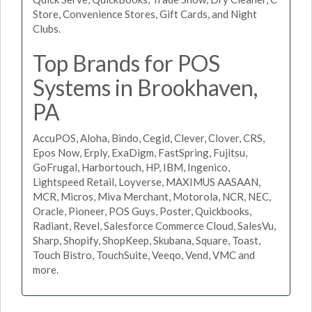
Store, Convenience Stores, Gift Cards, and Night
Clubs.
Top Brands for POS
Systems in Brookhaven,
PA
AccuPOS, Aloha, Bindo, Cegid, Clever, Clover, CRS,
Epos Now, Erply, ExaDigm, FastSpring, Fujitsu,
GoFrugal, Harbortouch, HP, IBM, Ingenico,
Lightspeed Retail, Loyverse, MAXIMUS AASAAN,
MCR, Micros, Miva Merchant, Motorola, NCR, NEC,
Oracle, Pioneer, POS Guys, Poster, Quickbooks,
Radiant, Revel, Salesforce Commerce Cloud, SalesVu,
Sharp, Shopify, ShopKeep, Skubana, Square, Toast,
Touch Bistro, TouchSuite, Veeqo, Vend, VMC and
more.