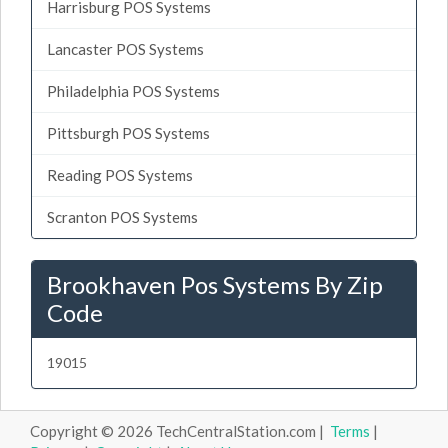
Harrisburg POS Systems
Lancaster POS Systems
Philadelphia POS Systems
Pittsburgh POS Systems
Reading POS Systems
Scranton POS Systems
Brookhaven Pos Systems By Zip
Code
19015
Copyright © 2026 TechCentralStation.com |
Terms
|