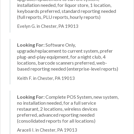
installation needed, for liquor store, 1 location,
keyboards preferred, standard reporting needed
(full reports, PLU reports, hourly reports)
Evelyn G. in Chester, PA 19013
Looking For:
Software Only,
upgrade/replacement to current system, prefer
plug-and-play equipment, for a night club, 4
locations, barcode scanners preferred, web-
based reporting needed (enterprise-level reports)
Keith F. in Chester, PA 19013
Looking For:
Complete POS System, new system,
no installation needed, for a full service
restaurant, 2 locations, wireless devices
preferred, advanced reporting needed
(consolidated reports for all locations)
Araceli I. in Chester, PA 19013