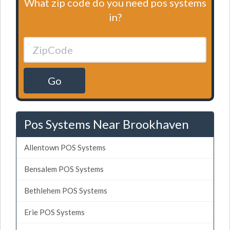
What zip code do you need pos systems
in?
Go
Pos Systems Near Brookhaven
Allentown POS Systems
Bensalem POS Systems
Bethlehem POS Systems
Erie POS Systems