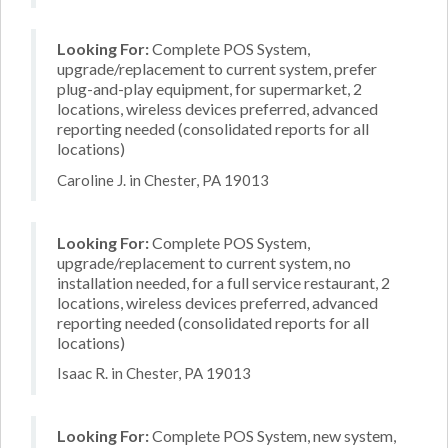
Looking For:
Complete POS System,
upgrade/replacement to current system, prefer
plug-and-play equipment, for supermarket, 2
locations, wireless devices preferred, advanced
reporting needed (consolidated reports for all
locations)
Caroline J. in Chester, PA 19013
Looking For:
Complete POS System,
upgrade/replacement to current system, no
installation needed, for a full service restaurant, 2
locations, wireless devices preferred, advanced
reporting needed (consolidated reports for all
locations)
Isaac R. in Chester, PA 19013
Looking For:
Complete POS System, new system,