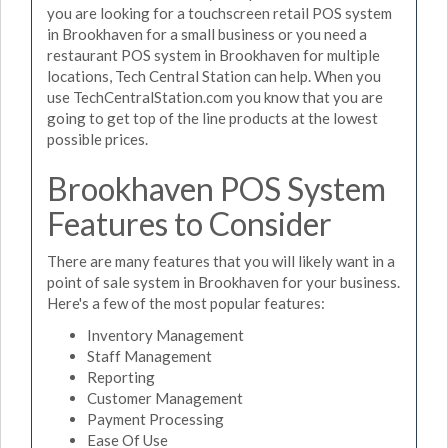
you are looking for a touchscreen retail POS system
in Brookhaven for a small business or you need a
restaurant POS system in Brookhaven for multiple
locations, Tech Central Station can help. When you
use TechCentralStation.com you know that you are
going to get top of the line products at the lowest
possible prices.
Brookhaven POS System
Features to Consider
There are many features that you will likely want in a
point of sale system in Brookhaven for your business.
Here's a few of the most popular features:
Inventory Management
Staff Management
Reporting
Customer Management
Payment Processing
Ease Of Use