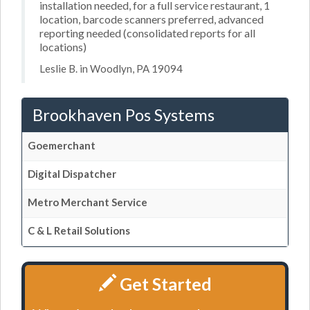
installation needed, for a full service restaurant, 1
location, barcode scanners preferred, advanced
reporting needed (consolidated reports for all
locations)
Leslie B. in Woodlyn, PA 19094
Brookhaven Pos Systems
Goemerchant
Digital Dispatcher
Metro Merchant Service
C & L Retail Solutions
Get Started