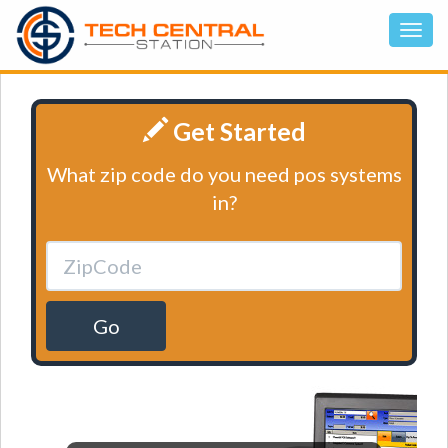
Get Started
What zip code do you need pos systems
in?
Go