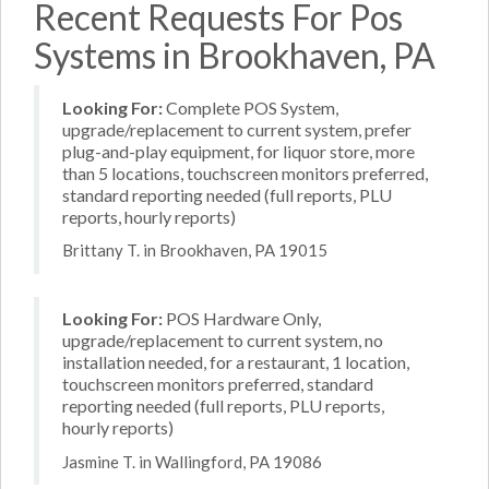
Recent Requests For Pos
Systems in Brookhaven, PA
Looking For:
Complete POS System,
upgrade/replacement to current system, prefer
plug-and-play equipment, for liquor store, more
than 5 locations, touchscreen monitors preferred,
standard reporting needed (full reports, PLU
reports, hourly reports)
Brittany T. in Brookhaven, PA 19015
Looking For:
POS Hardware Only,
upgrade/replacement to current system, no
installation needed, for a restaurant, 1 location,
touchscreen monitors preferred, standard
reporting needed (full reports, PLU reports,
hourly reports)
Jasmine T. in Wallingford, PA 19086