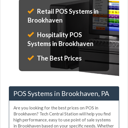
Retail POS Systems in
Brookhaven
Hospitality POS
Systems in Brookhaven
The Best Prices
POS Systems in Brookhaven, PA
Are you looking for the best prices on POS in
Brookhaven? Tech Central Station will help you find
high performance, easy to use point of sale systems
in Brookhaven based on your specific needs. Whether