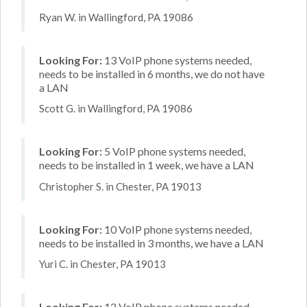
Ryan W. in Wallingford, PA 19086
Looking For:
13 VoIP phone systems needed,
needs to be installed in 6 months, we do not have
a LAN
Scott G. in Wallingford, PA 19086
Looking For:
5 VoIP phone systems needed,
needs to be installed in 1 week, we have a LAN
Christopher S. in Chester, PA 19013
Looking For:
10 VoIP phone systems needed,
needs to be installed in 3 months, we have a LAN
Yuri C. in Chester, PA 19013
Looking For:
12 VoIP phone systems needed,