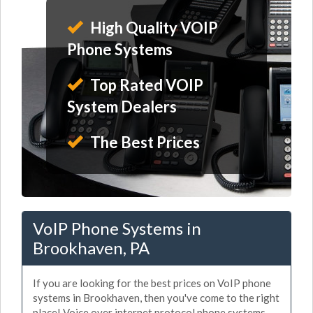
High Quality VOIP
Phone Systems
Top Rated VOIP
System Dealers
The Best Prices
VoIP Phone Systems in
Brookhaven, PA
If you are looking for the best prices on VoIP phone
systems in Brookhaven, then you've come to the right
place! Voice over internet protocol phone systems