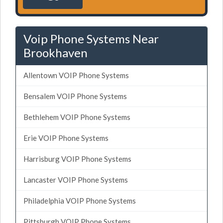
Voip Phone Systems Near
Brookhaven
Allentown VOIP Phone Systems
Bensalem VOIP Phone Systems
Bethlehem VOIP Phone Systems
Erie VOIP Phone Systems
Harrisburg VOIP Phone Systems
Lancaster VOIP Phone Systems
Philadelphia VOIP Phone Systems
Pittsburgh VOIP Phone Systems