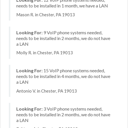
needs to be installed in 1 month, we have a LAN
Mason R. in Chester, PA 19013
Looking For:
9 VoIP phone systems needed,
needs to be installed in 2 months, we do not have
a LAN
Molly R. in Chester, PA 19013
Looking For:
15 VoIP phone systems needed,
needs to be installed in 4 months, we do not have
a LAN
Antonio V. in Chester, PA 19013
Looking For:
3 VoIP phone systems needed,
needs to be installed in 2 months, we do not have
a LAN