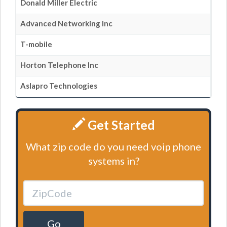
Donald Miller Electric
Advanced Networking Inc
T-mobile
Horton Telephone Inc
Aslapro Technologies
Get Started
What zip code do you need voip phone
systems in?
Go