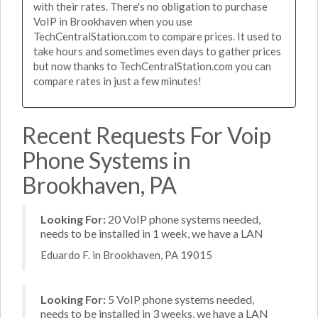
with their rates. There's no obligation to purchase
VoIP in Brookhaven when you use
TechCentralStation.com to compare prices. It used to
take hours and sometimes even days to gather prices
but now thanks to TechCentralStation.com you can
compare rates in just a few minutes!
Recent Requests For Voip
Phone Systems in
Brookhaven, PA
Looking For:
20 VoIP phone systems needed,
needs to be installed in 1 week, we have a LAN
Eduardo F. in Brookhaven, PA 19015
Looking For:
5 VoIP phone systems needed,
needs to be installed in 3 weeks, we have a LAN