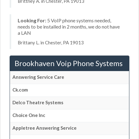
Brittney A. in Chester, PA 19013
Looking For:
5 VoIP phone systems needed,
needs to be installed in 2 months, we do not have
a LAN
Brittany L. in Chester, PA 19013
Brookhaven Voip Phone Systems
Answering Service Care
Ck.com
Delco Theatre Systems
Choice One Inc
Appletree Answering Service