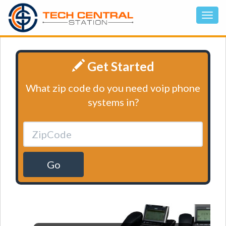
Get Started
What zip code do you need voip phone
systems in?
Go