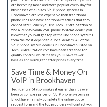
are becoming more and more popular every day for
businesses of all sizes. VoIP phone systems in
Brookhaven are less expensive than traditional
phone lines and have additional features that they
cannot offer. When you use Tech Central Station to
find a Pennsylvania VoIP phone systems dealer you
know that you will get top of the line phone systems
from the most dependable, local dealers. All of the
VoIP phone system dealers in Brookhaven listed on
TechCentralStation.com have been screened for
quality control, which means you'll have fewer
hassles and you'll get better prices every time.
Save Time & Money On
VoIP in Brookhaven
Tech Central Station makes it easier than it's ever
been to compare prices on VoIP phone systems in
Brookhaven, simply complete the online quote
request form and the top providers will contact you