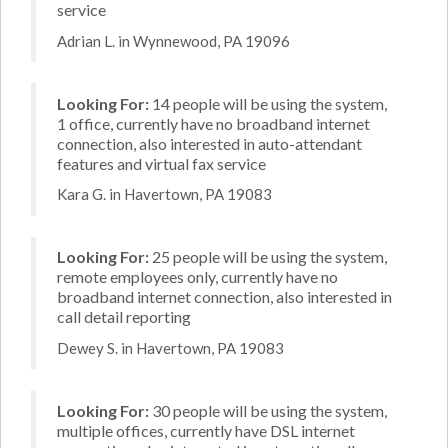
service
Adrian L. in Wynnewood, PA 19096
Looking For:
14 people will be using the system,
1 office, currently have no broadband internet
connection, also interested in auto-attendant
features and virtual fax service
Kara G. in Havertown, PA 19083
Looking For:
25 people will be using the system,
remote employees only, currently have no
broadband internet connection, also interested in
call detail reporting
Dewey S. in Havertown, PA 19083
Looking For:
30 people will be using the system,
multiple offices, currently have DSL internet