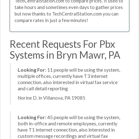
TechCentralStation.com to compare prices. It used to
take hours and sometimes even days to gather prices
but now thanks to TechCentralStation.com you can
compare rates in just a few minutes!
Recent Requests For Pbx
Systems in Bryn Mawr, PA
Looking For:
11 people will be using the system,
multiple offices, currently have T3 internet
connection, also interested in virtual fax service
and call detail reporting
Norine D. in Villanova, PA 19085
Looking For:
45 people will be using the system,
both in-office and remote employees, currently
have T1 internet connection, also interested in
custom message recordings and virtual fax