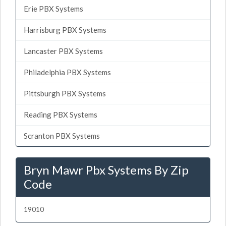
Erie PBX Systems
Harrisburg PBX Systems
Lancaster PBX Systems
Philadelphia PBX Systems
Pittsburgh PBX Systems
Reading PBX Systems
Scranton PBX Systems
Bryn Mawr Pbx Systems By Zip
Code
19010