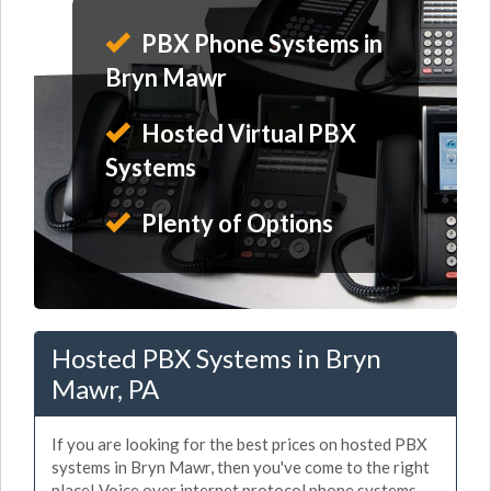
PBX Phone Systems in
Bryn Mawr
Hosted Virtual PBX
Systems
Plenty of Options
Hosted PBX Systems in Bryn
Mawr, PA
If you are looking for the best prices on hosted PBX
systems in Bryn Mawr, then you've come to the right
place! Voice over internet protocol phone systems