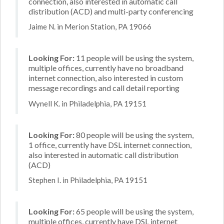
connection, also interested in automatic call
distribution (ACD) and multi-party conferencing
Jaime N. in Merion Station, PA 19066
Looking For:
11 people will be using the system,
multiple offices, currently have no broadband
internet connection, also interested in custom
message recordings and call detail reporting
Wynell K. in Philadelphia, PA 19151
Looking For:
80 people will be using the system,
1 office, currently have DSL internet connection,
also interested in automatic call distribution
(ACD)
Stephen I. in Philadelphia, PA 19151
Looking For:
65 people will be using the system,
multiple offices, currently have DSL internet