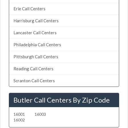
Erie Call Centers
Harrisburg Call Centers
Lancaster Call Centers
Philadelphia Call Centers
Pittsburgh Call Centers
Reading Call Centers
Scranton Call Centers
Butler Call Centers By Zip Code
16001
16003
16002