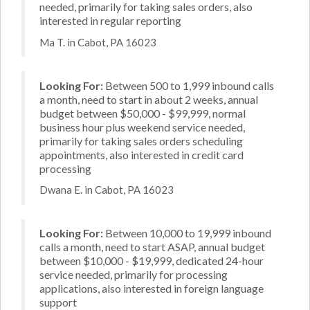
needed, primarily for taking sales orders, also
interested in regular reporting
Ma T. in Cabot, PA 16023
Looking For:
Between 500 to 1,999 inbound calls
a month, need to start in about 2 weeks, annual
budget between $50,000 - $99,999, normal
business hour plus weekend service needed,
primarily for taking sales orders scheduling
appointments, also interested in credit card
processing
Dwana E. in Cabot, PA 16023
Looking For:
Between 10,000 to 19,999 inbound
calls a month, need to start ASAP, annual budget
between $10,000 - $19,999, dedicated 24-hour
service needed, primarily for processing
applications, also interested in foreign language
support