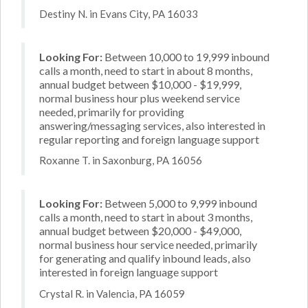
Destiny N. in Evans City, PA 16033
Looking For:
Between 10,000 to 19,999 inbound
calls a month, need to start in about 8 months,
annual budget between $10,000 - $19,999,
normal business hour plus weekend service
needed, primarily for providing
answering/messaging services, also interested in
regular reporting and foreign language support
Roxanne T. in Saxonburg, PA 16056
Looking For:
Between 5,000 to 9,999 inbound
calls a month, need to start in about 3 months,
annual budget between $20,000 - $49,000,
normal business hour service needed, primarily
for generating and qualify inbound leads, also
interested in foreign language support
Crystal R. in Valencia, PA 16059