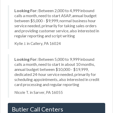
Looking For:
Between 2,000 to 4,999 inbound
calls a month, need to start ASAP, annual budget
between $5,000 - $9,999, normal business hour
service needed, primarily for taking sales orders
and providing customer service, also interested in
regular reporting and script writing
Kylie J. in Callery, PA 16024
Looking For:
Between 5,000 to 9,999 inbound
calls a month, need to start in about 10 months,
annual budget between $10,000 - $19,999,
dedicated 24-hour service needed, primarily for
scheduling appointments, also interested in credit
card processing and regular reporting
Nicole T. in Sarver, PA 16055
Butler Call Centers