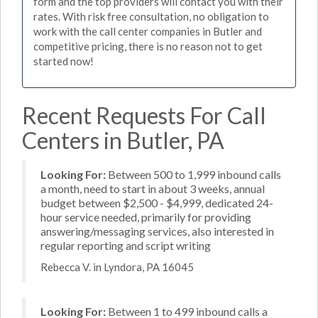
form and the top providers will contact you with their
rates. With risk free consultation, no obligation to
work with the call center companies in Butler and
competitive pricing, there is no reason not to get
started now!
Recent Requests For Call
Centers in Butler, PA
Looking For:
Between 500 to 1,999 inbound calls
a month, need to start in about 3 weeks, annual
budget between $2,500 - $4,999, dedicated 24-
hour service needed, primarily for providing
answering/messaging services, also interested in
regular reporting and script writing
Rebecca V. in Lyndora, PA 16045
Looking For:
Between 1 to 499 inbound calls a