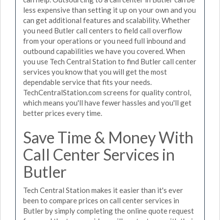
less expensive than setting it up on your own and you
can get additional features and scalability. Whether
you need Butler call centers to field call overflow
from your operations or you need full inbound and
outbound capabilities we have you covered. When
you use Tech Central Station to find Butler call center
services you know that you will get the most
dependable service that fits your needs.
TechCentralStation.com screens for quality control,
which means you'll have fewer hassles and you'll get
better prices every time.
Save Time & Money With
Call Center Services in
Butler
Tech Central Station makes it easier than it's ever
been to compare prices on call center services in
Butler by simply completing the online quote request