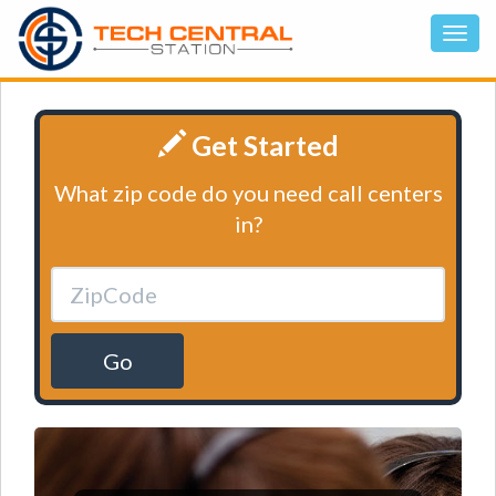
Get Started
What zip code do you need call centers
in?
Go