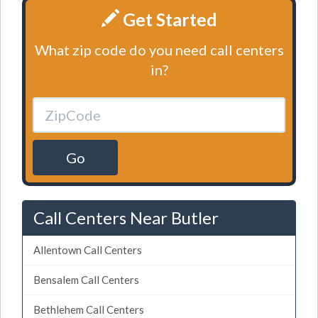
Get Started
What zip code do you need call centers
in?
Go
Call Centers Near Butler
Allentown Call Centers
Bensalem Call Centers
Bethlehem Call Centers