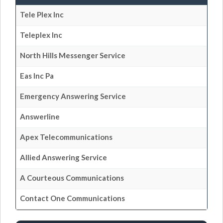
Tele Plex Inc
Teleplex Inc
North Hills Messenger Service
Eas Inc Pa
Emergency Answering Service
Answerline
Apex Telecommunications
Allied Answering Service
A Courteous Communications
Contact One Communications