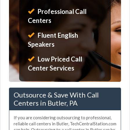
Professional Call
Centers
Fluent English
Speakers
Low Priced Call
Center Services
Outsource & Save With Call
Centers in Butler, PA
If you are considering outsourcing to professional,
reliable call centers in Butler, TechCentralStation.com
can help. Outsourcing to a call center in Butler can be