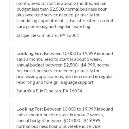
month, need to start in about 2 months, annual
budget less than $2,500, normal business hour
plus weekend service needed, primarily for
scheduling appointments, also interested in credit
card processing and regular reporting
Jacqueline G. in Butler, PA 16001
Looking For:
Between 10,000 to 19,999 inbound
calls a month, need to start in about 1 week,
annual budget between $2,500 - $4,999, normal
business hour service needed, primarily for
processing applications, also interested in regular
reporting and foreign language support
Saturnina F. in Fenelton, PA 16034
Looking For:
Between 10,000 to 19,999 inbound
calls a month, need to start in about 3 weeks,
annual budget between $10,000 - $19,999,
normal business hour plus weekend service