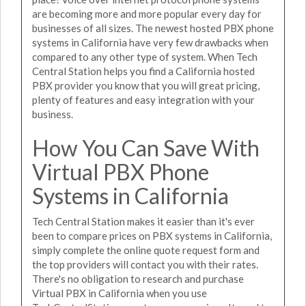
are becoming more and more popular every day for
businesses of all sizes. The newest hosted PBX phone
systems in California have very few drawbacks when
compared to any other type of system. When Tech
Central Station helps you find a California hosted
PBX provider you know that you will great pricing,
plenty of features and easy integration with your
business.
How You Can Save With
Virtual PBX Phone
Systems in California
Tech Central Station makes it easier than it's ever
been to compare prices on PBX systems in California,
simply complete the online quote request form and
the top providers will contact you with their rates.
There's no obligation to research and purchase
Virtual PBX in California when you use