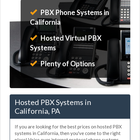
PBX Phone Systems in
California
Hosted Virtual PBX
Systems
Plenty of Options
Hosted PBX Systems in
California, PA
If you are looking for the best prices on hosted PBX
systems in California, then you've come to the right
place! Voice over internet protocol phone systems