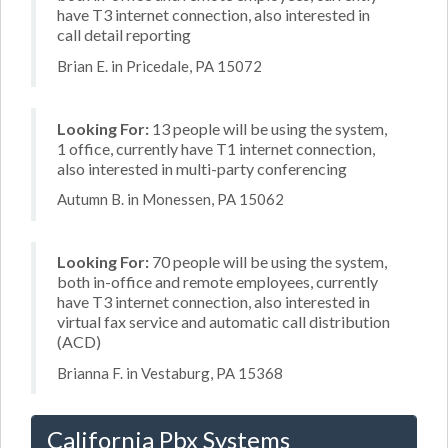
have T3 internet connection, also interested in
call detail reporting
Brian E. in Pricedale, PA 15072
Looking For:
13 people will be using the system,
1 office, currently have T1 internet connection,
also interested in multi-party conferencing
Autumn B. in Monessen, PA 15062
Looking For:
70 people will be using the system,
both in-office and remote employees, currently
have T3 internet connection, also interested in
virtual fax service and automatic call distribution
(ACD)
Brianna F. in Vestaburg, PA 15368
California Pbx Systems