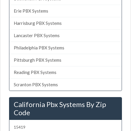
Erie PBX Systems
Harrisburg PBX Systems
Lancaster PBX Systems
Philadelphia PBX Systems
Pittsburgh PBX Systems
Reading PBX Systems
Scranton PBX Systems
California Pbx Systems By Zip
Code
15419