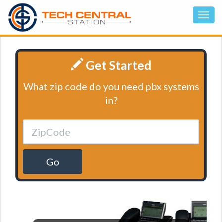
Get Started
What zip code do you need pbx systems
in?
Go