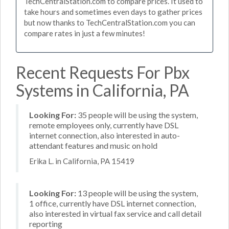
TechCentralStation.com to compare prices. It used to
take hours and sometimes even days to gather prices
but now thanks to TechCentralStation.com you can
compare rates in just a few minutes!
Recent Requests For Pbx
Systems in California, PA
Looking For:
35 people will be using the system,
remote employees only, currently have DSL
internet connection, also interested in auto-
attendant features and music on hold
Erika L. in California, PA 15419
Looking For:
13 people will be using the system,
1 office, currently have DSL internet connection,
also interested in virtual fax service and call detail
reporting