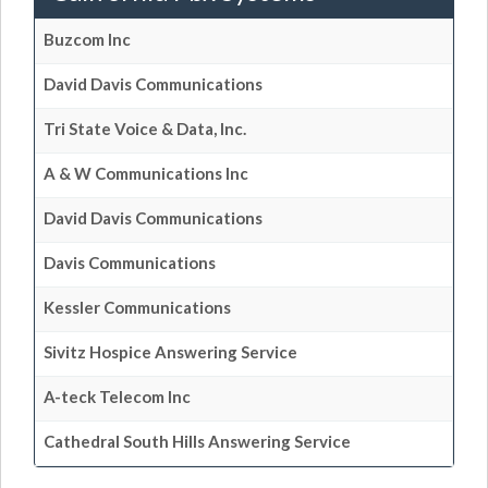
Buzcom Inc
David Davis Communications
Tri State Voice & Data, Inc.
A & W Communications Inc
David Davis Communications
Davis Communications
Kessler Communications
Sivitz Hospice Answering Service
A-teck Telecom Inc
Cathedral South Hills Answering Service