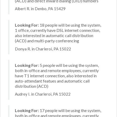
(ACD) and direct inward dialing (DID) numbers
Albert R. in Denbo, PA 15429
Looking For:
18 people will be using the system,
1 office, currently have DSL internet connection,
also interested in automatic call distribution
(ACD) and multi-party conferencing
Donya R. in Charleroi, PA 15022
Looking For:
5 people will be using the system,
both in-office and remote employees, currently
have T1 internet connection, also interested in
auto-attendant featues and automatic call
distribution (ACD)
Audrey I. in Charleroi, PA 15022
Looking For:
17 people will be using the system,
both in-office and remote employees, currently