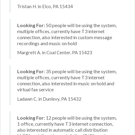
Tristan H. in Elco, PA 15434
Looking For:
50 people will be using the system,
multiple offices, currently have T3 internet
connection, also interested in custom message
recordings and music on hold
Margrett A. in Coal Center, PA 15423
Looking For:
35 people will be using the system,
multiple offices, currently have T3 internet
connection, also interested in music on hold and
virtual fax service
Ladawn C. in Dunlevy, PA 15432
Looking For:
12 people will be using the system,
1 office, currently have T3 internet connection,
also interested in automatic call distribution