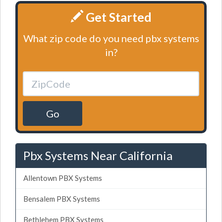
Get Started
What zip code do you need pbx systems
in?
Go
Pbx Systems Near California
Allentown PBX Systems
Bensalem PBX Systems
Bethlehem PBX Systems