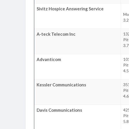
Sivitz Hospice Answering Service
Mo
3.2
A-teck Telecom Inc
13
Pi
3.7
Advanticom
10
Pi
4.5
Kessler Communications
35
Pi
4.6
Davis Communications
42
Pi
5.8