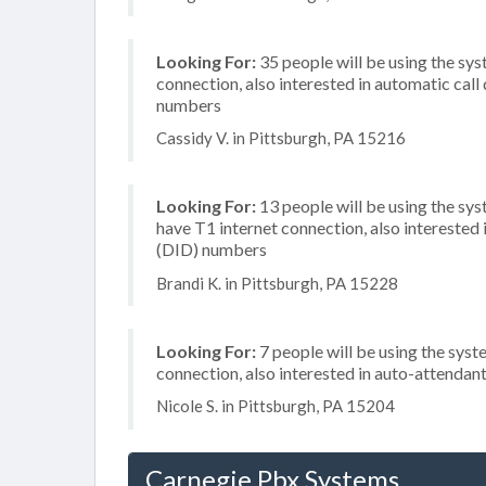
Looking For:
35 people will be using the sys
connection, also interested in automatic call
numbers
Cassidy V. in Pittsburgh, PA 15216
Looking For:
13 people will be using the sy
have T1 internet connection, also interested 
(DID) numbers
Brandi K. in Pittsburgh, PA 15228
Looking For:
7 people will be using the syst
connection, also interested in auto-attendan
Nicole S. in Pittsburgh, PA 15204
Carnegie Pbx Systems