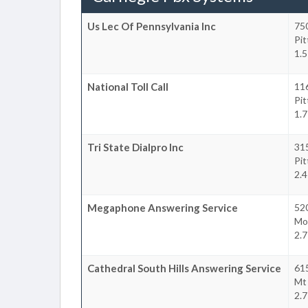
Us Lec Of Pennsylvania Inc
750
Pi
1.5
National Toll Call
11
Pi
1.7
Tri State Dialpro Inc
31
Pi
2.4
Megaphone Answering Service
52
Mo
2.7
Cathedral South Hills Answering Service
61
Mt
2.7