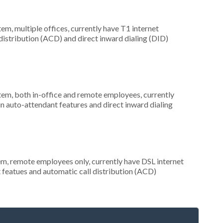
tem, multiple offices, currently have T1 internet
 distribution (ACD) and direct inward dialing (DID)
stem, both in-office and remote employees, currently
in auto-attendant features and direct inward dialing
em, remote employees only, currently have DSL internet
t featues and automatic call distribution (ACD)