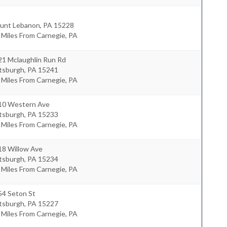
unt Lebanon
,
PA
15228
 Miles From Carnegie, PA
21 Mclaughlin Run Rd
ttsburgh
,
PA
15241
 Miles From Carnegie, PA
10 Western Ave
ttsburgh
,
PA
15233
 Miles From Carnegie, PA
18 Willow Ave
ttsburgh
,
PA
15234
 Miles From Carnegie, PA
54 Seton St
ttsburgh
,
PA
15227
 Miles From Carnegie, PA