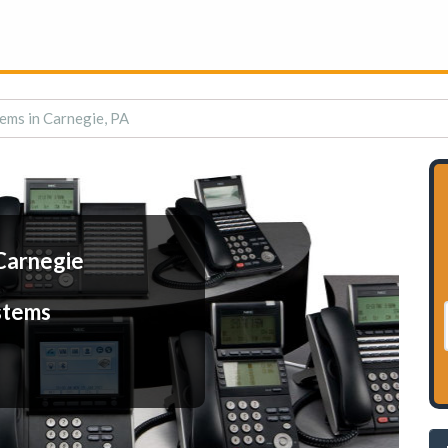
ems in Carnegie, PA
Carnegie
stems