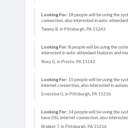
Looking For:
18 people will be using the sys
connection, also interested in auto-attendan
Tammy B. in Pittsburgh, PA 15243
Looking For:
8 people will be using the syste
interested in auto-attendant features and mu
Roxy G. in Presto, PA 15142
Looking For:
15 people will be using the sys
internet connection, also interested in automa
Ernestina G. in Pittsburgh, PA 15216
Looking For:
14 people will be using the sy
have DSL internet connection, also intereste
Bridget T. in Pittsburgh, PA 15216