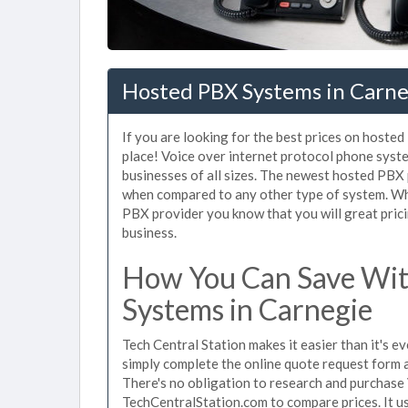
Hosted PBX Systems in Carne
If you are looking for the best prices on hoste
place! Voice over internet protocol phone sys
businesses of all sizes. The newest hosted PB
when compared to any other type of system. Wh
PBX provider you know that you will great prici
business.
How You Can Save Wit
Systems in Carnegie
Tech Central Station makes it easier than it's 
simply complete the online quote request form an
There's no obligation to research and purchase
TechCentralStation.com to compare prices. It u