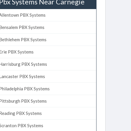
Pbx Systems Near Carnegie
Allentown PBX Systems
Bensalem PBX Systems
Bethlehem PBX Systems
Erie PBX Systems
Harrisburg PBX Systems
Lancaster PBX Systems
Philadelphia PBX Systems
Pittsburgh PBX Systems
Reading PBX Systems
Scranton PBX Systems