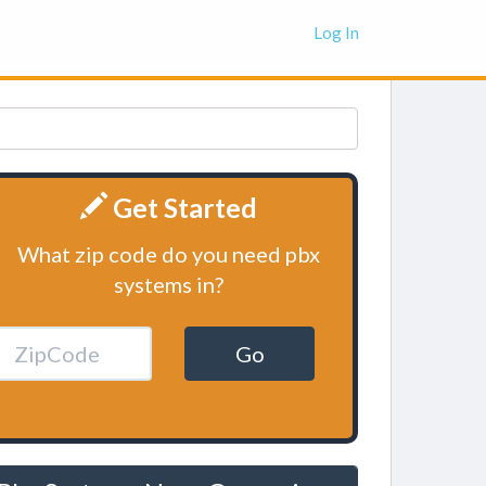
Log In
Get Started
What zip code do you need pbx
systems in?
Go