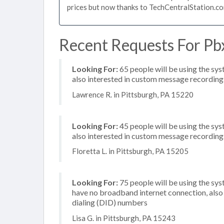
prices but now thanks to TechCentralStation.co
Recent Requests For Pbx
Looking For:
65 people will be using the sys
also interested in custom message recording
Lawrence R. in Pittsburgh, PA 15220
Looking For:
45 people will be using the sys
also interested in custom message recording
Floretta L. in Pittsburgh, PA 15205
Looking For:
75 people will be using the sy
have no broadband internet connection, also 
dialing (DID) numbers
Lisa G. in Pittsburgh, PA 15243