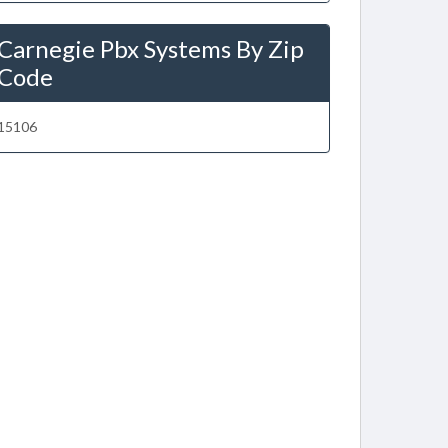
Carnegie Pbx Systems By Zip
Code
15106