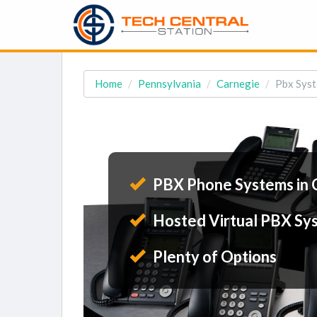
Home
Pennsylvania
Carnegie
Pbx Syst
PBX Phone Systems in 
Hosted Virtual PBX Sy
Plenty of Options