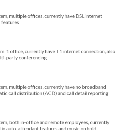
tem, multiple offices, currently have DSL internet
t features
m, 1 office, currently have T1 internet connection, also
lti-party conferencing
tem, multiple offices, currently have no broadband
tic call distribution (ACD) and call detail reporting
stem, both in-office and remote employees, currently
d in auto-attendant features and music on hold