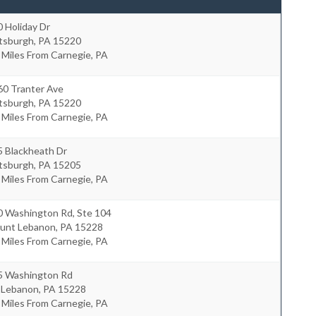
 Holiday Dr
ttsburgh
,
PA
15220
 Miles From Carnegie, PA
60 Tranter Ave
ttsburgh
,
PA
15220
 Miles From Carnegie, PA
5 Blackheath Dr
ttsburgh
,
PA
15205
 Miles From Carnegie, PA
0 Washington Rd, Ste 104
unt Lebanon
,
PA
15228
 Miles From Carnegie, PA
5 Washington Rd
 Lebanon
,
PA
15228
 Miles From Carnegie, PA