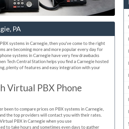
gie, PA
d PBX systems in Carnegie, then you've come to the right
tems are becoming more and more popular every day for
X phone systems in Carnegie have very few drawbacks
en Tech Central Station helps you find a Carnegie hosted
ng, plenty of features and easy integration with your
h Virtual PBX Phone
ever been to compare prices on PBX systems in Carnegie,
d the top providers will contact you with their rates.
 Virtual PBX in Carnegie when you use
sed to take hours and sometimes even days to gather