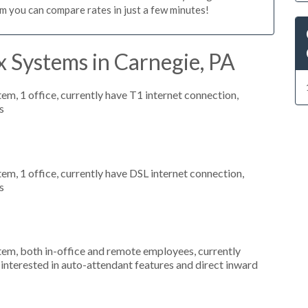
m you can compare rates in just a few minutes!
 Systems in Carnegie, PA
tem, 1 office, currently have T1 internet connection,
s
tem, 1 office, currently have DSL internet connection,
s
stem, both in-office and remote employees, currently
interested in auto-attendant features and direct inward