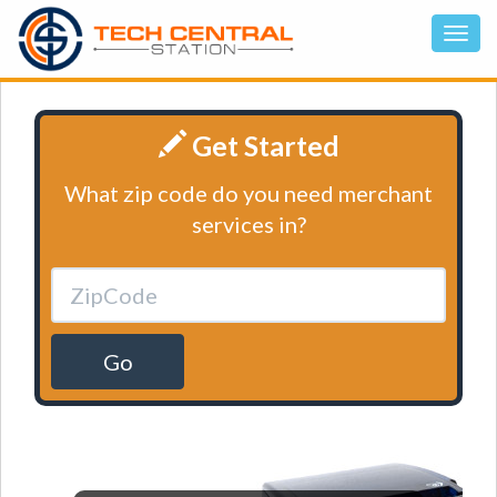
Get Started
What zip code do you need merchant
services in?
Go