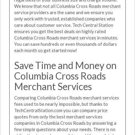
We know that not all Columbia Cross Roads merchant
service providers are the same and we ensure you
only work with trusted, established companies who
care about customer service. Tech Central Station
ensures you get the best deals on highly rated
Columbia Cross Roads merchant services in minutes.
You can save hundreds or even thousands of dollars
each month so get started now!
Save Time and Money on
Columbia Cross Roads
Merchant Services
Comparing Columbia Cross Roads merchant services
fees used to be nearly impossible, but thanks to
TechCentralStation.com you can compare price
quotes from only the best merchant services
companies in Columbia Cross Roads by answering a
few simple questions about your needs. There is no