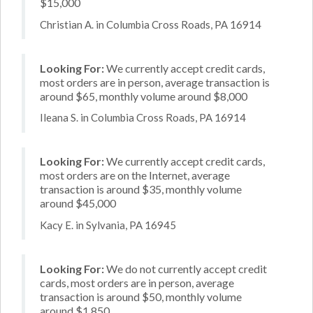
$15,000
Christian A. in Columbia Cross Roads, PA 16914
Looking For:
We currently accept credit cards,
most orders are in person, average transaction is
around $65, monthly volume around $8,000
Ileana S. in Columbia Cross Roads, PA 16914
Looking For:
We currently accept credit cards,
most orders are on the Internet, average
transaction is around $35, monthly volume
around $45,000
Kacy E. in Sylvania, PA 16945
Looking For:
We do not currently accept credit
cards, most orders are in person, average
transaction is around $50, monthly volume
around $1,850