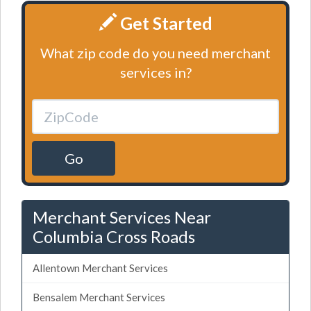
Get Started
What zip code do you need merchant
services in?
Go
Merchant Services Near
Columbia Cross Roads
Allentown Merchant Services
Bensalem Merchant Services