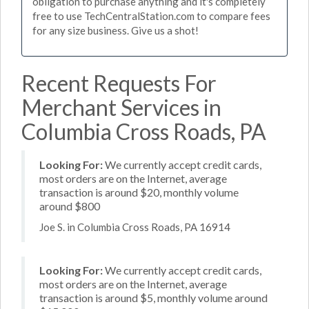
obligation to purchase anything and it's completely
free to use TechCentralStation.com to compare fees
for any size business. Give us a shot!
Recent Requests For
Merchant Services in
Columbia Cross Roads, PA
Looking For:
We currently accept credit cards,
most orders are on the Internet, average
transaction is around $20, monthly volume
around $800
Joe S. in Columbia Cross Roads, PA 16914
Looking For:
We currently accept credit cards,
most orders are on the Internet, average
transaction is around $5, monthly volume around