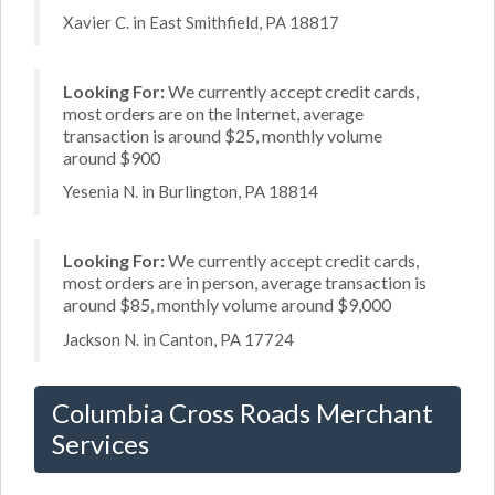
Xavier C. in East Smithfield, PA 18817
Looking For:
We currently accept credit cards,
most orders are on the Internet, average
transaction is around $25, monthly volume
around $900
Yesenia N. in Burlington, PA 18814
Looking For:
We currently accept credit cards,
most orders are in person, average transaction is
around $85, monthly volume around $9,000
Jackson N. in Canton, PA 17724
Columbia Cross Roads Merchant
Services