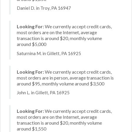
Daniel D. in Troy, PA 16947
Looking For:
We currently accept credit cards,
most orders are on the Internet, average
transaction is around $20, monthly volume
around $5,000
Saturnina M. in Gillett, PA 16925
Looking For:
We currently accept credit cards,
most orders are in person, average transaction is
around $95, monthly volume around $3,500
John L. in Gillett, PA 16925
Looking For:
We currently accept credit cards,
most orders are on the Internet, average
transaction is around $20, monthly volume
around $1,550