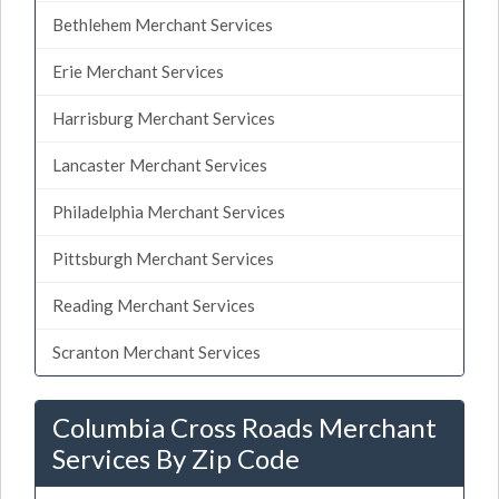
Bethlehem Merchant Services
Erie Merchant Services
Harrisburg Merchant Services
Lancaster Merchant Services
Philadelphia Merchant Services
Pittsburgh Merchant Services
Reading Merchant Services
Scranton Merchant Services
Columbia Cross Roads Merchant
Services By Zip Code