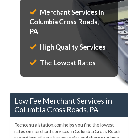
Merchant Services in
Columbia Cross Roads,
PA
High Quality Services
The Lowest Rates
Low Fee Merchant Services in
Columbia Cross Roads, PA
Techcentralstation.com helps you find the lowest
rates on merchant services in Columbia Cross Roads
regardless of your business size and charge volume.