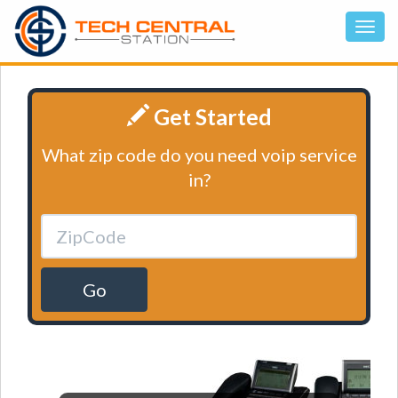
Get Started
What zip code do you need voip service
in?
Go