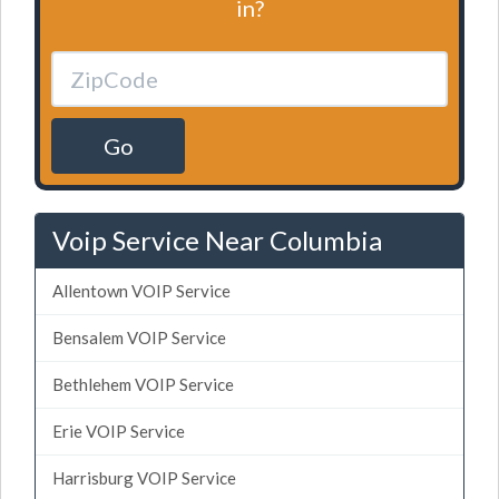
in?
Go
Voip Service Near Columbia
Allentown VOIP Service
Bensalem VOIP Service
Bethlehem VOIP Service
Erie VOIP Service
Harrisburg VOIP Service