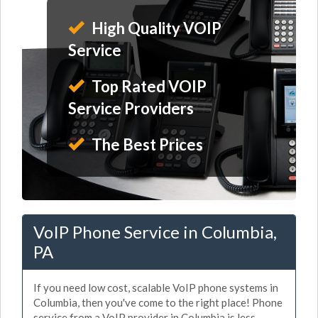
High Quality VOIP
Service
Top Rated VOIP
Service Providers
The Best Prices
VoIP Phone Service in Columbia,
PA
If you need low cost, scalable VoIP phone systems in
Columbia, then you've come to the right place! Phone
service from a VoIP provider in Columbia is less