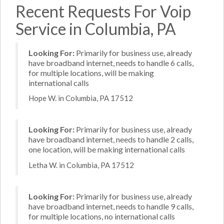
Recent Requests For Voip
Service in Columbia, PA
Looking For:
Primarily for business use, already
have broadband internet, needs to handle 6 calls,
for multiple locations, will be making
international calls
Hope W. in Columbia, PA 17512
Looking For:
Primarily for business use, already
have broadband internet, needs to handle 2 calls,
one location, will be making international calls
Letha W. in Columbia, PA 17512
Looking For:
Primarily for business use, already
have broadband internet, needs to handle 9 calls,
for multiple locations, no international calls