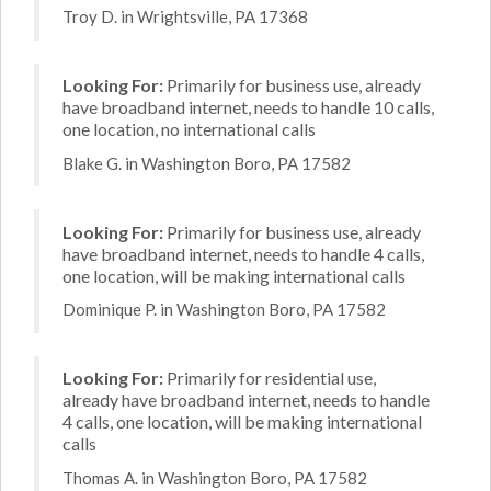
Troy D. in Wrightsville, PA 17368
Looking For:
Primarily for business use, already
have broadband internet, needs to handle 10 calls,
one location, no international calls
Blake G. in Washington Boro, PA 17582
Looking For:
Primarily for business use, already
have broadband internet, needs to handle 4 calls,
one location, will be making international calls
Dominique P. in Washington Boro, PA 17582
Looking For:
Primarily for residential use,
already have broadband internet, needs to handle
4 calls, one location, will be making international
calls
Thomas A. in Washington Boro, PA 17582