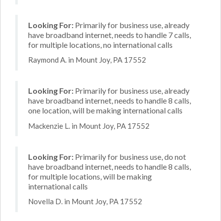
Looking For:
Primarily for business use, already
have broadband internet, needs to handle 7 calls,
for multiple locations, no international calls
Raymond A. in Mount Joy, PA 17552
Looking For:
Primarily for business use, already
have broadband internet, needs to handle 8 calls,
one location, will be making international calls
Mackenzie L. in Mount Joy, PA 17552
Looking For:
Primarily for business use, do not
have broadband internet, needs to handle 8 calls,
for multiple locations, will be making
international calls
Novella D. in Mount Joy, PA 17552