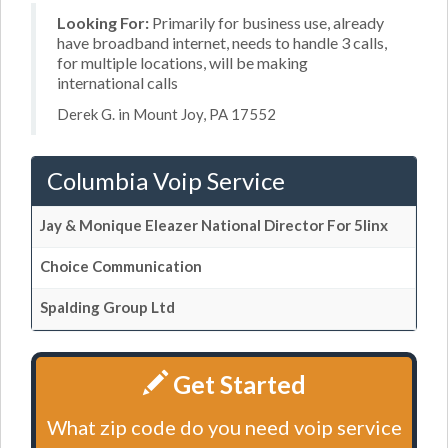
Looking For:
Primarily for business use, already
have broadband internet, needs to handle 3 calls,
for multiple locations, will be making
international calls
Derek G. in Mount Joy, PA 17552
Columbia Voip Service
Jay & Monique Eleazer National Director For 5linx
Choice Communication
Spalding Group Ltd
Get Started
What zip code do you need voip service