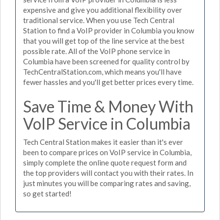
expensive and give you additional flexibility over
traditional service. When you use Tech Central
Station to find a VoIP provider in Columbia you know
that you will get top of the line service at the best
possible rate. All of the VoIP phone service in
Columbia have been screened for quality control by
TechCentralStation.com, which means you'll have
fewer hassles and you'll get better prices every time.
Save Time & Money With
VoIP Service in Columbia
Tech Central Station makes it easier than it's ever
been to compare prices on VoIP service in Columbia,
simply complete the online quote request form and
the top providers will contact you with their rates. In
just minutes you will be comparing rates and saving,
so get started!