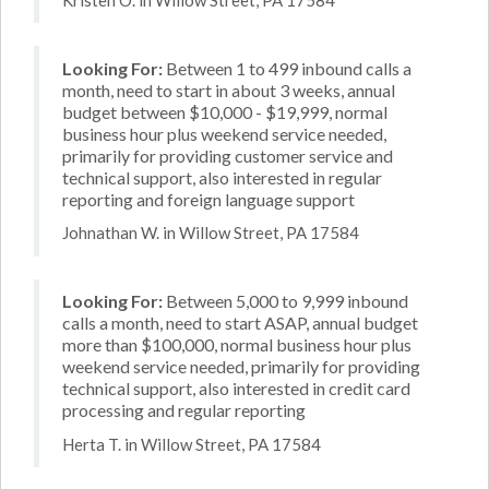
Looking For:
Between 1 to 499 inbound calls a
month, need to start in about 3 weeks, annual
budget between $10,000 - $19,999, normal
business hour plus weekend service needed,
primarily for providing customer service and
technical support, also interested in regular
reporting and foreign language support
Johnathan W. in Willow Street, PA 17584
Looking For:
Between 5,000 to 9,999 inbound
calls a month, need to start ASAP, annual budget
more than $100,000, normal business hour plus
weekend service needed, primarily for providing
technical support, also interested in credit card
processing and regular reporting
Herta T. in Willow Street, PA 17584