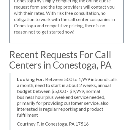
Conestoga by simply completing the online quote
request form and the top providers will contact you
with their rates. With risk free consultation, no
obligation to work with the call center companies in
Conestoga and competitive pricing, there is no
reason not to get started now!
Recent Requests For Call
Centers in Conestoga, PA
Looking For:
Between 500 to 1,999 inbound calls
a month, need to start in about 2 weeks, annual
budget between $5,000 - $9,999, normal
business hour plus weekend service needed,
primarily for providing customer service, also
interested in regular reporting and product
fulfillment
Courtney F. in Conestoga, PA 17516