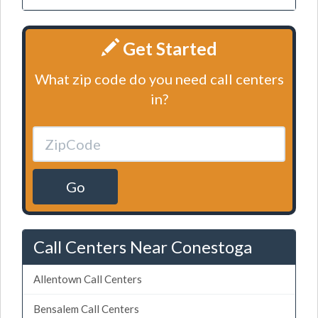
Get Started
What zip code do you need call centers
in?
Go
Call Centers Near Conestoga
Allentown Call Centers
Bensalem Call Centers