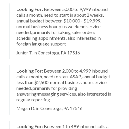
Looking For:
Between 5,000 to 9,999 inbound
calls a month, need to start in about 2 weeks,
annual budget between $10,000 - $19,999,
normal business hour plus weekend service
needed, primarily for taking sales orders
scheduling appointments, also interested in
foreign language support
Junior T. in Conestoga, PA 17516
Looking For:
Between 2,000 to 4,999 inbound
calls a month, need to start ASAP, annual budget
less than $2,500, normal business hour service
needed, primarily for providing
answering/messaging services, also interested in
regular reporting
Megan D. in Conestoga, PA 17516
Looking For:
Between 1 to 499 inbound calls a