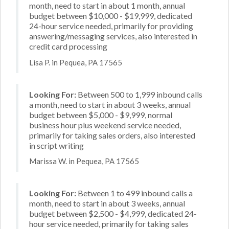
month, need to start in about 1 month, annual
budget between $10,000 - $19,999, dedicated
24-hour service needed, primarily for providing
answering/messaging services, also interested in
credit card processing
Lisa P. in Pequea, PA 17565
Looking For:
Between 500 to 1,999 inbound calls
a month, need to start in about 3 weeks, annual
budget between $5,000 - $9,999, normal
business hour plus weekend service needed,
primarily for taking sales orders, also interested
in script writing
Marissa W. in Pequea, PA 17565
Looking For:
Between 1 to 499 inbound calls a
month, need to start in about 3 weeks, annual
budget between $2,500 - $4,999, dedicated 24-
hour service needed, primarily for taking sales