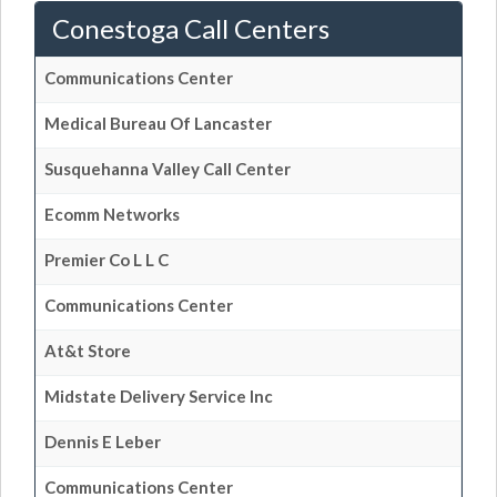
Conestoga Call Centers
Communications Center
Medical Bureau Of Lancaster
Susquehanna Valley Call Center
Ecomm Networks
Premier Co L L C
Communications Center
At&t Store
Midstate Delivery Service Inc
Dennis E Leber
Communications Center