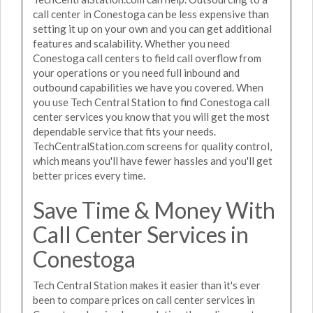
call center in Conestoga can be less expensive than
setting it up on your own and you can get additional
features and scalability. Whether you need
Conestoga call centers to field call overflow from
your operations or you need full inbound and
outbound capabilities we have you covered. When
you use Tech Central Station to find Conestoga call
center services you know that you will get the most
dependable service that fits your needs.
TechCentralStation.com screens for quality control,
which means you'll have fewer hassles and you'll get
better prices every time.
Save Time & Money With
Call Center Services in
Conestoga
Tech Central Station makes it easier than it's ever
been to compare prices on call center services in