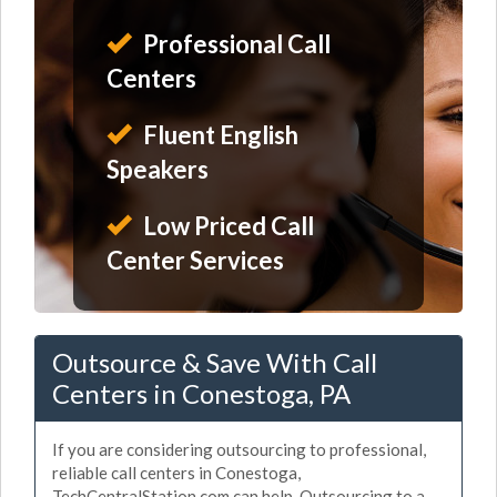
Professional Call
Centers
Fluent English
Speakers
Low Priced Call
Center Services
Outsource & Save With Call
Centers in Conestoga, PA
If you are considering outsourcing to professional,
reliable call centers in Conestoga,
TechCentralStation.com can help. Outsourcing to a