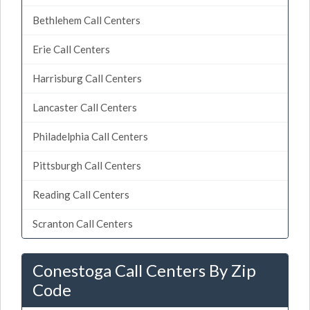
Bethlehem Call Centers
Erie Call Centers
Harrisburg Call Centers
Lancaster Call Centers
Philadelphia Call Centers
Pittsburgh Call Centers
Reading Call Centers
Scranton Call Centers
Conestoga Call Centers By Zip
Code