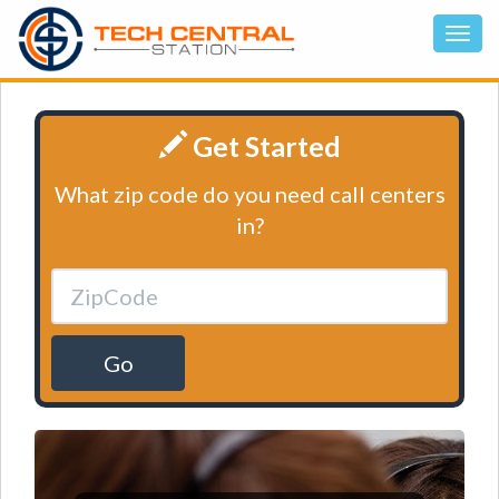
Get Started
What zip code do you need call centers
in?
Go