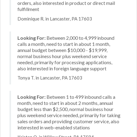
orders, also interested in product or direct mail
fulfillment
Dominique R. in Lancaster, PA 17603
Looking For:
Between 2,000 to 4,999 inbound
calls a month, need to start in about 1 month,
annual budget between $10,000 - $19,999,
normal business hour plus weekend service
needed, primarily for processing applications,
also interested in foreign language support
Tonya T. in Lancaster, PA 17603
Looking For:
Between 1 to 499 inbound calls a
month, need to start in about 2 months, annual
budget less than $2,500, normal business hour
plus weekend service needed, primarily for taking
sales orders and providing customer service, also
interested in web-enabled stations
Kristen O. in Willow Street, PA 17584