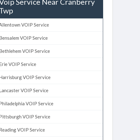
Voip Service Near Cranberry
Twp
Allentown VOIP Service
Bensalem VOIP Service
Bethlehem VOIP Service
Erie VOIP Service
Harrisburg VOIP Service
Lancaster VOIP Service
Philadelphia VOIP Service
Pittsburgh VOIP Service
Reading VOIP Service