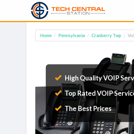
Home
Pennsylvania
Cranberry Twp
Voi
High Quality VOIP Serv
Top Rated VOIP Servic
The Best Prices