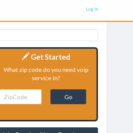
Log In
Get Started
What zip code do you need voip
service in?
Go