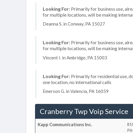
Looking For:
Primarily for business use, alr
for multiple locations, will be making internat
Deanna S. in Conway, PA 15027
Looking For:
Primarily for business use, alr
for multiple locations, will be making internat
Vincent I. in Ambridge, PA 15003
Looking For:
Primarily for residential use, d
one location, no international calls
Emerson G. in Valencia, PA 16059
Cranberry Twp Voip Service
Kapp Communications Inc.
810
Pi