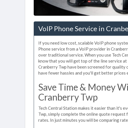
VoIP Phone Service in Cranbe
If you need low cost, scalable VoIP phone syste
Phone service from a VoIP provider in Cranberry
over traditional service. When you use Tech Cen
know that you will get top of the line service at
Cranberry Twp have been screened for quality c
have fewer hassles and you'll get better prices 
Save Time & Money Wit
Cranberry Twp
Tech Central Station makes it easier than it's 
Twp, simply complete the online quote request f
rates. In just minutes you will be comparing rat