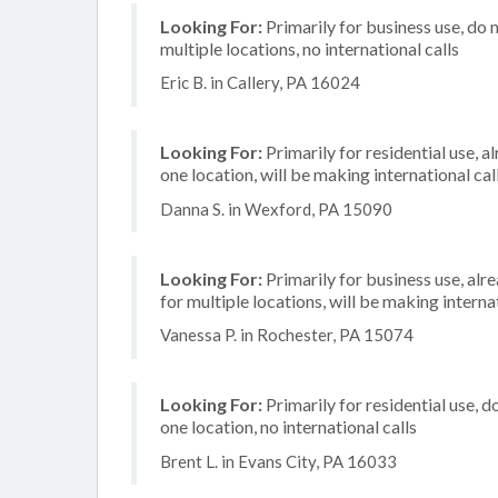
Looking For:
Primarily for business use, do 
multiple locations, no international calls
Eric B. in Callery, PA 16024
Looking For:
Primarily for residential use, a
one location, will be making international cal
Danna S. in Wexford, PA 15090
Looking For:
Primarily for business use, alr
for multiple locations, will be making internat
Vanessa P. in Rochester, PA 15074
Looking For:
Primarily for residential use, d
one location, no international calls
Brent L. in Evans City, PA 16033