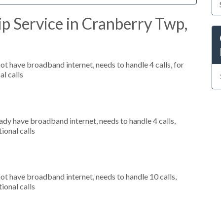
p Service in Cranberry Twp,
not have broadband internet, needs to handle 4 calls, for
al calls
eady have broadband internet, needs to handle 4 calls,
ional calls
not have broadband internet, needs to handle 10 calls,
ional calls