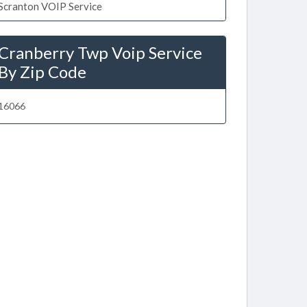
Scranton VOIP Service
Cranberry Twp Voip Service
By Zip Code
16066