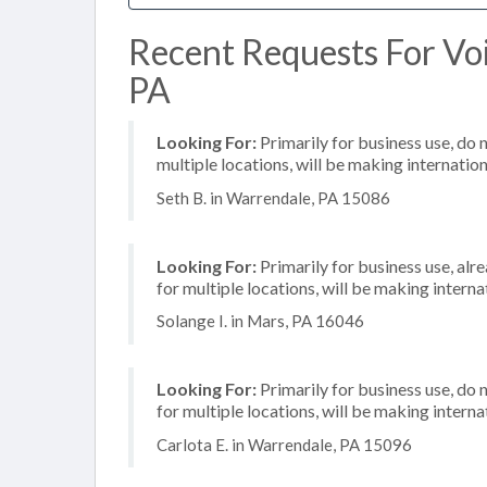
Recent Requests For Voi
PA
Looking For:
Primarily for business use, do 
multiple locations, will be making internation
Seth B. in Warrendale, PA 15086
Looking For:
Primarily for business use, alr
for multiple locations, will be making internat
Solange I. in Mars, PA 16046
Looking For:
Primarily for business use, do 
for multiple locations, will be making internat
Carlota E. in Warrendale, PA 15096