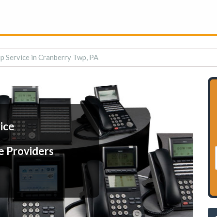
p Service in Cranberry Twp, PA
ice
e Providers