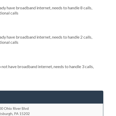
eady have broadband internet, needs to handle 8 calls,
ional calls
eady have broadband internet, needs to handle 2 calls,
ional calls
o not have broadband internet, needs to handle 3 calls,
0 Ohio River Blvd
ttsburgh
,
PA
15202