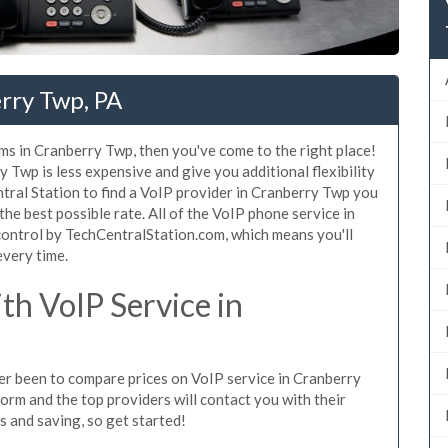
rry Twp, PA
ms in Cranberry Twp, then you've come to the right place!
 Twp is less expensive and give you additional flexibility
tral Station to find a VoIP provider in Cranberry Twp you
 the best possible rate. All of the VoIP phone service in
ontrol by TechCentralStation.com, which means you'll
every time.
h VoIP Service in
ever been to compare prices on VoIP service in Cranberry
orm and the top providers will contact you with their
es and saving, so get started!