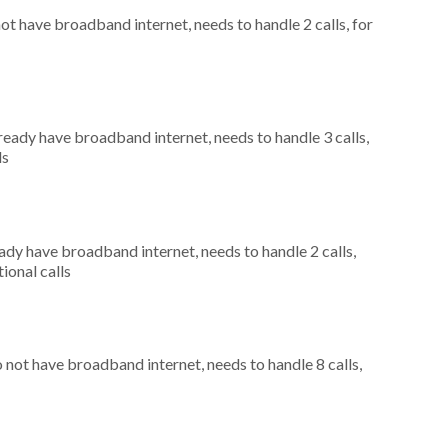
not have broadband internet, needs to handle 2 calls, for
lready have broadband internet, needs to handle 3 calls,
ls
eady have broadband internet, needs to handle 2 calls,
ional calls
o not have broadband internet, needs to handle 8 calls,