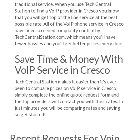
traditional service. When you use Tech Central
Station to find a VoIP provider in Cresco you know
that you will get top of the line service at the best
possible rate. All of the VoIP phone service in Cresco
have been screened for quality control by
TechCentralStation.com, which means you'll have
fewer hassles and you'll get better prices every time.
Save Time & Money With
VoIP Service in Cresco
Tech Central Station makes it easier than it's ever
been to compare prices on VoIP service in Cresco,
simply complete the online quote request form and
the top providers will contact you with their rates. In
just minutes you will be comparing rates and saving,
so get started!
Recent Requests For Voip