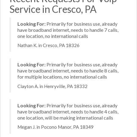
Service in Cresco, PA
Looking For:
Primarily for business use, already
have broadband internet, needs to handle 7 calls,
one location, no international calls
Nathan K. in Cresco, PA 18326
Looking For:
Primarily for business use, already
have broadband internet, needs to handle 8 calls,
for multiple locations, no international calls
Clayton A. in Henryville, PA 18332
Looking For:
Primarily for business use, already
have broadband internet, needs to handle 4 calls,
one location, will be making international calls
Megan J. in Pocono Manor, PA 18349