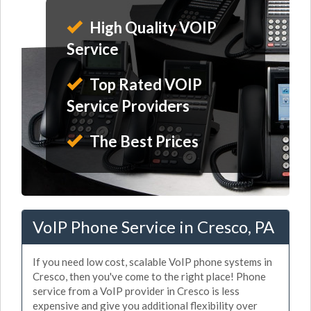
High Quality VOIP
Service
Top Rated VOIP
Service Providers
The Best Prices
VoIP Phone Service in Cresco, PA
If you need low cost, scalable VoIP phone systems in
Cresco, then you've come to the right place! Phone
service from a VoIP provider in Cresco is less
expensive and give you additional flexibility over