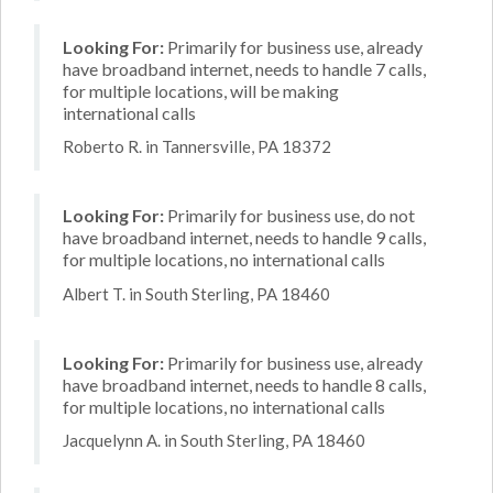
Looking For:
Primarily for business use, already
have broadband internet, needs to handle 7 calls,
for multiple locations, will be making
international calls
Roberto R. in Tannersville, PA 18372
Looking For:
Primarily for business use, do not
have broadband internet, needs to handle 9 calls,
for multiple locations, no international calls
Albert T. in South Sterling, PA 18460
Looking For:
Primarily for business use, already
have broadband internet, needs to handle 8 calls,
for multiple locations, no international calls
Jacquelynn A. in South Sterling, PA 18460