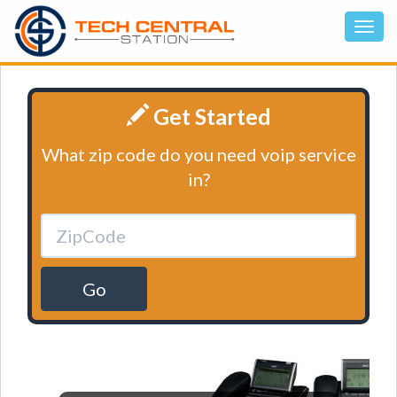
Get Started
What zip code do you need voip service
in?
Go