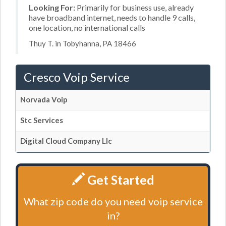
Looking For:
Primarily for business use, already
have broadband internet, needs to handle 9 calls,
one location, no international calls
Thuy T. in Tobyhanna, PA 18466
Cresco Voip Service
Norvada Voip
Stc Services
Digital Cloud Company Llc
Get Started
What zip code do you need voip service
in?