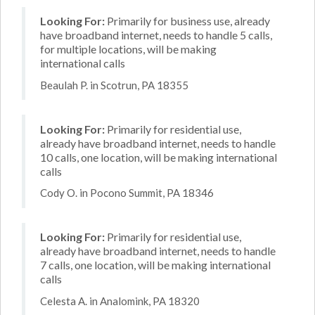
Looking For:
Primarily for business use, already
have broadband internet, needs to handle 5 calls,
for multiple locations, will be making
international calls
Beaulah P. in Scotrun, PA 18355
Looking For:
Primarily for residential use,
already have broadband internet, needs to handle
10 calls, one location, will be making international
calls
Cody O. in Pocono Summit, PA 18346
Looking For:
Primarily for residential use,
already have broadband internet, needs to handle
7 calls, one location, will be making international
calls
Celesta A. in Analomink, PA 18320