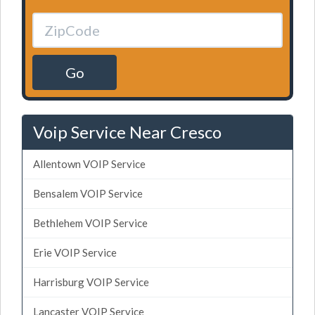
Go
Voip Service Near Cresco
Allentown VOIP Service
Bensalem VOIP Service
Bethlehem VOIP Service
Erie VOIP Service
Harrisburg VOIP Service
Lancaster VOIP Service