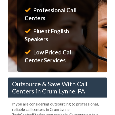
Professional Call
Centers
Fluent English
Speakers
Low Priced Call
Center Services
Outsource & Save With Call
Centers in Crum Lynne, PA
If you are considering outsourcing to professional,
reliable call centers in Crum Lynne,
TechCentralStation.com can help. Outsourcing to a