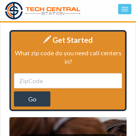
Get Started
What zip code do you need call centers
in?
Go