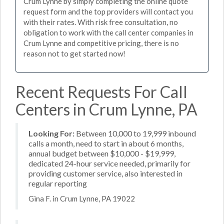
Crum Lynne by simply completing the online quote
request form and the top providers will contact you
with their rates. With risk free consultation, no
obligation to work with the call center companies in
Crum Lynne and competitive pricing, there is no
reason not to get started now!
Recent Requests For Call
Centers in Crum Lynne, PA
Looking For:
Between 10,000 to 19,999 inbound
calls a month, need to start in about 6 months,
annual budget between $10,000 - $19,999,
dedicated 24-hour service needed, primarily for
providing customer service, also interested in
regular reporting
Gina F. in Crum Lynne, PA 19022