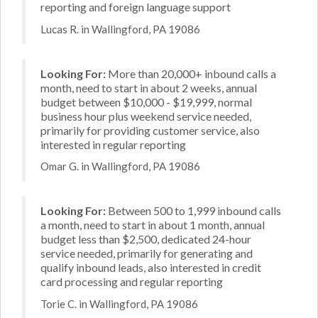
reporting and foreign language support
Lucas R. in Wallingford, PA 19086
Looking For:
More than 20,000+ inbound calls a
month, need to start in about 2 weeks, annual
budget between $10,000 - $19,999, normal
business hour plus weekend service needed,
primarily for providing customer service, also
interested in regular reporting
Omar G. in Wallingford, PA 19086
Looking For:
Between 500 to 1,999 inbound calls
a month, need to start in about 1 month, annual
budget less than $2,500, dedicated 24-hour
service needed, primarily for generating and
qualify inbound leads, also interested in credit
card processing and regular reporting
Torie C. in Wallingford, PA 19086