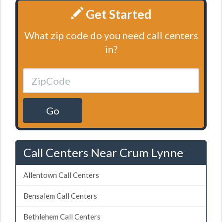
Get Started
What zip code do you need call centers
in?
Go
Call Centers Near Crum Lynne
Allentown Call Centers
Bensalem Call Centers
Bethlehem Call Centers