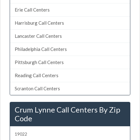
Erie Call Centers
Harrisburg Call Centers
Lancaster Call Centers
Philadelphia Call Centers
Pittsburgh Call Centers
Reading Call Centers
Scranton Call Centers
Crum Lynne Call Centers By Zip
Code
19022