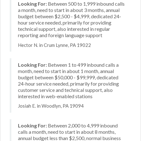
Looking For:
Between 500 to 1,999 inbound calls
a month, need to start in about 3 months, annual
budget between $2,500 - $4,999, dedicated 24-
hour service needed, primarily for providing
technical support, also interested in regular
reporting and foreign language support
Hector N. in Crum Lynne, PA 19022
Looking For:
Between 1 to 499 inbound calls a
month, need to start in about 1 month, annual
budget between $50,000 - $99,999, dedicated
24-hour service needed, primarily for providing
customer service and technical support, also
interested in web-enabled stations
Josiah E. in Woodlyn, PA 19094
Looking For:
Between 2,000 to 4,999 inbound
calls a month, need to start in about 8 months,
annual budget less than $2,500, normal business