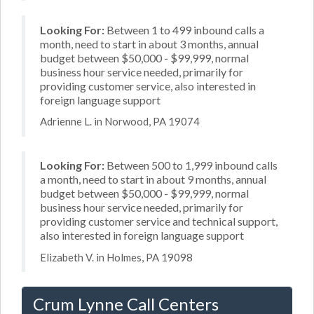
Looking For:
Between 1 to 499 inbound calls a
month, need to start in about 3 months, annual
budget between $50,000 - $99,999, normal
business hour service needed, primarily for
providing customer service, also interested in
foreign language support
Adrienne L. in Norwood, PA 19074
Looking For:
Between 500 to 1,999 inbound calls
a month, need to start in about 9 months, annual
budget between $50,000 - $99,999, normal
business hour service needed, primarily for
providing customer service and technical support,
also interested in foreign language support
Elizabeth V. in Holmes, PA 19098
Crum Lynne Call Centers