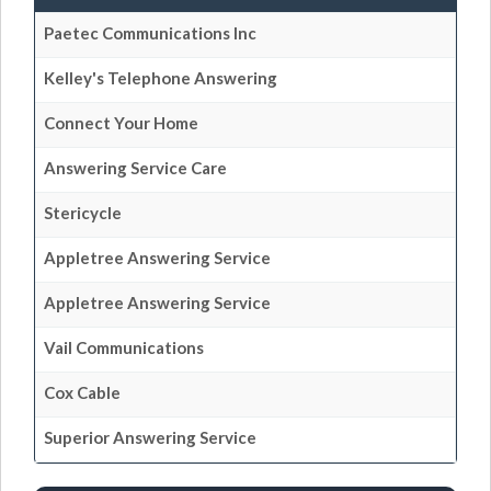
Paetec Communications Inc
Kelley's Telephone Answering
Connect Your Home
Answering Service Care
Stericycle
Appletree Answering Service
Appletree Answering Service
Vail Communications
Cox Cable
Superior Answering Service