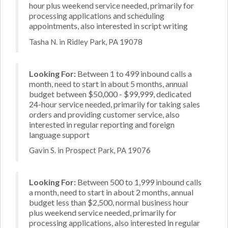
hour plus weekend service needed, primarily for
processing applications and scheduling
appointments, also interested in script writing
Tasha N. in Ridley Park, PA 19078
Looking For:
Between 1 to 499 inbound calls a
month, need to start in about 5 months, annual
budget between $50,000 - $99,999, dedicated
24-hour service needed, primarily for taking sales
orders and providing customer service, also
interested in regular reporting and foreign
language support
Gavin S. in Prospect Park, PA 19076
Looking For:
Between 500 to 1,999 inbound calls
a month, need to start in about 2 months, annual
budget less than $2,500, normal business hour
plus weekend service needed, primarily for
processing applications, also interested in regular