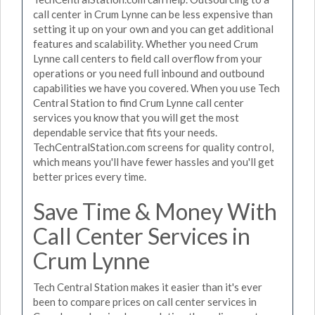
call center in Crum Lynne can be less expensive than
setting it up on your own and you can get additional
features and scalability. Whether you need Crum
Lynne call centers to field call overflow from your
operations or you need full inbound and outbound
capabilities we have you covered. When you use Tech
Central Station to find Crum Lynne call center
services you know that you will get the most
dependable service that fits your needs.
TechCentralStation.com screens for quality control,
which means you'll have fewer hassles and you'll get
better prices every time.
Save Time & Money With
Call Center Services in
Crum Lynne
Tech Central Station makes it easier than it's ever
been to compare prices on call center services in