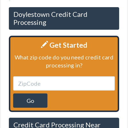
Doylestown Credit Card
Processing
Get Started
What zip code do you need credit card
processing in?
Go
Credit Card Processing Near