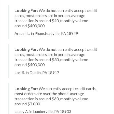
Looking For:
We do not currently accept credit
cards, most orders are in person, average
transaction is around $40, monthly volume
around $400,000
Araceli L. in Plumsteadville, PA 18949
Looking For:
We do not currently accept credit
cards, most orders are in person, average
transaction is around $30, monthly volume
around $400,000
Lori S. in Dublin, PA 18917
Looking For:
We currently accept credit cards,
most orders are over the phone, average
transaction is around $60, monthly volume
around $7,000
Lacey A. in Lumberville, PA 18933