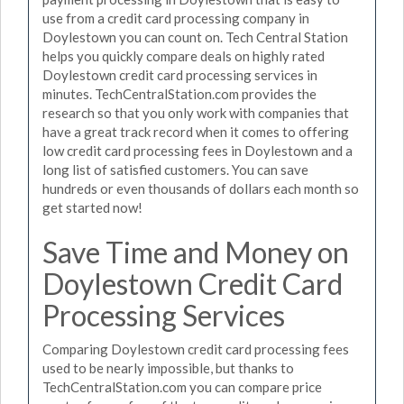
use from a credit card processing company in
Doylestown you can count on. Tech Central Station
helps you quickly compare deals on highly rated
Doylestown credit card processing services in
minutes. TechCentralStation.com provides the
research so that you only work with companies that
have a great track record when it comes to offering
low credit card processing fees in Doylestown and a
long list of satisfied customers. You can save
hundreds or even thousands of dollars each month so
get started now!
Save Time and Money on
Doylestown Credit Card
Processing Services
Comparing Doylestown credit card processing fees
used to be nearly impossible, but thanks to
TechCentralStation.com you can compare price