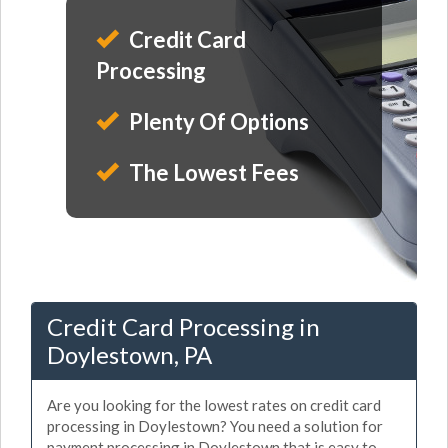
Credit Card
Processing
Plenty Of Options
The Lowest Fees
Credit Card Processing in
Doylestown, PA
Are you looking for the lowest rates on credit card
processing in Doylestown? You need a solution for
payment processing in Doylestown that is easy to