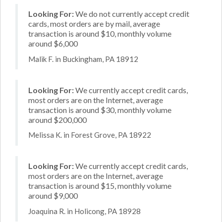
Looking For:
We do not currently accept credit
cards, most orders are by mail, average
transaction is around $10, monthly volume
around $6,000
Malik F. in Buckingham, PA 18912
Looking For:
We currently accept credit cards,
most orders are on the Internet, average
transaction is around $30, monthly volume
around $200,000
Melissa K. in Forest Grove, PA 18922
Looking For:
We currently accept credit cards,
most orders are on the Internet, average
transaction is around $15, monthly volume
around $9,000
Joaquina R. in Holicong, PA 18928