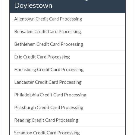
Doylestown
Allentown Credit Card Processing
Bensalem Credit Card Processing
Bethlehem Credit Card Processing
Erie Credit Card Processing
Harrisburg Credit Card Processing
Lancaster Credit Card Processing
Philadelphia Credit Card Processing
Pittsburgh Credit Card Processing
Reading Credit Card Processing
Scranton Credit Card Processing