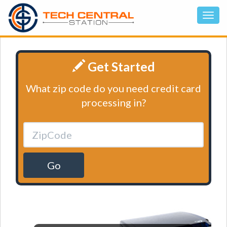
Get Started
What zip code do you need credit card
processing in?
Go