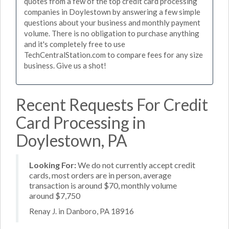
quotes from a few of the top credit card processing
companies in Doylestown by answering a few simple
questions about your business and monthly payment
volume. There is no obligation to purchase anything
and it's completely free to use
TechCentralStation.com to compare fees for any size
business. Give us a shot!
Recent Requests For Credit
Card Processing in
Doylestown, PA
Looking For:
We do not currently accept credit
cards, most orders are in person, average
transaction is around $70, monthly volume
around $7,750
Renay J. in Danboro, PA 18916