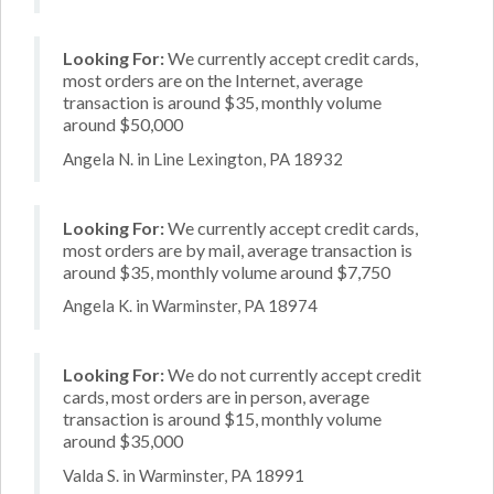
Looking For:
We currently accept credit cards,
most orders are on the Internet, average
transaction is around $35, monthly volume
around $50,000
Angela N. in Line Lexington, PA 18932
Looking For:
We currently accept credit cards,
most orders are by mail, average transaction is
around $35, monthly volume around $7,750
Angela K. in Warminster, PA 18974
Looking For:
We do not currently accept credit
cards, most orders are in person, average
transaction is around $15, monthly volume
around $35,000
Valda S. in Warminster, PA 18991