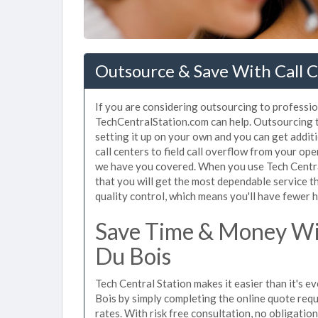
Outsource & Save With Call C
If you are considering outsourcing to professiona
TechCentralStation.com can help. Outsourcing to
setting it up on your own and you can get addit
call centers to field call overflow from your op
we have you covered. When you use Tech Central
that you will get the most dependable service t
quality control, which means you'll have fewer h
Save Time & Money Wit
Du Bois
Tech Central Station makes it easier than it's e
Bois by simply completing the online quote requ
rates. With risk free consultation, no obligatio