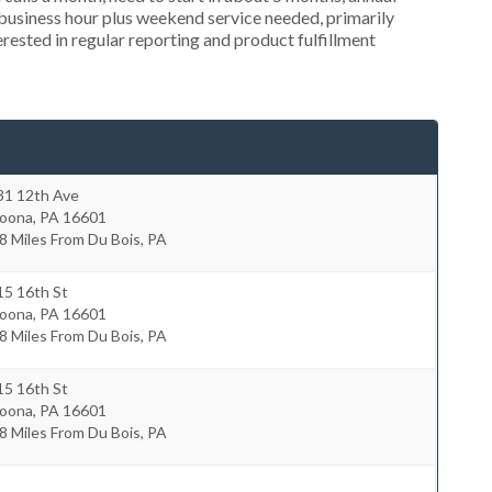
usiness hour plus weekend service needed, primarily
rested in regular reporting and product fulfillment
31 12th Ave
toona
,
PA
16601
8 Miles From Du Bois, PA
15 16th St
toona
,
PA
16601
8 Miles From Du Bois, PA
15 16th St
toona
,
PA
16601
8 Miles From Du Bois, PA