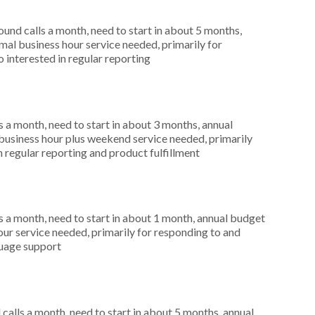
nd calls a month, need to start in about 5 months,
al business hour service needed, primarily for
 interested in regular reporting
 a month, need to start in about 3 months, annual
usiness hour plus weekend service needed, primarily
n regular reporting and product fulfillment
 a month, need to start in about 1 month, annual budget
ur service needed, primarily for responding to and
guage support
alls a month, need to start in about 5 months, annual