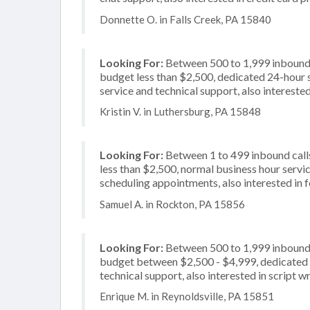
Donnette O. in Falls Creek, PA 15840
Looking For:
Between 500 to 1,999 inbound c
budget less than $2,500, dedicated 24-hour 
service and technical support, also interested
Kristin V. in Luthersburg, PA 15848
Looking For:
Between 1 to 499 inbound calls
less than $2,500, normal business hour servi
scheduling appointments, also interested in 
Samuel A. in Rockton, PA 15856
Looking For:
Between 500 to 1,999 inbound c
budget between $2,500 - $4,999, dedicated 2
technical support, also interested in script wr
Enrique M. in Reynoldsville, PA 15851