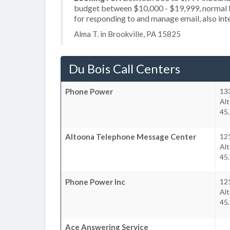
budget between $10,000 - $19,999, normal b
for responding to and manage email, also inte
Alma T. in Brookville, PA 15825
Du Bois Call Centers
Phone Power
13
Al
45.
Altoona Telephone Message Center
12
Al
45.
Phone Power Inc
12
Al
45.
Ace Answering Service