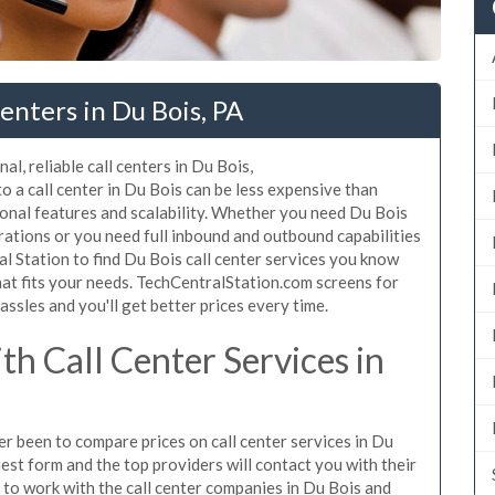
enters in Du Bois, PA
l, reliable call centers in Du Bois,
 a call center in Du Bois can be less expensive than
ional features and scalability. Whether you need Du Bois
erations or you need full inbound and outbound capabilities
 Station to find Du Bois call center services you know
hat fits your needs. TechCentralStation.com screens for
assles and you'll get better prices every time.
h Call Center Services in
ver been to compare prices on call center services in Du
est form and the top providers will contact you with their
n to work with the call center companies in Du Bois and