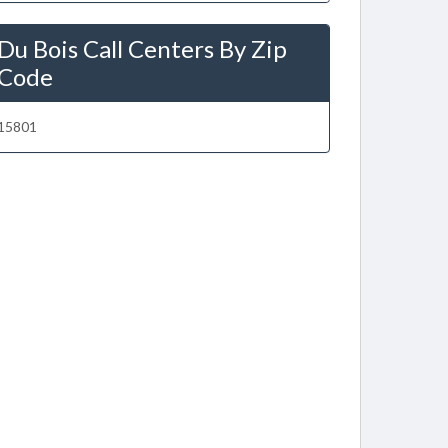
Du Bois Call Centers By Zip
Code
15801