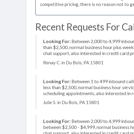
competitive pricing, there is no reason not to g
Recent Requests For Cal
Looking For:
Between 2,000 to 4,999 inbound
than $2,500, normal business hour plus weeke
chat support, also interested in credit card 
Renay C. in Du Bois, PA 15801
Looking For:
Between 1 to 499 inbound calls
less than $2,500, normal business hour servi
scheduling appointments, also interested in 
Julie S. in Du Bois, PA 15801
Looking For:
Between 2,000 to 4,999 inbound
between $2,500 - $4,999, normal business hou
chat support, also interested in credit card 