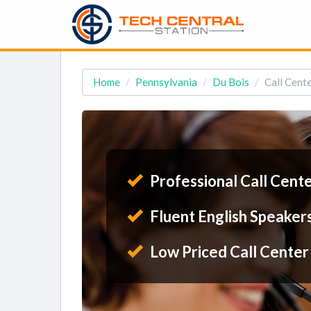
Home
Pennsylvania
Du Bois
Call Cente
Professional Call Cent
Fluent English Speaker
Low Priced Call Center