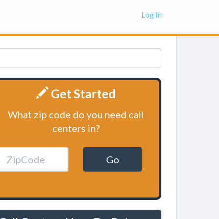
Log In
Get Started
What zip code do you need call
centers in?
Go