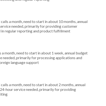
alls a month, need to start in about 10 months, annual
service needed, primarily for providing customer
 in regular reporting and product fulfillment
 a month, need to start in about 1 week, annual budget
ce needed, primarily for processing applications and
foreign language support
alls a month, need to start in about 2 months, annual
4-hour service needed, primarily for providing
iting