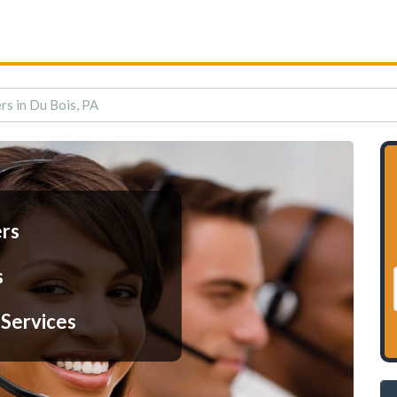
rs in Du Bois, PA
ers
s
 Services