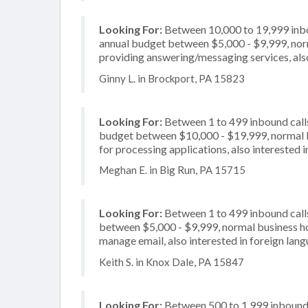
Looking For:
Between 10,000 to 19,999 inbou
annual budget between $5,000 - $9,999, norm
providing answering/messaging services, also
Ginny L. in Brockport, PA 15823
Looking For:
Between 1 to 499 inbound calls
budget between $10,000 - $19,999, normal b
for processing applications, also interested i
Meghan E. in Big Run, PA 15715
Looking For:
Between 1 to 499 inbound calls
between $5,000 - $9,999, normal business ho
manage email, also interested in foreign lan
Keith S. in Knox Dale, PA 15847
Looking For:
Between 500 to 1,999 inbound c