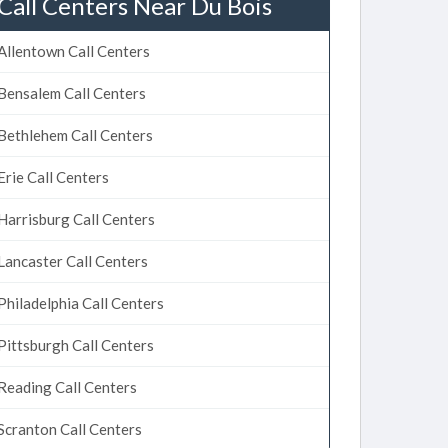
Call Centers Near Du Bois
Allentown Call Centers
Bensalem Call Centers
Bethlehem Call Centers
Erie Call Centers
Harrisburg Call Centers
Lancaster Call Centers
Philadelphia Call Centers
Pittsburgh Call Centers
Reading Call Centers
Scranton Call Centers