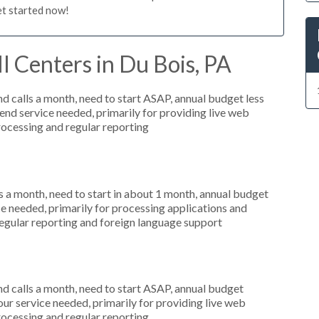
et started now!
l Centers in Du Bois, PA
 calls a month, need to start ASAP, annual budget less
nd service needed, primarily for providing live web
processing and regular reporting
 a month, need to start in about 1 month, annual budget
ce needed, primarily for processing applications and
regular reporting and foreign language support
 calls a month, need to start ASAP, annual budget
r service needed, primarily for providing live web
processing and regular reporting