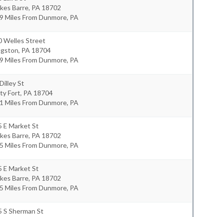
kes Barre
,
PA
18702
.9 Miles From Dunmore, PA
0 Welles Street
ngston
,
PA
18704
.9 Miles From Dunmore, PA
Dilley St
ty Fort
,
PA
18704
.1 Miles From Dunmore, PA
 E Market St
kes Barre
,
PA
18702
.5 Miles From Dunmore, PA
 E Market St
kes Barre
,
PA
18702
.5 Miles From Dunmore, PA
5 S Sherman St