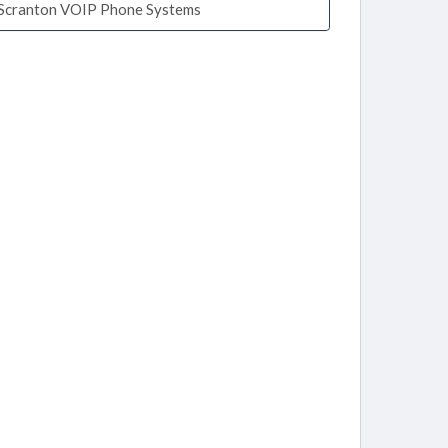
Scranton VOIP Phone Systems