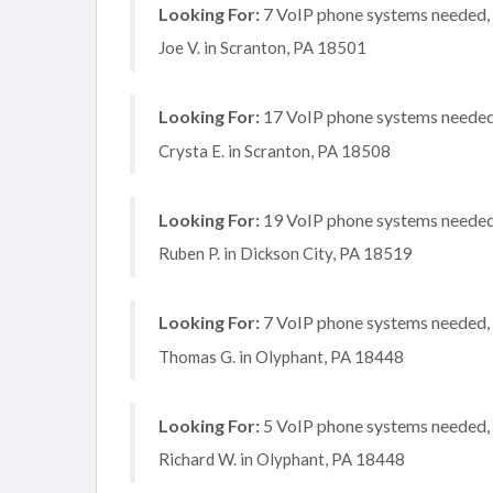
Looking For:
7 VoIP phone systems needed, n
Joe V. in Scranton, PA 18501
Looking For:
17 VoIP phone systems needed, 
Crysta E. in Scranton, PA 18508
Looking For:
19 VoIP phone systems needed, 
Ruben P. in Dickson City, PA 18519
Looking For:
7 VoIP phone systems needed, n
Thomas G. in Olyphant, PA 18448
Looking For:
5 VoIP phone systems needed, n
Richard W. in Olyphant, PA 18448