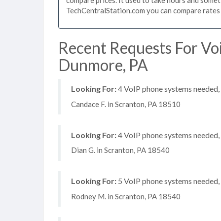
TechCentralStation.com you can compare rates i
Recent Requests For Vo
Dunmore, PA
Looking For:
4 VoIP phone systems needed, n
Candace F. in Scranton, PA 18510
Looking For:
4 VoIP phone systems needed, n
Dian G. in Scranton, PA 18540
Looking For:
5 VoIP phone systems needed, n
Rodney M. in Scranton, PA 18540