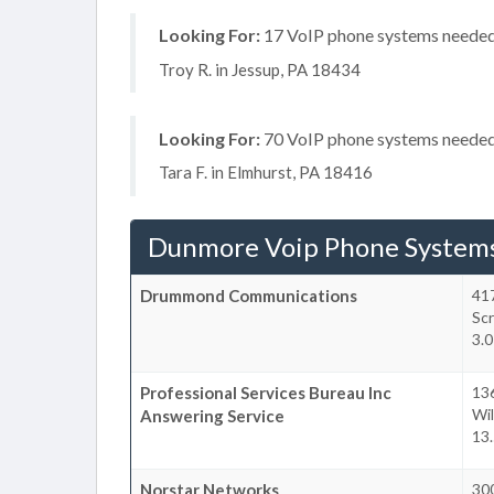
Looking For:
17 VoIP phone systems needed,
Troy R. in Jessup, PA 18434
Looking For:
70 VoIP phone systems needed, 
Tara F. in Elmhurst, PA 18416
Dunmore Voip Phone System
Drummond Communications
41
Sc
3.
Professional Services Bureau Inc
13
Wil
Answering Service
13
Norstar Networks
300