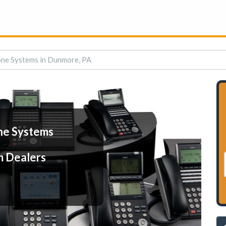
ne Systems in Dunmore, PA
ne Systems
m Dealers