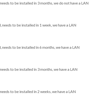
eeds to be installed in 3 months, we do not have a LAN
needs to be installed in 1 week, we have a LAN
needs to be installed in 6 months, we have a LAN
eeds to be installed in 3 months, we have a LAN
eeds to be installed in 2 weeks, we have a LAN