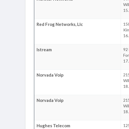
Wil
15
Red Frog Networks, Llc
15
Ki
16
Istream
92 
For
17
Norvada Voip
215
Wil
18
Norvada Voip
215
Wil
18
Hughes Telecom
12