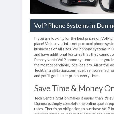
VoIP Phone Systems in Dunm
If you are looking for the best prices on VoIP 
place! Voice over internet protocol phone sys
businesses of all sizes. VoIP phone systems in 
and have additional features that they cannot o
Pennsylvania VoIP phone systems dealer you kno
the most dependable, local dealers. All of the 
TechCentralStation.com have been screened for 
and you'll get better prices every time.
Save Time & Money On
Tech Central Station makes it easier than it's 
Dunmore, simply complete the online quote reque
rates. There's no obligation to purchase VoIP
compare prices. It used to take hours and some