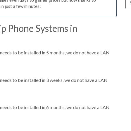
n just a few minutes!
ip Phone Systems in
eeds to be installed in 5 months, we do not have a LAN
eeds to be installed in 3 weeks, we do not have a LAN
eeds to be installed in 6 months, we do not have a LAN