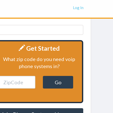
Log In
Get Started
What zip code do you need voip
phone systems in?
Go