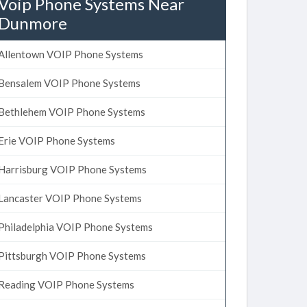
Voip Phone Systems Near
Dunmore
Allentown VOIP Phone Systems
Bensalem VOIP Phone Systems
Bethlehem VOIP Phone Systems
Erie VOIP Phone Systems
Harrisburg VOIP Phone Systems
Lancaster VOIP Phone Systems
Philadelphia VOIP Phone Systems
Pittsburgh VOIP Phone Systems
Reading VOIP Phone Systems