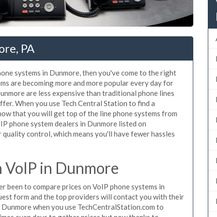
ore, PA
phone systems in Dunmore, then you've come to the right
tems are becoming more and more popular every day for
Dunmore are less expensive than traditional phone lines
ffer. When you use Tech Central Station to find a
w that you will get top of the line phone systems from
VoIP phone system dealers in Dunmore listed on
quality control, which means you'll have fewer hassles
 VoIP in Dunmore
ever been to compare prices on VoIP phone systems in
st form and the top providers will contact you with their
 in Dunmore when you use TechCentralStation.com to
times even days to gather prices but now thanks to