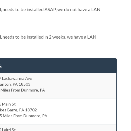
 needs to be installed ASAP, we do not have a LAN
needs to be installed in 2 weeks, we have a LAN
s
7 Lackawanna Ave
ranton
,
PA
18503
0 Miles From Dunmore, PA
6 Main St
kes Barre
,
PA
18702
.5 Miles From Dunmore, PA
 Laird St