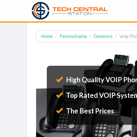
Home
Pennsylvania
Dunmore
Voip Pho
High Quality VOIP Pho
Top Rated VOIP Syste
The Best Prices