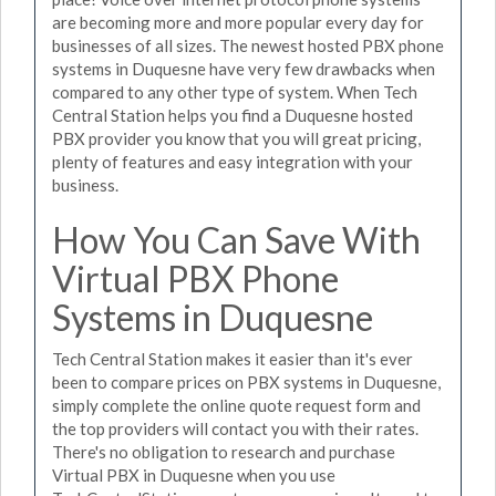
are becoming more and more popular every day for
businesses of all sizes. The newest hosted PBX phone
systems in Duquesne have very few drawbacks when
compared to any other type of system. When Tech
Central Station helps you find a Duquesne hosted
PBX provider you know that you will great pricing,
plenty of features and easy integration with your
business.
How You Can Save With
Virtual PBX Phone
Systems in Duquesne
Tech Central Station makes it easier than it's ever
been to compare prices on PBX systems in Duquesne,
simply complete the online quote request form and
the top providers will contact you with their rates.
There's no obligation to research and purchase
Virtual PBX in Duquesne when you use