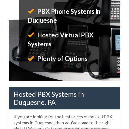
PBX Phone Systems in
Duquesne
Hosted Virtual PBX
Systems
Plenty of Options
Hosted PBX Systems in
Duquesne, PA
If you are looking for the best prices on hosted PBX
systems in Duquesne, then you've come to the right
place! Voice over internet protocol phone systems