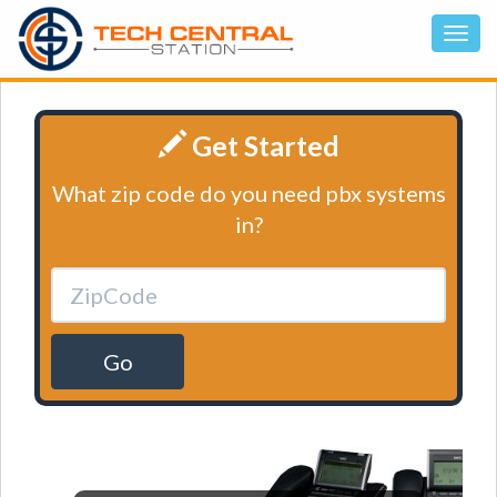
Get Started
What zip code do you need pbx systems
in?
Go