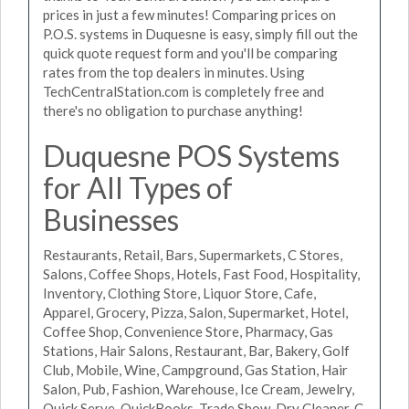
prices in just a few minutes! Comparing prices on
P.O.S. systems in Duquesne is easy, simply fill out the
quick quote request form and you'll be comparing
rates from the top dealers in minutes. Using
TechCentralStation.com is completely free and
there's no obligation to purchase anything!
Duquesne POS Systems
for All Types of
Businesses
Restaurants, Retail, Bars, Supermarkets, C Stores,
Salons, Coffee Shops, Hotels, Fast Food, Hospitality,
Inventory, Clothing Store, Liquor Store, Cafe,
Apparel, Grocery, Pizza, Salon, Supermarket, Hotel,
Coffee Shop, Convenience Store, Pharmacy, Gas
Stations, Hair Salons, Restaurant, Bar, Bakery, Golf
Club, Mobile, Wine, Campground, Gas Station, Hair
Salon, Pub, Fashion, Warehouse, Ice Cream, Jewelry,
Quick Serve, QuickBooks, Trade Show, Dry Cleaner, C