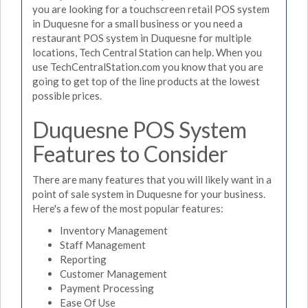
you are looking for a touchscreen retail POS system
in Duquesne for a small business or you need a
restaurant POS system in Duquesne for multiple
locations, Tech Central Station can help. When you
use TechCentralStation.com you know that you are
going to get top of the line products at the lowest
possible prices.
Duquesne POS System
Features to Consider
There are many features that you will likely want in a
point of sale system in Duquesne for your business.
Here's a few of the most popular features:
Inventory Management
Staff Management
Reporting
Customer Management
Payment Processing
Ease Of Use