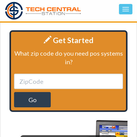
Get Started
What zip code do you need pos systems
in?
Go