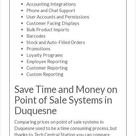
Accounting Integrations
Phone and Chat Support
User Accounts and Permissions
Customer Facing Displays
Bulk Product Imports
Barcodes
Stock and Auto-Filled Orders
Promotions
Loyalty Programs
Employee Reporting
Customer Reporting
Custom Reporting
Save Time and Money on
Point of Sale Systems in
Duquesne
Comparing prices on point of sale systems in
Duquesne used to be a time consuming process, but
thanks to Tech Central Station you can compare