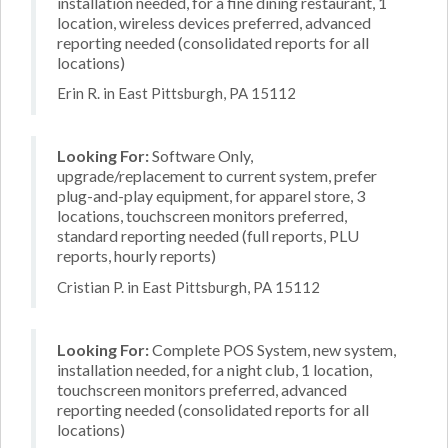
installation needed, for a fine dining restaurant, 1
location, wireless devices preferred, advanced
reporting needed (consolidated reports for all
locations)
Erin R. in East Pittsburgh, PA 15112
Looking For:
Software Only,
upgrade/replacement to current system, prefer
plug-and-play equipment, for apparel store, 3
locations, touchscreen monitors preferred,
standard reporting needed (full reports, PLU
reports, hourly reports)
Cristian P. in East Pittsburgh, PA 15112
Looking For:
Complete POS System, new system,
installation needed, for a night club, 1 location,
touchscreen monitors preferred, advanced
reporting needed (consolidated reports for all
locations)