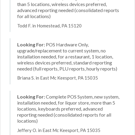
than 5 locations, wireless devices preferred,
advanced reporting needed (consolidated reports
for all locations)
Todd F. in Homestead, PA 15120
Looking For:
POS Hardware Only,
upgrade/replacement to current system, no
installation needed, for a restaurant, 1 location,
wireless devices preferred, standard reporting
needed (full reports, PLU reports, hourly reports)
Briana S. in East Mc Keesport, PA 15035
Looking For:
Complete POS System, new system,
installation needed, for liquor store, more than 5
locations, keyboards preferred, advanced
reporting needed (consolidated reports for all
locations)
Jeffery O. in East Mc Keesport, PA 15035