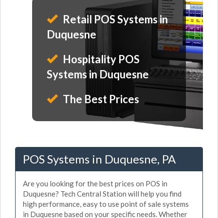
Retail POS Systems in
Duquesne
Hospitality POS
Systems in Duquesne
The Best Prices
POS Systems in Duquesne, PA
Are you looking for the best prices on POS in
Duquesne? Tech Central Station will help you find
high performance, easy to use point of sale systems
in Duquesne based on your specific needs. Whether