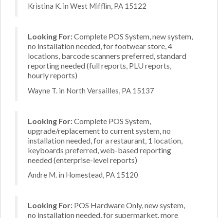
Kristina K. in West Mifflin, PA 15122
Looking For:
Complete POS System, new system,
no installation needed, for footwear store, 4
locations, barcode scanners preferred, standard
reporting needed (full reports, PLU reports,
hourly reports)
Wayne T. in North Versailles, PA 15137
Looking For:
Complete POS System,
upgrade/replacement to current system, no
installation needed, for a restaurant, 1 location,
keyboards preferred, web-based reporting
needed (enterprise-level reports)
Andre M. in Homestead, PA 15120
Looking For:
POS Hardware Only, new system,
no installation needed, for supermarket, more