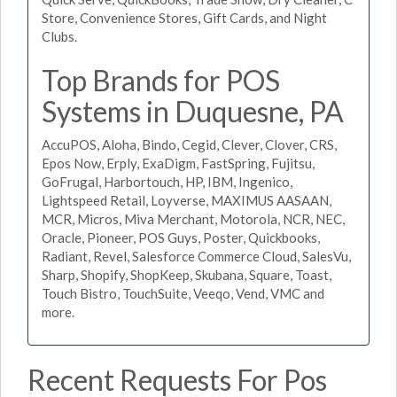
Store, Convenience Stores, Gift Cards, and Night
Clubs.
Top Brands for POS
Systems in Duquesne, PA
AccuPOS, Aloha, Bindo, Cegid, Clever, Clover, CRS,
Epos Now, Erply, ExaDigm, FastSpring, Fujitsu,
GoFrugal, Harbortouch, HP, IBM, Ingenico,
Lightspeed Retail, Loyverse, MAXIMUS AASAAN,
MCR, Micros, Miva Merchant, Motorola, NCR, NEC,
Oracle, Pioneer, POS Guys, Poster, Quickbooks,
Radiant, Revel, Salesforce Commerce Cloud, SalesVu,
Sharp, Shopify, ShopKeep, Skubana, Square, Toast,
Touch Bistro, TouchSuite, Veeqo, Vend, VMC and
more.
Recent Requests For Pos