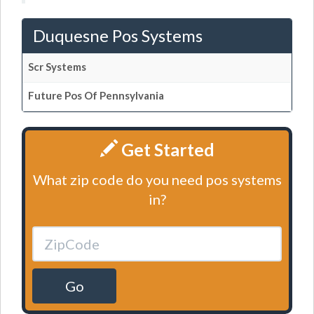
Duquesne Pos Systems
Scr Systems
Future Pos Of Pennsylvania
Get Started
What zip code do you need pos systems
in?
Go