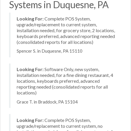
Systems in Duquesne, PA
Looking For:
Complete POS System,
upgrade/replacement to current system,
installation needed, for grocery store, 2 locations,
keyboards preferred, advanced reporting needed
(consolidated reports for all locations)
Spencer S. in Duquesne, PA 15110
Looking For:
Software Only, new system,
installation needed, for a fine dining restaurant, 4
locations, keyboards preferred, advanced
reporting needed (consolidated reports for all
locations)
Grace T. in Braddock, PA 15104
Looking For:
Complete POS System,
upgrade/replacement to current system, no