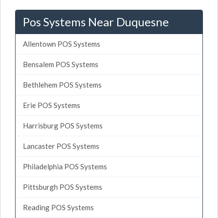
Pos Systems Near Duquesne
Allentown POS Systems
Bensalem POS Systems
Bethlehem POS Systems
Erie POS Systems
Harrisburg POS Systems
Lancaster POS Systems
Philadelphia POS Systems
Pittsburgh POS Systems
Reading POS Systems