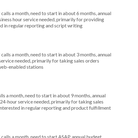
alls a month, need to start in about 6 months, annual
ness hour service needed, primarily for providing
 in regular reporting and script writing
alls a month, need to start in about 3 months, annual
ervice needed, primarily for taking sales orders
 web-enabled stations
s a month, need to start in about 9 months, annual
4-hour service needed, primarily for taking sales
nterested in regular reporting and product fulfillment
alls a month, need to start ASAP, annual budget