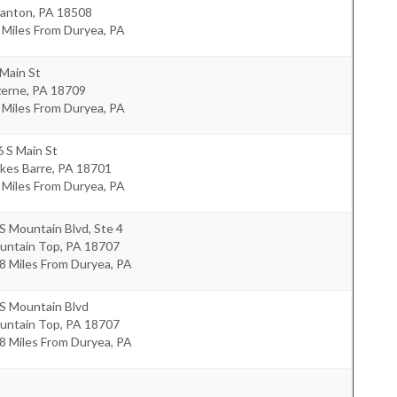
ranton
,
PA
18508
 Miles From Duryea, PA
Main St
zerne
,
PA
18709
 Miles From Duryea, PA
 S Main St
kes Barre
,
PA
18701
 Miles From Duryea, PA
S Mountain Blvd, Ste 4
untain Top
,
PA
18707
8 Miles From Duryea, PA
S Mountain Blvd
untain Top
,
PA
18707
8 Miles From Duryea, PA