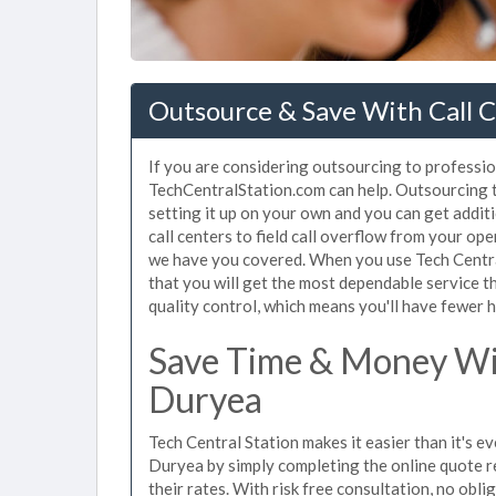
Outsource & Save With Call C
If you are considering outsourcing to profession
TechCentralStation.com can help. Outsourcing to
setting it up on your own and you can get addit
call centers to field call overflow from your op
we have you covered. When you use Tech Central
that you will get the most dependable service t
quality control, which means you'll have fewer h
Save Time & Money Wit
Duryea
Tech Central Station makes it easier than it's ev
Duryea by simply completing the online quote r
their rates. With risk free consultation, no obl