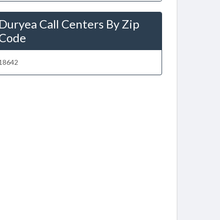
Duryea Call Centers By Zip
Code
18642