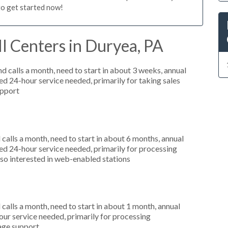
to get started now!
l Centers in Duryea, PA
 calls a month, need to start in about 3 weeks, annual
 24-hour service needed, primarily for taking sales
upport
alls a month, need to start in about 6 months, annual
d 24-hour service needed, primarily for processing
lso interested in web-enabled stations
alls a month, need to start in about 1 month, annual
r service needed, primarily for processing
uage support