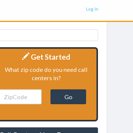
Log In
Get Started
What zip code do you need call
centers in?
Go