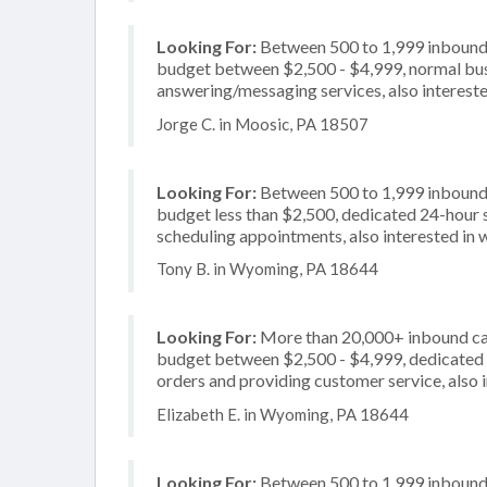
Looking For:
Between 500 to 1,999 inbound c
budget between $2,500 - $4,999, normal busi
answering/messaging services, also interested
Jorge C. in Moosic, PA 18507
Looking For:
Between 500 to 1,999 inbound c
budget less than $2,500, dedicated 24-hour s
scheduling appointments, also interested in
Tony B. in Wyoming, PA 18644
Looking For:
More than 20,000+ inbound call
budget between $2,500 - $4,999, dedicated 2
orders and providing customer service, also i
Elizabeth E. in Wyoming, PA 18644
Looking For:
Between 500 to 1,999 inbound c