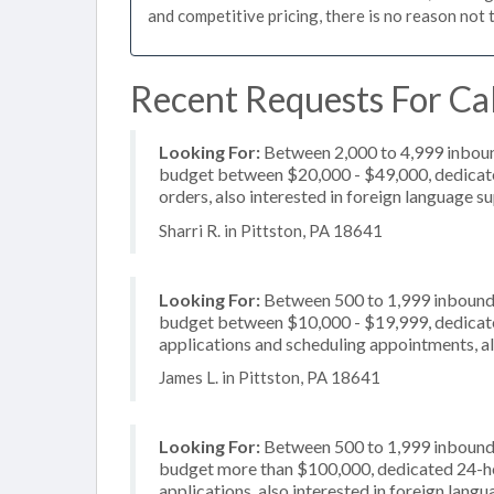
and competitive pricing, there is no reason not 
Recent Requests For Cal
Looking For:
Between 2,000 to 4,999 inbound
budget between $20,000 - $49,000, dedicated
orders, also interested in foreign language s
Sharri R. in Pittston, PA 18641
Looking For:
Between 500 to 1,999 inbound c
budget between $10,000 - $19,999, dedicate
applications and scheduling appointments, a
James L. in Pittston, PA 18641
Looking For:
Between 500 to 1,999 inbound c
budget more than $100,000, dedicated 24-hou
applications, also interested in foreign lang