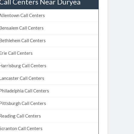
Call Centers Near Duryea
Allentown Call Centers
Bensalem Call Centers
Bethlehem Call Centers
Erie Call Centers
Harrisburg Call Centers
Lancaster Call Centers
Philadelphia Call Centers
Pittsburgh Call Centers
Reading Call Centers
Scranton Call Centers