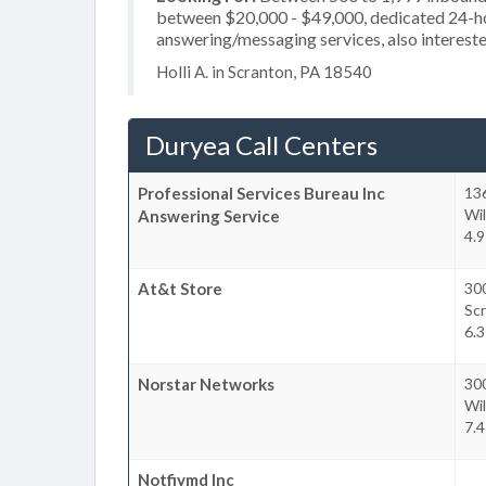
between $20,000 - $49,000, dedicated 24-hou
answering/messaging services, also intereste
Holli A. in Scranton, PA 18540
Duryea Call Centers
Professional Services Bureau Inc
13
Wil
Answering Service
4.9
At&t Store
30
Sc
6.3
Norstar Networks
300
Wil
7.4
Notfiymd Inc