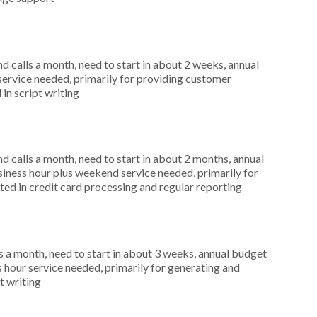
 calls a month, need to start in about 2 weeks, annual
service needed, primarily for providing customer
 in script writing
 calls a month, need to start in about 2 months, annual
ness hour plus weekend service needed, primarily for
ted in credit card processing and regular reporting
 a month, need to start in about 3 weeks, annual budget
hour service needed, primarily for generating and
t writing