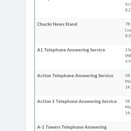
Sc
8.2
Chucks News Stand
78 
Lu
8.3
A1 Telephone Answering Service
136
Wil
9.9
Action Telephone Answering Service
58 
Mo
14.
Action 1 Telephone Answering Service
58 
Mo
14.
A-1 Towers Telephone Answering