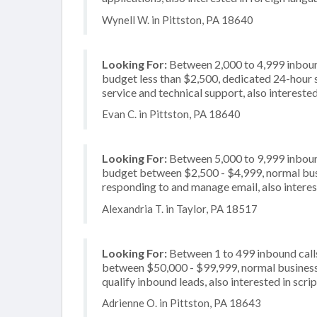
Wynell W. in Pittston, PA 18640
Looking For:
Between 2,000 to 4,999 inbound
budget less than $2,500, dedicated 24-hour 
service and technical support, also interested
Evan C. in Pittston, PA 18640
Looking For:
Between 5,000 to 9,999 inbound
budget between $2,500 - $4,999, normal busi
responding to and manage email, also interes
Alexandria T. in Taylor, PA 18517
Looking For:
Between 1 to 499 inbound calls
between $50,000 - $99,999, normal business 
qualify inbound leads, also interested in scrip
Adrienne O. in Pittston, PA 18643