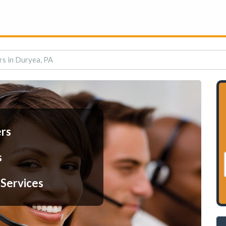
rs in Duryea, PA
ers
s
 Services