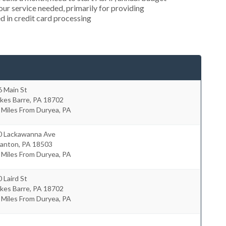
r service needed, primarily for providing
d in credit card processing
6 Main St
kes Barre
,
PA
18702
 Miles From Duryea, PA
0 Lackawanna Ave
ranton
,
PA
18503
 Miles From Duryea, PA
 Laird St
kes Barre
,
PA
18702
 Miles From Duryea, PA