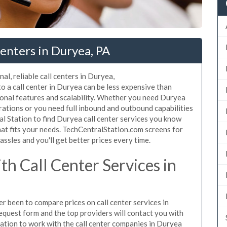
enters in Duryea, PA
al, reliable call centers in Duryea,
 a call center in Duryea can be less expensive than
ional features and scalability. Whether you need Duryea
erations or you need full inbound and outbound capabilities
 Station to find Duryea call center services you know
hat fits your needs. TechCentralStation.com screens for
assles and you'll get better prices every time.
h Call Center Services in
er been to compare prices on call center services in
equest form and the top providers will contact you with
igation to work with the call center companies in Duryea