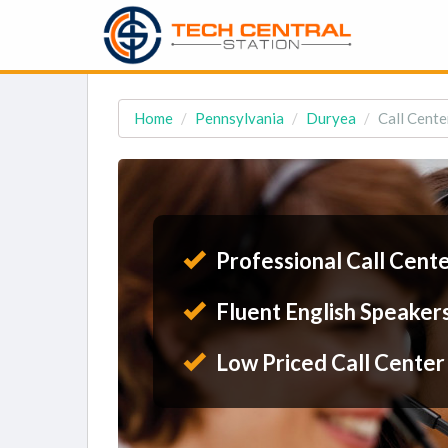
Home
Pennsylvania
Duryea
Call Cente
Professional Call Cent
Fluent English Speaker
Low Priced Call Center