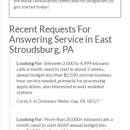
the initial consultation comes with no obligations so
get started today!
Recent Requests For
Answering Service in East
Stroudsburg, PA
Looking For:
Between 2,000 to 4,999 inbound
calls a month, need to start in about 2 weeks,
annual budget less than $2,500, normal business
hour service needed, primarily for processing
applications, also interested in web-enabled
stations
Corey S. in Delaware Water Gap, PA 18327
Looking For:
More than 20,000+ inbound calls a
month, need to start ASAP, annual budget less