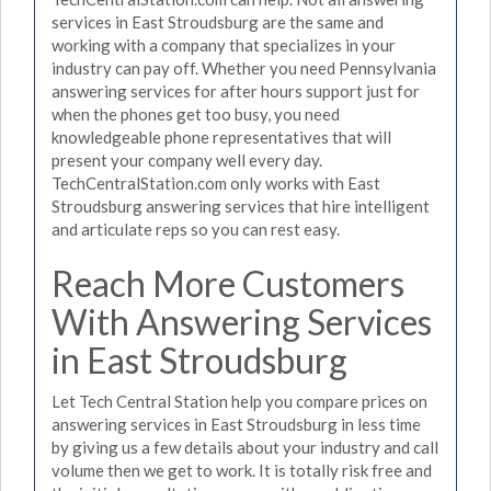
services in East Stroudsburg are the same and
working with a company that specializes in your
industry can pay off. Whether you need Pennsylvania
answering services for after hours support just for
when the phones get too busy, you need
knowledgeable phone representatives that will
present your company well every day.
TechCentralStation.com only works with East
Stroudsburg answering services that hire intelligent
and articulate reps so you can rest easy.
Reach More Customers
With Answering Services
in East Stroudsburg
Let Tech Central Station help you compare prices on
answering services in East Stroudsburg in less time
by giving us a few details about your industry and call
volume then we get to work. It is totally risk free and