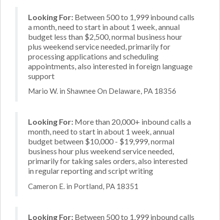
Looking For:
Between 500 to 1,999 inbound calls
a month, need to start in about 1 week, annual
budget less than $2,500, normal business hour
plus weekend service needed, primarily for
processing applications and scheduling
appointments, also interested in foreign language
support
Mario W. in Shawnee On Delaware, PA 18356
Looking For:
More than 20,000+ inbound calls a
month, need to start in about 1 week, annual
budget between $10,000 - $19,999, normal
business hour plus weekend service needed,
primarily for taking sales orders, also interested
in regular reporting and script writing
Cameron E. in Portland, PA 18351
Looking For:
Between 500 to 1,999 inbound calls