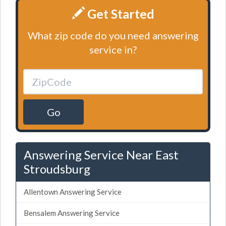
Get Started
What zip code do you need answering
service in?
Go
Answering Service Near East
Stroudsburg
Allentown Answering Service
Bensalem Answering Service