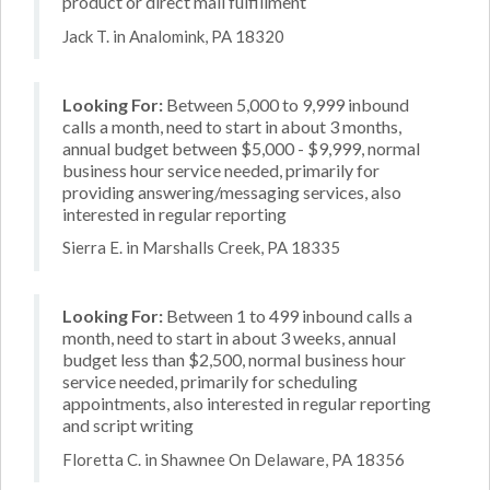
product or direct mail fulfillment
Jack T. in Analomink, PA 18320
Looking For:
Between 5,000 to 9,999 inbound
calls a month, need to start in about 3 months,
annual budget between $5,000 - $9,999, normal
business hour service needed, primarily for
providing answering/messaging services, also
interested in regular reporting
Sierra E. in Marshalls Creek, PA 18335
Looking For:
Between 1 to 499 inbound calls a
month, need to start in about 3 weeks, annual
budget less than $2,500, normal business hour
service needed, primarily for scheduling
appointments, also interested in regular reporting
and script writing
Floretta C. in Shawnee On Delaware, PA 18356