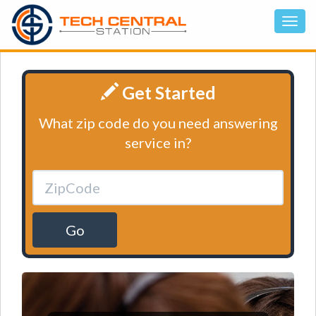
Get Started
What zip code do you need answering
service in?
Go