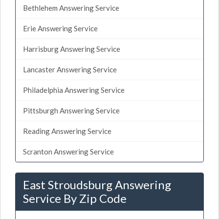
Bethlehem Answering Service
Erie Answering Service
Harrisburg Answering Service
Lancaster Answering Service
Philadelphia Answering Service
Pittsburgh Answering Service
Reading Answering Service
Scranton Answering Service
East Stroudsburg Answering
Service By Zip Code