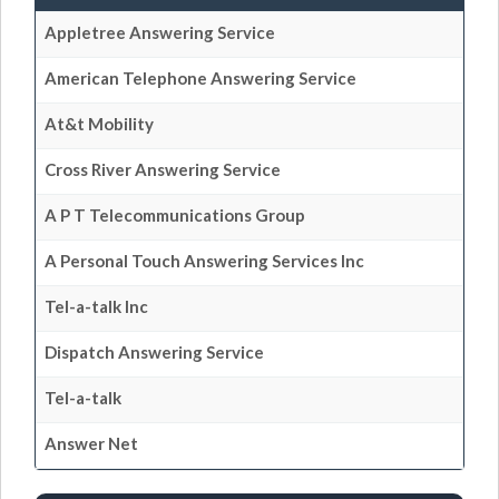
Appletree Answering Service
American Telephone Answering Service
At&t Mobility
Cross River Answering Service
A P T Telecommunications Group
A Personal Touch Answering Services Inc
Tel-a-talk Inc
Dispatch Answering Service
Tel-a-talk
Answer Net