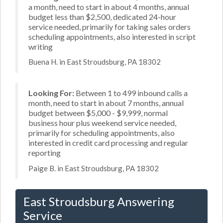
a month, need to start in about 4 months, annual
budget less than $2,500, dedicated 24-hour
service needed, primarily for taking sales orders
scheduling appointments, also interested in script
writing
Buena H. in East Stroudsburg, PA 18302
Looking For:
Between 1 to 499 inbound calls a
month, need to start in about 7 months, annual
budget between $5,000 - $9,999, normal
business hour plus weekend service needed,
primarily for scheduling appointments, also
interested in credit card processing and regular
reporting
Paige B. in East Stroudsburg, PA 18302
East Stroudsburg Answering
Service