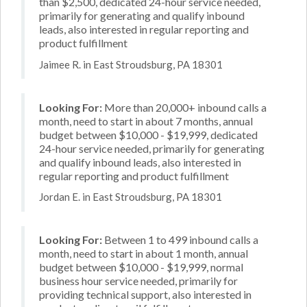
than $2,500, dedicated 24-hour service needed,
primarily for generating and qualify inbound
leads, also interested in regular reporting and
product fulfillment
Jaimee R. in East Stroudsburg, PA 18301
Looking For:
More than 20,000+ inbound calls a
month, need to start in about 7 months, annual
budget between $10,000 - $19,999, dedicated
24-hour service needed, primarily for generating
and qualify inbound leads, also interested in
regular reporting and product fulfillment
Jordan E. in East Stroudsburg, PA 18301
Looking For:
Between 1 to 499 inbound calls a
month, need to start in about 1 month, annual
budget between $10,000 - $19,999, normal
business hour service needed, primarily for
providing technical support, also interested in