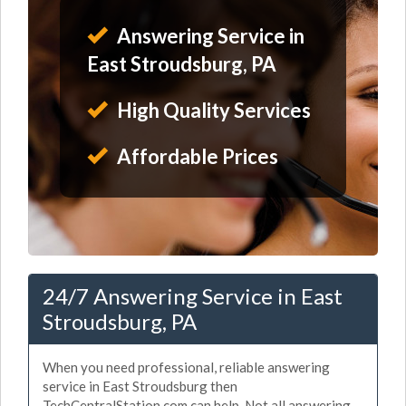
Answering Service in
East Stroudsburg, PA
High Quality Services
Affordable Prices
24/7 Answering Service in East
Stroudsburg, PA
When you need professional, reliable answering
service in East Stroudsburg then
TechCentralStation.com can help. Not all answering