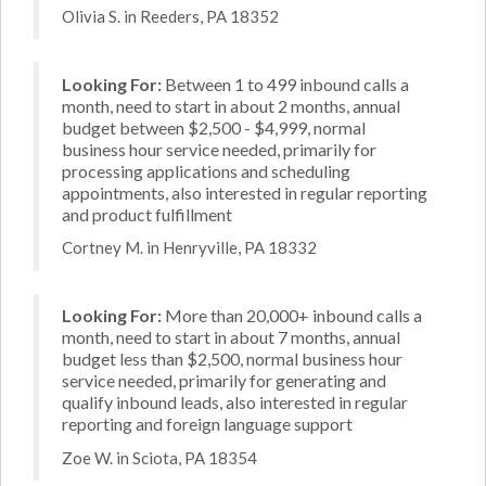
Olivia S. in Reeders, PA 18352
Looking For:
Between 1 to 499 inbound calls a
month, need to start in about 2 months, annual
budget between $2,500 - $4,999, normal
business hour service needed, primarily for
processing applications and scheduling
appointments, also interested in regular reporting
and product fulfillment
Cortney M. in Henryville, PA 18332
Looking For:
More than 20,000+ inbound calls a
month, need to start in about 7 months, annual
budget less than $2,500, normal business hour
service needed, primarily for generating and
qualify inbound leads, also interested in regular
reporting and foreign language support
Zoe W. in Sciota, PA 18354