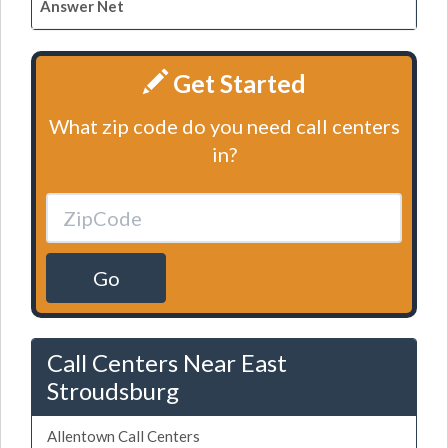
Answer Net
Get Started
What zip code do you need call centers
in?
Go
Call Centers Near East
Stroudsburg
Allentown Call Centers