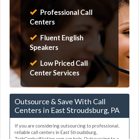
Professional Call
Centers
Fluent English
Speakers
Low Priced Call
Center Services
Outsource & Save With Call
Centers in East Stroudsburg, PA
If you are considering outsourcing to professional,
reliable call centers in East Stroudsburg,
TechCentralStation.com can help. Outsourcing to a