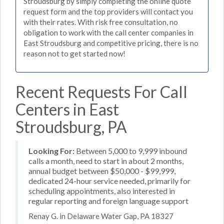
Stroudsburg by simply completing the online quote
request form and the top providers will contact you
with their rates. With risk free consultation, no
obligation to work with the call center companies in
East Stroudsburg and competitive pricing, there is no
reason not to get started now!
Recent Requests For Call
Centers in East
Stroudsburg, PA
Looking For:
Between 5,000 to 9,999 inbound
calls a month, need to start in about 2 months,
annual budget between $50,000 - $99,999,
dedicated 24-hour service needed, primarily for
scheduling appointments, also interested in
regular reporting and foreign language support
Renay G. in Delaware Water Gap, PA 18327