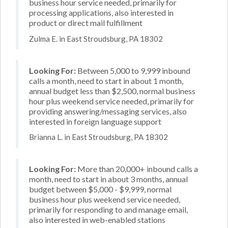
business hour service needed, primarily for
processing applications, also interested in
product or direct mail fulfillment
Zulma E. in East Stroudsburg, PA 18302
Looking For:
Between 5,000 to 9,999 inbound
calls a month, need to start in about 1 month,
annual budget less than $2,500, normal business
hour plus weekend service needed, primarily for
providing answering/messaging services, also
interested in foreign language support
Brianna L. in East Stroudsburg, PA 18302
Looking For:
More than 20,000+ inbound calls a
month, need to start in about 3 months, annual
budget between $5,000 - $9,999, normal
business hour plus weekend service needed,
primarily for responding to and manage email,
also interested in web-enabled stations