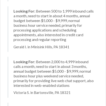
Looking For:
Between 500 to 1,999 inbound calls
a month, need to start in about 4 months, annual
budget between $5,000 - $9,999, normal
business hour service needed, primarily for
processing applications and scheduling
appointments, also interested in credit card
processing and regular reporting
Gerald I. in Minisink Hills, PA 18341
Looking For:
Between 2,000 to 4,999 inbound
calls a month, need to start in about 3 months,
annual budget between $5,000 - $9,999, normal
business hour plus weekend service needed,
primarily for providing live web chat support, also
interested in web-enabled stations
Victoria S. in Bartonsville, PA 18321