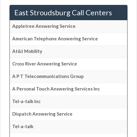
East Stroudsburg Call Centers
Appletree Answering Service
American Telephone Answering Service
At&t Mobility
Cross River Answering Service
A P T Telecommunications Group
A Personal Touch Answering Services Inc
Tel-a-talk Inc
Dispatch Answering Service
Tel-a-talk