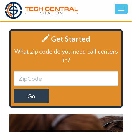
Get Started
What zip code do you need call centers
in?
Go