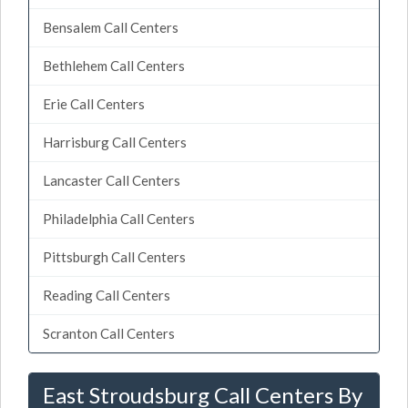
Bensalem Call Centers
Bethlehem Call Centers
Erie Call Centers
Harrisburg Call Centers
Lancaster Call Centers
Philadelphia Call Centers
Pittsburgh Call Centers
Reading Call Centers
Scranton Call Centers
East Stroudsburg Call Centers By