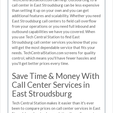
call center in East Stroudsburg can be less expensive
than setting it up on your own and you can get
additional features and scalability. Whether you need
East Stroudsburg call centers to field call overflow
from your operations or you need full inbound and
outbound capabilities we have you covered. When
you use Tech Central Station to find East
Stroudsburg call center services you know that you
will get the most dependable service that fits your
needs. TechCentralStation.com screens for quality
control, which means you'll have fewer hassles and
you'll get better prices every time.
Save Time & Money With
Call Center Services in
East Stroudsburg
Tech Central Station makes it easier than it's ever
been to compare prices on call center services in East