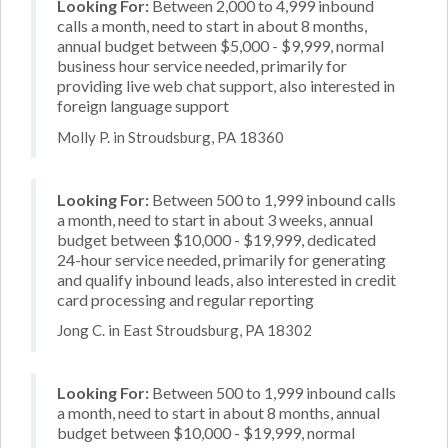
Looking For:
Between 2,000 to 4,999 inbound
calls a month, need to start in about 8 months,
annual budget between $5,000 - $9,999, normal
business hour service needed, primarily for
providing live web chat support, also interested in
foreign language support
Molly P. in Stroudsburg, PA 18360
Looking For:
Between 500 to 1,999 inbound calls
a month, need to start in about 3 weeks, annual
budget between $10,000 - $19,999, dedicated
24-hour service needed, primarily for generating
and qualify inbound leads, also interested in credit
card processing and regular reporting
Jong C. in East Stroudsburg, PA 18302
Looking For:
Between 500 to 1,999 inbound calls
a month, need to start in about 8 months, annual
budget between $10,000 - $19,999, normal