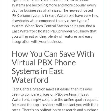
systems are becoming more and more popular every
day for businesses of all sizes. The newest hosted
PBX phone systems in East Waterford have very few
drawbacks when compared to any other type of
system. When Tech Central Station helps you find a
East Waterford hosted PBX provider you know that
you will great pricing, plenty of features and easy
integration with your business.
How You Can Save With
Virtual PBX Phone
Systems in East
Waterford
Tech Central Station makes it easier than it's ever
been to compare prices on PBX systems in East
Waterford, simply complete the online quote request
form and the top providers will contact you with their
rates. There's no obligation to research and purchase