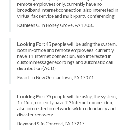
remote employees only, currently have no
broadband internet connection, also interested in
virtual fax service and multi-party conferencing
Kathleen G. in Honey Grove, PA 17035
Looking For:
45 people will be using the system,
both in-office and remote employees, currently
have T1 internet connection, also interested in
custom message recordings and automatic call
distribution (ACD)
Evan I. in New Germantown, PA 17071
Looking For:
75 people will be using the system,
1 office, currently have T3 internet connection,
also interested in network-wide redundancy and
disaster recovery
Raymond S. in Concord, PA 17217