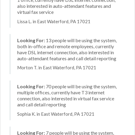
also interested in auto-attendant features and
virtual fax service
Lissa L. in East Waterford, PA 17021
Looking For:
13 people will be using the system,
both in-office and remote employees, currently
have DSL internet connection, also interested in
auto-attendant features and call detail reporting
Morton T. in East Waterford, PA 17021
Looking For:
70 people will be using the system,
multiple offices, currently have T3 internet
connection, also interested in virtual fax service
and call detail reporting
Sophia K. in East Waterford, PA 17021
Looking For:
7 people will be using the system,