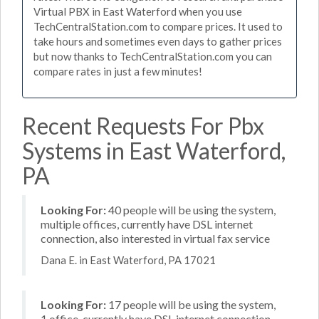
Virtual PBX in East Waterford when you use
TechCentralStation.com to compare prices. It used to
take hours and sometimes even days to gather prices
but now thanks to TechCentralStation.com you can
compare rates in just a few minutes!
Recent Requests For Pbx
Systems in East Waterford,
PA
Looking For:
40 people will be using the system,
multiple offices, currently have DSL internet
connection, also interested in virtual fax service
Dana E. in East Waterford, PA 17021
Looking For:
17 people will be using the system,
1 office, currently have DSL internet connection,