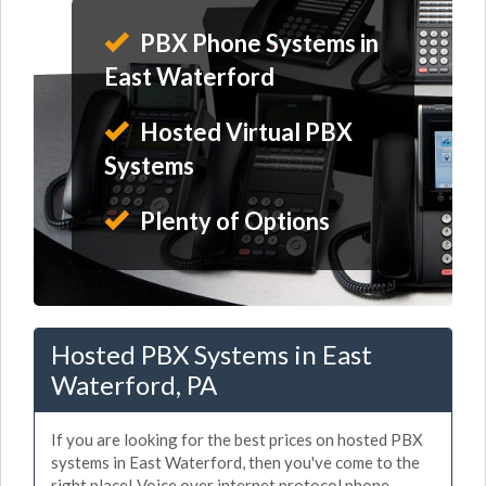
PBX Phone Systems in
East Waterford
Hosted Virtual PBX
Systems
Plenty of Options
Hosted PBX Systems in East
Waterford, PA
If you are looking for the best prices on hosted PBX
systems in East Waterford, then you've come to the
right place! Voice over internet protocol phone