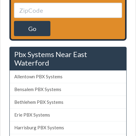
Go
Pbx Systems Near East
Waterford
Allentown PBX Systems
Bensalem PBX Systems
Bethlehem PBX Systems
Erie PBX Systems
Harrisburg PBX Systems