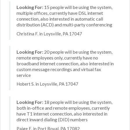
Looking For:
15 people will be using the system,
multiple offices, currently have DSL internet
connection, also interested in automatic call
distribution (ACD) and multi-party conferencing
Christina F. in Loysville, PA 17047
Looking For:
20 people will be using the system,
remote employees only, currently have no
broadband internet connection, also interested in
custom message recordings and virtual fax
service
Hobert S. in Loysville, PA 17047
Looking For:
18 people will be using the system,
both in-office and remote employees, currently
have T1 internet connection, also interested in
direct inward dialing (DID) numbers
Paige E. in Port Royal, PA 17082