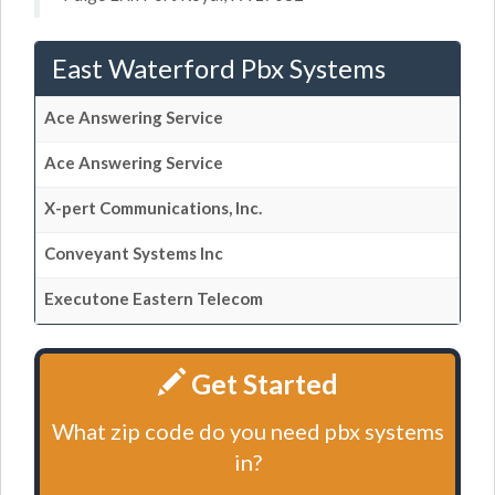
East Waterford Pbx Systems
Ace Answering Service
Ace Answering Service
X-pert Communications, Inc.
Conveyant Systems Inc
Executone Eastern Telecom
Get Started
What zip code do you need pbx systems
in?