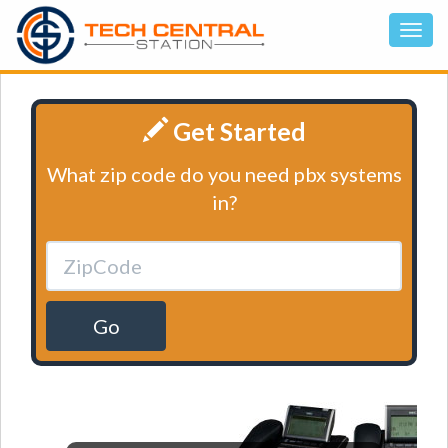
Get Started
What zip code do you need pbx systems
in?
Go