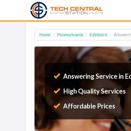
Home
Pennsylvania
Edinboro
Answerin
Answering Service in E
High Quality Services
Affordable Prices