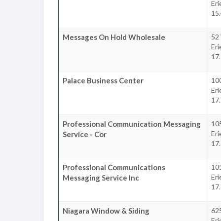
Eri
15.
Messages On Hold Wholesale
52
Eri
17.
Palace Business Center
100
Eri
17.
Professional Communication Messaging
105
Eri
Service - Cor
17.
Professional Communications
105
Eri
Messaging Service Inc
17.
Niagara Window & Siding
62
Eri