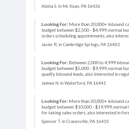
Alisha S. in Mc Kean, PA 16426
Looking For:
More than 20,000+ inbound call
budget between $2,500 - $4,999, normal busi
orders scheduling appointments, also interest
Javier R. in Cambridge Springs, PA 16403
Looking For:
Between 2,000 to 4,999 inbound
budget between $5,000 - $9,999, normal busi
qualify inbound leads, also interested in regu
Jaimee N. in Waterford, PA 16441
Looking For:
More than 20,000+ inbound call
budget between $10,000 - $19,999, normal b
for taking sales orders, also interested in f
Spencer T. in Cranesville, PA 16410