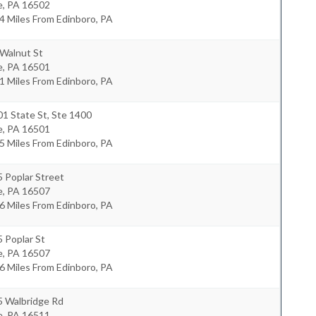
e
,
PA
16502
4 Miles From Edinboro, PA
 Walnut St
e
,
PA
16501
1 Miles From Edinboro, PA
1 State St, Ste 1400
e
,
PA
16501
5 Miles From Edinboro, PA
 Poplar Street
e
,
PA
16507
6 Miles From Edinboro, PA
 Poplar St
e
,
PA
16507
6 Miles From Edinboro, PA
5 Walbridge Rd
e
,
PA
16511