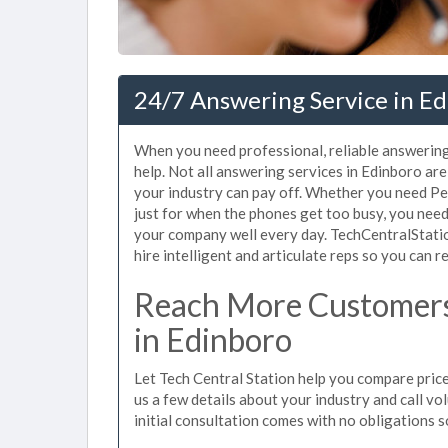
24/7 Answering Service in Ed
When you need professional, reliable answerin
help. Not all answering services in Edinboro ar
your industry can pay off. Whether you need Pe
just for when the phones get too busy, you nee
your company well every day. TechCentralStati
hire intelligent and articulate reps so you can re
Reach More Customers
in Edinboro
Let Tech Central Station help you compare price
us a few details about your industry and call vol
initial consultation comes with no obligations 