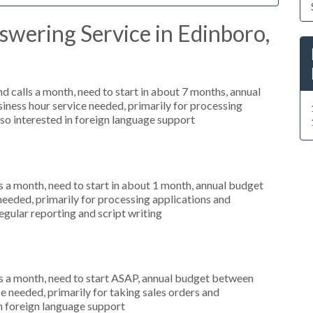
wering Service in Edinboro,
 calls a month, need to start in about 7 months, annual
ness hour service needed, primarily for processing
so interested in foreign language support
 a month, need to start in about 1 month, annual budget
needed, primarily for processing applications and
egular reporting and script writing
s a month, need to start ASAP, annual budget between
 needed, primarily for taking sales orders and
in foreign language support