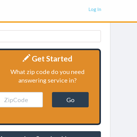
Log In
Get Started
What zip code do you need
answering service in?
Go