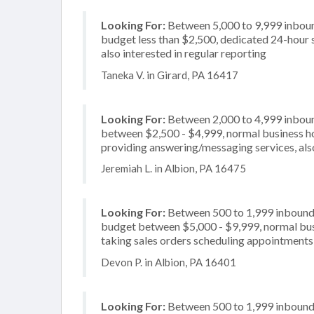
Looking For:
Between 5,000 to 9,999 inbound
budget less than $2,500, dedicated 24-hour 
also interested in regular reporting
Taneka V. in Girard, PA 16417
Looking For:
Between 2,000 to 4,999 inbound
between $2,500 - $4,999, normal business ho
providing answering/messaging services, also
Jeremiah L. in Albion, PA 16475
Looking For:
Between 500 to 1,999 inbound c
budget between $5,000 - $9,999, normal busi
taking sales orders scheduling appointments, 
Devon P. in Albion, PA 16401
Looking For:
Between 500 to 1,999 inbound c