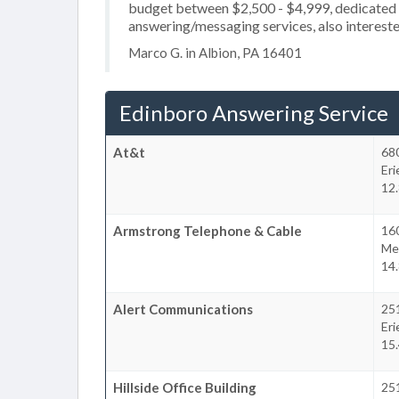
budget between $2,500 - $4,999, dedicated 2
answering/messaging services, also interested
Marco G. in Albion, PA 16401
Edinboro Answering Service
At&t
68
Eri
12.
Armstrong Telephone & Cable
16
Mea
14.
Alert Communications
25
Eri
15.
Hillside Office Building
25