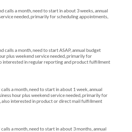
 calls a month, need to start in about 3 weeks, annual
service needed, primarily for scheduling appointments,
 calls a month, need to start ASAP, annual budget
ur plus weekend service needed, primarily for
 interested in regular reporting and product fulfillment
alls a month, need to start in about 1 week, annual
ness hour plus weekend service needed, primarily for
also interested in product or direct mail fulfillment
alls a month, need to start in about 3 months, annual