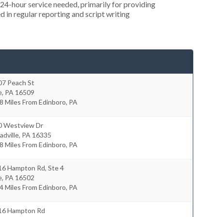
4-hour service needed, primarily for providing
 in regular reporting and script writing
07 Peach St
e
,
PA
16509
8 Miles From Edinboro, PA
0 Westview Dr
dville
,
PA
16335
8 Miles From Edinboro, PA
16 Hampton Rd, Ste 4
e
,
PA
16502
4 Miles From Edinboro, PA
16 Hampton Rd