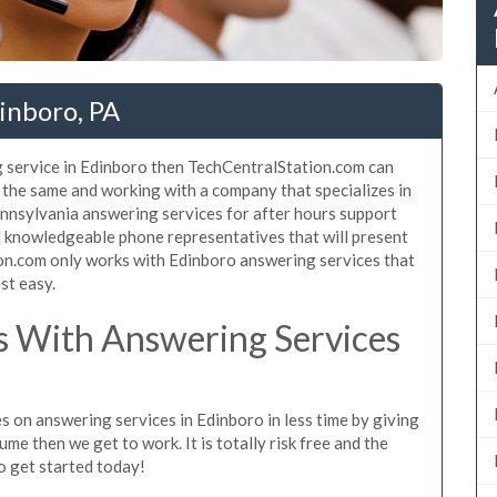
inboro, PA
g service in Edinboro then TechCentralStation.com can
e the same and working with a company that specializes in
nnsylvania answering services for after hours support
d knowledgeable phone representatives that will present
on.com only works with Edinboro answering services that
st easy.
 With Answering Services
s on answering services in Edinboro in less time by giving
ume then we get to work. It is totally risk free and the
so get started today!