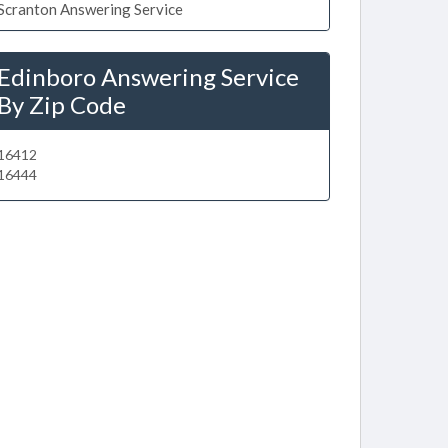
Scranton Answering Service
Edinboro Answering Service
By Zip Code
16412
16444