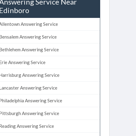
Answering Service Near
Edinboro
Allentown Answering Service
Bensalem Answering Service
Bethlehem Answering Service
Erie Answering Service
Harrisburg Answering Service
Lancaster Answering Service
Philadelphia Answering Service
Pittsburgh Answering Service
Reading Answering Service