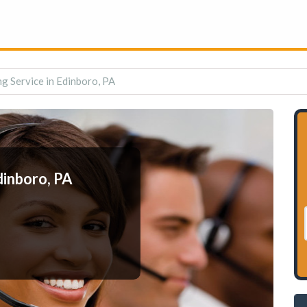
g Service in Edinboro, PA
dinboro, PA