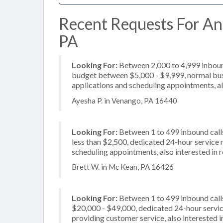
Recent Requests For Ans
PA
Looking For:
Between 2,000 to 4,999 inbound
budget between $5,000 - $9,999, normal busi
applications and scheduling appointments, al
Ayesha P. in Venango, PA 16440
Looking For:
Between 1 to 499 inbound calls
less than $2,500, dedicated 24-hour service 
scheduling appointments, also interested in r
Brett W. in Mc Kean, PA 16426
Looking For:
Between 1 to 499 inbound call
$20,000 - $49,000, dedicated 24-hour service
providing customer service, also interested 