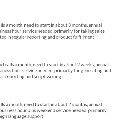
s a month, need to start in about 9 months, annual
ness hour service needed, primarily for taking sales
ed in regular reporting and product fulfillment
 calls a month, need to start in about 2 weeks, annual
ness hour service needed, primarily for generating and
lar reporting and script writing
s a month, need to start in about 2 months, annual
usiness hour plus weekend service needed, primarily
oreign language support