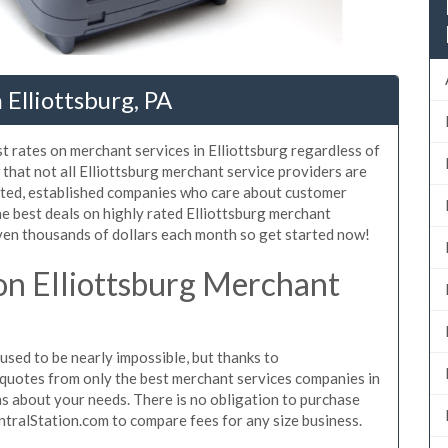
Elliottsburg, PA
t rates on merchant services in Elliottsburg regardless of
hat not all Elliottsburg merchant service providers are
sted, established companies who care about customer
he best deals on highly rated Elliottsburg merchant
even thousands of dollars each month so get started now!
n Elliottsburg Merchant
sed to be nearly impossible, but thanks to
quotes from only the best merchant services companies in
s about your needs. There is no obligation to purchase
ntralStation.com to compare fees for any size business.