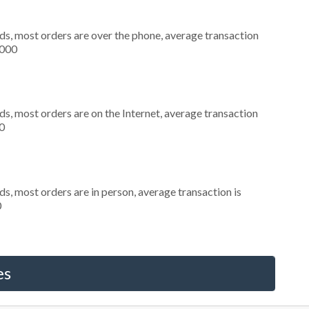
ds, most orders are over the phone, average transaction
,000
s, most orders are on the Internet, average transaction
0
s, most orders are in person, average transaction is
0
es