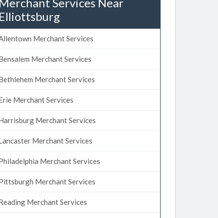
Merchant Services Near
Elliottsburg
Allentown Merchant Services
Bensalem Merchant Services
Bethlehem Merchant Services
Erie Merchant Services
Harrisburg Merchant Services
Lancaster Merchant Services
Philadelphia Merchant Services
Pittsburgh Merchant Services
Reading Merchant Services