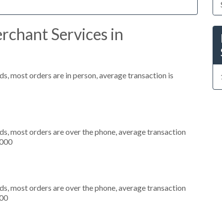
rchant Services in
s, most orders are in person, average transaction is
ds, most orders are over the phone, average transaction
,000
ds, most orders are over the phone, average transaction
500