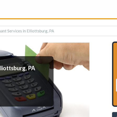
ant Services in Elliottsburg, PA
liottsburg, PA