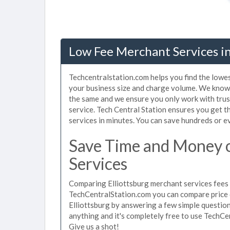
Low Fee Merchant Services in 
Techcentralstation.com helps you find the lowes
your business size and charge volume. We know t
the same and we ensure you only work with tru
service. Tech Central Station ensures you get t
services in minutes. You can save hundreds or 
Save Time and Money o
Services
Comparing Elliottsburg merchant services fees u
TechCentralStation.com you can compare price 
Elliottsburg by answering a few simple question
anything and it's completely free to use TechCe
Give us a shot!