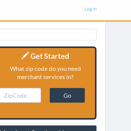
Log In
Get Started
What zip code do you need
merchant services in?
Go