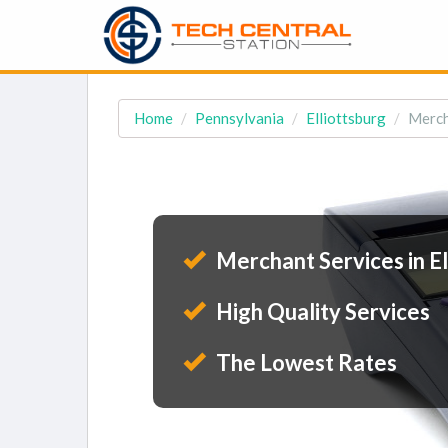
Home
Pennsylvania
Elliottsburg
Merch
Merchant Services in El
High Quality Services
The Lowest Rates