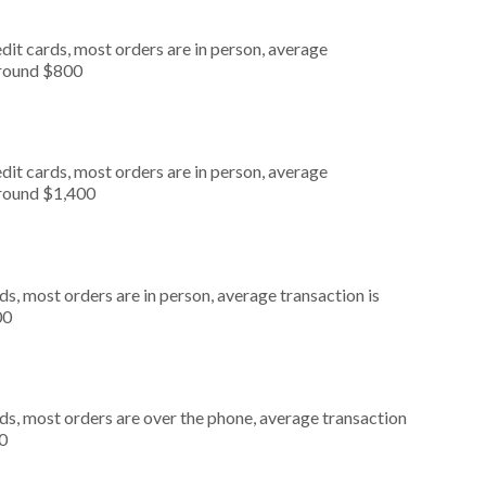
dit cards, most orders are in person, average
around $800
dit cards, most orders are in person, average
around $1,400
s, most orders are in person, average transaction is
00
ds, most orders are over the phone, average transaction
0