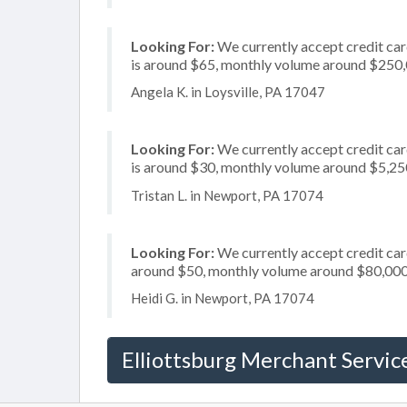
Looking For:
We currently accept credit car
is around $65, monthly volume around $250
Angela K. in Loysville, PA 17047
Looking For:
We currently accept credit card
is around $30, monthly volume around $5,25
Tristan L. in Newport, PA 17074
Looking For:
We currently accept credit card
around $50, monthly volume around $80,00
Heidi G. in Newport, PA 17074
Elliottsburg Merchant Servic