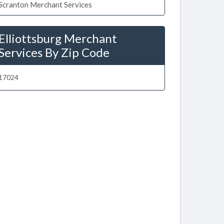
Scranton Merchant Services
Elliottsburg Merchant
Services By Zip Code
17024