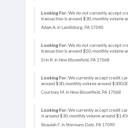
Looking For:
We do not currently accept cre
transaction is around $30, monthly volume 
Adam A. in Landisburg, PA 17040
Looking For:
We do not currently accept cre
transaction is around $50, monthly volume 
Erin R. in New Bloomfield, PA 17068
Looking For:
We currently accept credit card
around $30, monthly volume around $300,0
Courtney M. in New Bloomfield, PA 17068
Looking For:
We currently accept credit car
is around $30, monthly volume around $1,45
Beaulah F. in Shermans Dale, PA 17090