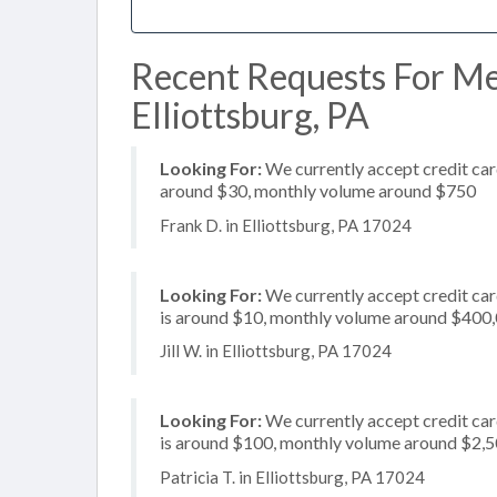
Recent Requests For Me
Elliottsburg, PA
Looking For:
We currently accept credit card
around $30, monthly volume around $750
Frank D. in Elliottsburg, PA 17024
Looking For:
We currently accept credit car
is around $10, monthly volume around $400
Jill W. in Elliottsburg, PA 17024
Looking For:
We currently accept credit car
is around $100, monthly volume around $2,
Patricia T. in Elliottsburg, PA 17024