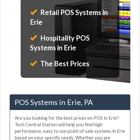
Retail POS Systems in
Erie
Hospitality POS
Systems in Erie
The Best Prices
POS Systems in Erie, PA
Are you looking for the best prices on POS in Erie?
Tech Central Station will help you find high
performance, easy to use point of sale systems in Erie
based on your specific needs. Whether you are