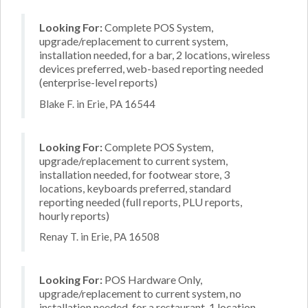
Looking For:
Complete POS System,
upgrade/replacement to current system,
installation needed, for a bar, 2 locations, wireless
devices preferred, web-based reporting needed
(enterprise-level reports)
Blake F. in Erie, PA 16544
Looking For:
Complete POS System,
upgrade/replacement to current system,
installation needed, for footwear store, 3
locations, keyboards preferred, standard
reporting needed (full reports, PLU reports,
hourly reports)
Renay T. in Erie, PA 16508
Looking For:
POS Hardware Only,
upgrade/replacement to current system, no
installation needed, for a restaurant, 1 location,