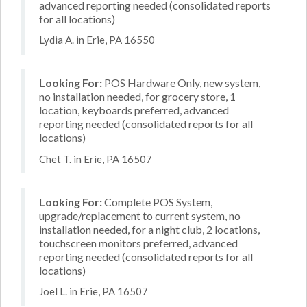
advanced reporting needed (consolidated reports
for all locations)
Lydia A. in Erie, PA 16550
Looking For:
POS Hardware Only, new system,
no installation needed, for grocery store, 1
location, keyboards preferred, advanced
reporting needed (consolidated reports for all
locations)
Chet T. in Erie, PA 16507
Looking For:
Complete POS System,
upgrade/replacement to current system, no
installation needed, for a night club, 2 locations,
touchscreen monitors preferred, advanced
reporting needed (consolidated reports for all
locations)
Joel L. in Erie, PA 16507