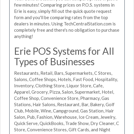
few minutes! Comparing prices on P.O.S. systems in
Erie is easy, simply fill out the quick quote request
form and you'll be comparing rates from the top
dealers in minutes. Using TechCentralStation.com is
completely free and there's no obligation to purchase
anything!
Erie POS Systems for All
Types of Businesses
Restaurants, Retail, Bars, Supermarkets, C Stores,
Salons, Coffee Shops, Hotels, Fast Food, Hospitality,
Inventory, Clothing Store, Liquor Store, Cafe,
Apparel, Grocery, Pizza, Salon, Supermarket, Hotel,
Coffee Shop, Convenience Store, Pharmacy, Gas
Stations, Hair Salons, Restaurant, Bar, Bakery, Golf
Club, Mobile, Wine, Campground, Gas Station, Hair
Salon, Pub, Fashion, Warehouse, Ice Cream, Jewelry,
Quick Serve, QuickBooks, Trade Show, Dry Cleaner, C
Store, Convenience Stores, Gift Cards, and Night