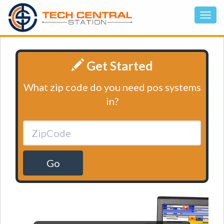
Get Started
What zip code do you need pos systems
in?
Go