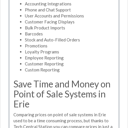
Accounting Integrations
Phone and Chat Support
User Accounts and Permissions
Customer Facing Displays
Bulk Product Imports
Barcodes
Stock and Auto-Filled Orders
Promotions
Loyalty Programs
Employee Reporting
Customer Reporting
Custom Reporting
Save Time and Money on
Point of Sale Systems in
Erie
Comparing prices on point of sale systems in Erie
used to be a time consuming process, but thanks to
Tech Central Station you can compare prices in just a