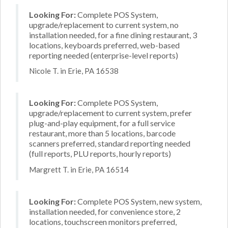
Looking For:
Complete POS System,
upgrade/replacement to current system, no
installation needed, for a fine dining restaurant, 3
locations, keyboards preferred, web-based
reporting needed (enterprise-level reports)
Nicole T. in Erie, PA 16538
Looking For:
Complete POS System,
upgrade/replacement to current system, prefer
plug-and-play equipment, for a full service
restaurant, more than 5 locations, barcode
scanners preferred, standard reporting needed
(full reports, PLU reports, hourly reports)
Margrett T. in Erie, PA 16514
Looking For:
Complete POS System, new system,
installation needed, for convenience store, 2
locations, touchscreen monitors preferred,