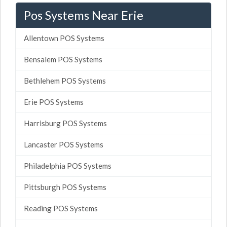
Pos Systems Near Erie
Allentown POS Systems
Bensalem POS Systems
Bethlehem POS Systems
Erie POS Systems
Harrisburg POS Systems
Lancaster POS Systems
Philadelphia POS Systems
Pittsburgh POS Systems
Reading POS Systems