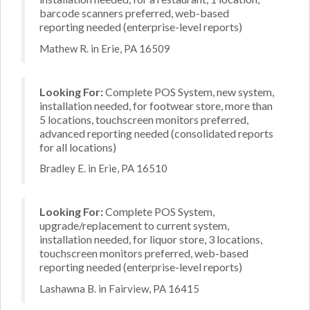
barcode scanners preferred, web-based
reporting needed (enterprise-level reports)
Mathew R. in Erie, PA 16509
Looking For:
Complete POS System, new system,
installation needed, for footwear store, more than
5 locations, touchscreen monitors preferred,
advanced reporting needed (consolidated reports
for all locations)
Bradley E. in Erie, PA 16510
Looking For:
Complete POS System,
upgrade/replacement to current system,
installation needed, for liquor store, 3 locations,
touchscreen monitors preferred, web-based
reporting needed (enterprise-level reports)
Lashawna B. in Fairview, PA 16415