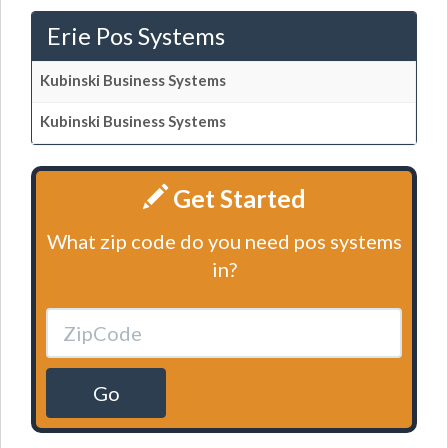
Erie Pos Systems
Kubinski Business Systems
Kubinski Business Systems
Get Started
What zip code do you need pos systems
in?
Go