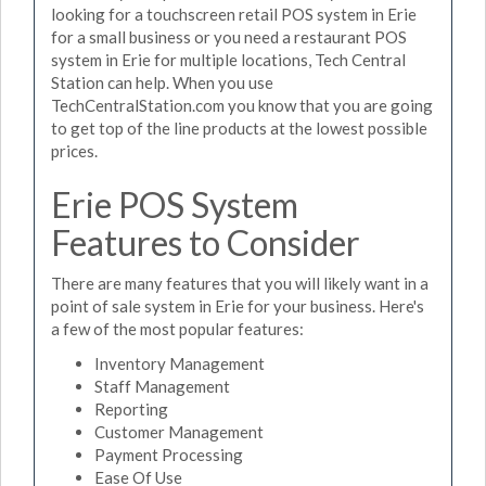
looking for a touchscreen retail POS system in Erie
for a small business or you need a restaurant POS
system in Erie for multiple locations, Tech Central
Station can help. When you use
TechCentralStation.com you know that you are going
to get top of the line products at the lowest possible
prices.
Erie POS System
Features to Consider
There are many features that you will likely want in a
point of sale system in Erie for your business. Here's
a few of the most popular features:
Inventory Management
Staff Management
Reporting
Customer Management
Payment Processing
Ease Of Use