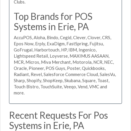
Clubs.
Top Brands for POS
Systems in Erie, PA
AccuPOS, Aloha, Bindo, Cegid, Clever, Clover, CRS,
Epos Now, Erply, ExaDigm, FastSpring, Fujitsu,
GoFrugal, Harbortouch, HP, IBM, Ingenico,
Lightspeed Retail, Loyverse, MAXIMUS AASAAN,
MCR, Micros, Miva Merchant, Motorola, NCR, NEC,
Oracle, Pioneer, POS Guys, Poster, Quickbooks,
Radiant, Revel, Salesforce Commerce Cloud, SalesVu,
Sharp, Shopify, ShopKeep, Skubana, Square, Toast,
Touch Bistro, TouchSuite, Veeqo, Vend, VMC and
more.
Recent Requests For Pos
Systems in Erie, PA