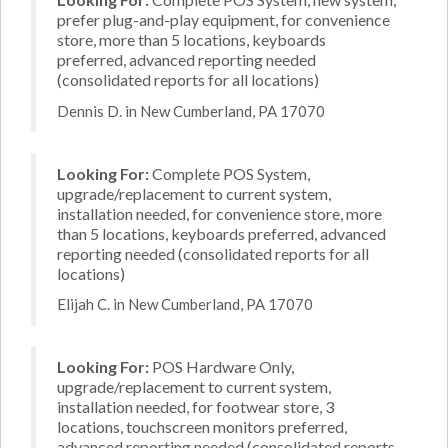
prefer plug-and-play equipment, for convenience
store, more than 5 locations, keyboards
preferred, advanced reporting needed
(consolidated reports for all locations)
Dennis D. in New Cumberland, PA 17070
Looking For:
Complete POS System,
upgrade/replacement to current system,
installation needed, for convenience store, more
than 5 locations, keyboards preferred, advanced
reporting needed (consolidated reports for all
locations)
Elijah C. in New Cumberland, PA 17070
Looking For:
POS Hardware Only,
upgrade/replacement to current system,
installation needed, for footwear store, 3
locations, touchscreen monitors preferred,
advanced reporting needed (consolidated reports