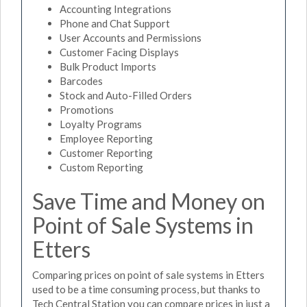
Accounting Integrations
Phone and Chat Support
User Accounts and Permissions
Customer Facing Displays
Bulk Product Imports
Barcodes
Stock and Auto-Filled Orders
Promotions
Loyalty Programs
Employee Reporting
Customer Reporting
Custom Reporting
Save Time and Money on
Point of Sale Systems in
Etters
Comparing prices on point of sale systems in Etters
used to be a time consuming process, but thanks to
Tech Central Station you can compare prices in just a