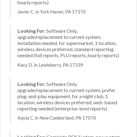
hourly reports)
Javier C. in York Haven, PA 17370
Looking For:
Software Only,
upgrade/replacement to current system,
installation needed, for supermarket, 1 location,
wireless devices preferred, standard reporting
needed (full reports, PLU reports, hourly reports)
Kacy D. in Lewisberry, PA 17339
Looking For:
Software Only,
upgrade/replacement to current system, prefer
plug-and-play equipment, for a night club, 1
location, wireless devices preferred, web-based
reporting needed (enterprise-level reports)
Kayla C. in New Cumberland, PA 17070
Looking For:
Complete POS System, new system,