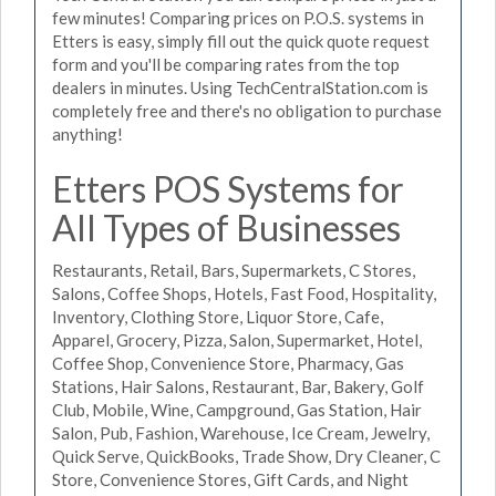
few minutes! Comparing prices on P.O.S. systems in
Etters is easy, simply fill out the quick quote request
form and you'll be comparing rates from the top
dealers in minutes. Using TechCentralStation.com is
completely free and there's no obligation to purchase
anything!
Etters POS Systems for
All Types of Businesses
Restaurants, Retail, Bars, Supermarkets, C Stores,
Salons, Coffee Shops, Hotels, Fast Food, Hospitality,
Inventory, Clothing Store, Liquor Store, Cafe,
Apparel, Grocery, Pizza, Salon, Supermarket, Hotel,
Coffee Shop, Convenience Store, Pharmacy, Gas
Stations, Hair Salons, Restaurant, Bar, Bakery, Golf
Club, Mobile, Wine, Campground, Gas Station, Hair
Salon, Pub, Fashion, Warehouse, Ice Cream, Jewelry,
Quick Serve, QuickBooks, Trade Show, Dry Cleaner, C
Store, Convenience Stores, Gift Cards, and Night