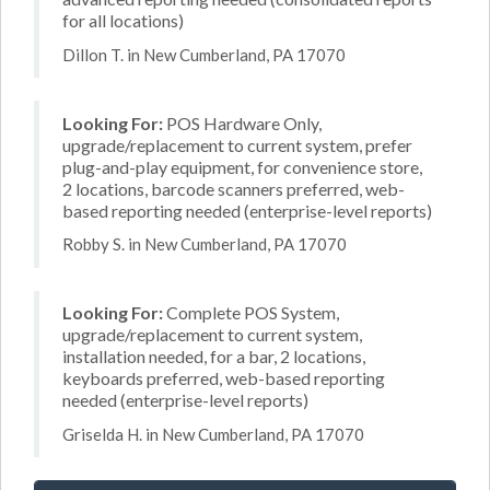
for all locations)
Dillon T. in New Cumberland, PA 17070
Looking For:
POS Hardware Only,
upgrade/replacement to current system, prefer
plug-and-play equipment, for convenience store,
2 locations, barcode scanners preferred, web-
based reporting needed (enterprise-level reports)
Robby S. in New Cumberland, PA 17070
Looking For:
Complete POS System,
upgrade/replacement to current system,
installation needed, for a bar, 2 locations,
keyboards preferred, web-based reporting
needed (enterprise-level reports)
Griselda H. in New Cumberland, PA 17070