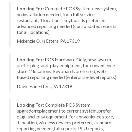
Looking For:
Complete POS System, new system,
no installation needed, for a full service
restaurant, 4 locations, keyboards preferred,
advanced reporting needed (consolidated reports
for all locations)
Mckenzie O. in Etters, PA 17319
Looking For:
POS Hardware Only, new system,
prefer plug-and-play equipment, for convenience
store, 2 locations, keyboards preferred, web-
based reporting needed (enterprise-level reports)
David E. in Etters, PA 17319
Looking For:
Complete POS System,
upgrade/replacement to current system, prefer
plug-and-play equipment, for convenience store,
1 location, wireless devices preferred, standard
reporting needed (full reports, PLU reports,