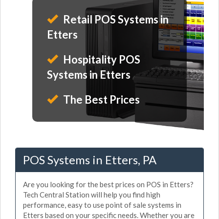
Retail POS Systems in
Etters
Hospitality POS
Systems in Etters
The Best Prices
POS Systems in Etters, PA
Are you looking for the best prices on POS in Etters?
Tech Central Station will help you find high
performance, easy to use point of sale systems in
Etters based on your specific needs. Whether you are