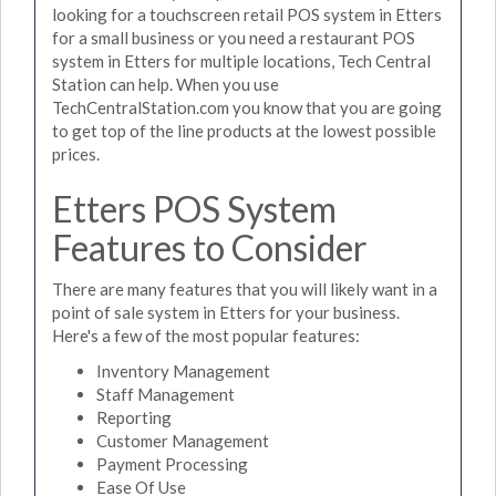
looking for a touchscreen retail POS system in Etters
for a small business or you need a restaurant POS
system in Etters for multiple locations, Tech Central
Station can help. When you use
TechCentralStation.com you know that you are going
to get top of the line products at the lowest possible
prices.
Etters POS System
Features to Consider
There are many features that you will likely want in a
point of sale system in Etters for your business.
Here's a few of the most popular features:
Inventory Management
Staff Management
Reporting
Customer Management
Payment Processing
Ease Of Use