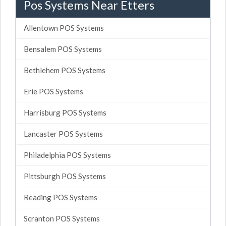
Pos Systems Near Etters
Allentown POS Systems
Bensalem POS Systems
Bethlehem POS Systems
Erie POS Systems
Harrisburg POS Systems
Lancaster POS Systems
Philadelphia POS Systems
Pittsburgh POS Systems
Reading POS Systems
Scranton POS Systems