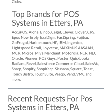
Clubs.
Top Brands for POS
Systems in Etters, PA
AccuPOS, Aloha, Bindo, Cegid, Clever, Clover, CRS,
Epos Now, Erply, ExaDigm, FastSpring, Fujitsu,
GoFrugal, Harbortouch, HP, IBM, Ingenico,
Lightspeed Retail, Loyverse, MAXIMUS AASAAN,
MCR, Micros, Miva Merchant, Motorola, NCR, NEC,
Oracle, Pioneer, POS Guys, Poster, Quickbooks,
Radiant, Revel, Salesforce Commerce Cloud, SalesVu,
Sharp, Shopify, ShopKeep, Skubana, Square, Toast,
Touch Bistro, TouchSuite, Veeqo, Vend, VMC and
more.
Recent Requests For Pos
Systems in Etters, PA