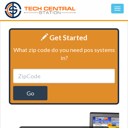
Get Started
What zip code do you need pos systems
in?
Go