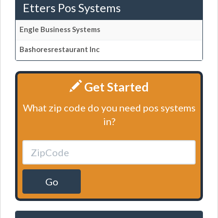
Etters Pos Systems
Engle Business Systems
Bashoresrestaurant Inc
Get Started
What zip code do you need pos systems
in?
Go