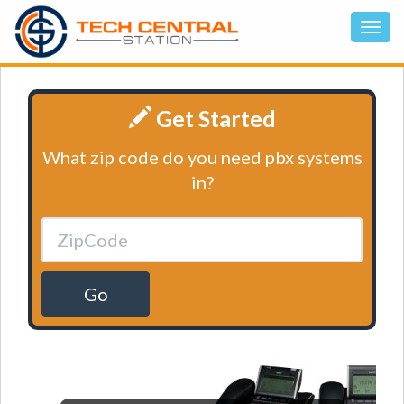
Get Started
What zip code do you need pbx systems
in?
Go