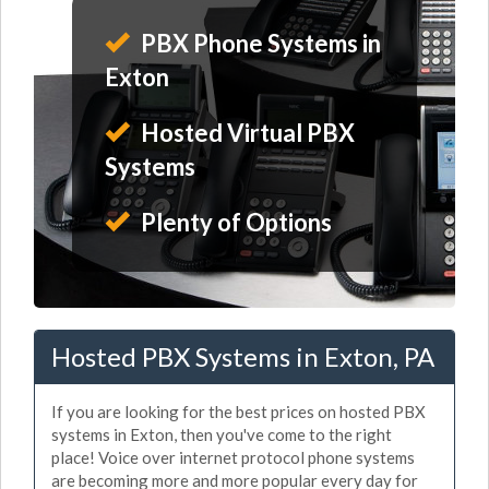
PBX Phone Systems in
Exton
Hosted Virtual PBX
Systems
Plenty of Options
Hosted PBX Systems in Exton, PA
If you are looking for the best prices on hosted PBX
systems in Exton, then you've come to the right
place! Voice over internet protocol phone systems
are becoming more and more popular every day for