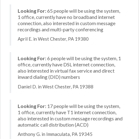
Looking For:
65 people will be using the system,
1 office, currently have no broadband internet
connection, also interested in custom message
recordings and multi-party conferencing
April E. in West Chester, PA 19380
Looking For:
6 people will be using the system, 1
office, currently have DSL internet connection,
also interested in virtual fax service and direct
inward dialing (DID) numbers
Daniel D. in West Chester, PA 19388
Looking For:
17 people will be using the system,
1 office, currently have T1 internet connection,
also interested in custom message recordings and
automatic call distribution (ACD)
Anthony G. in Immaculata, PA 19345