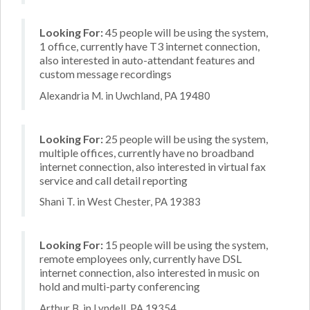
Looking For:
45 people will be using the system,
1 office, currently have T3 internet connection,
also interested in auto-attendant features and
custom message recordings
Alexandria M. in Uwchland, PA 19480
Looking For:
25 people will be using the system,
multiple offices, currently have no broadband
internet connection, also interested in virtual fax
service and call detail reporting
Shani T. in West Chester, PA 19383
Looking For:
15 people will be using the system,
remote employees only, currently have DSL
internet connection, also interested in music on
hold and multi-party conferencing
Arthur B. in Lyndell, PA 19354