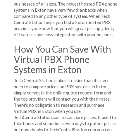
businesses of all sizes. The newest hosted PBX phone
systems in Exton have very few drawbacks when
compared to any other type of system. When Tech
Central Station helps you find a Exton hosted PBX
provider you know that you will great pricing, plenty
of features and easy integration with your business.
How You Can Save With
Virtual PBX Phone
Systems in Exton
Tech Central Station makes it easier than it's ever
been to compare prices on PBX systems in Exton,
simply complete the online quote request form and
the top providers will contact you with their rates.
There's no obligation to research and purchase
Virtual PBX in Exton when you use
TechCentralStation.com to compare prices. It used to
take hours and sometimes even days to gather prices
but now thanks to TechCentralStation.com you can