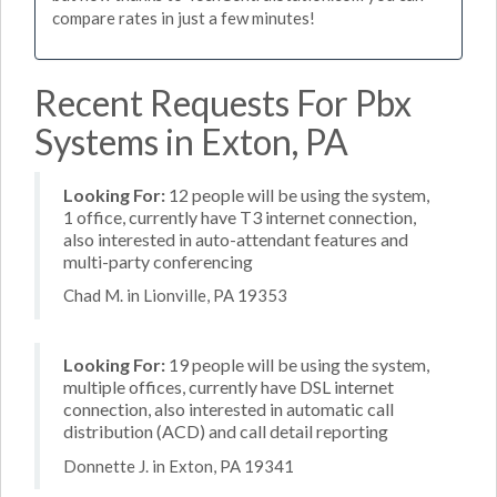
compare rates in just a few minutes!
Recent Requests For Pbx
Systems in Exton, PA
Looking For:
12 people will be using the system,
1 office, currently have T3 internet connection,
also interested in auto-attendant features and
multi-party conferencing
Chad M. in Lionville, PA 19353
Looking For:
19 people will be using the system,
multiple offices, currently have DSL internet
connection, also interested in automatic call
distribution (ACD) and call detail reporting
Donnette J. in Exton, PA 19341