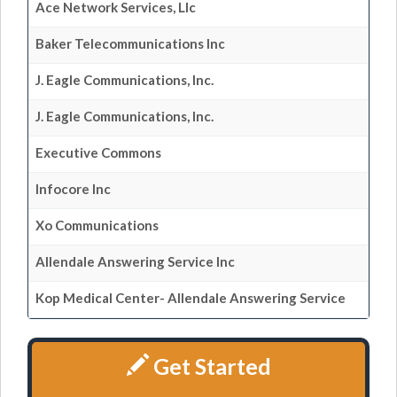
Ace Network Services, Llc
Baker Telecommunications Inc
J. Eagle Communications, Inc.
J. Eagle Communications, Inc.
Executive Commons
Infocore Inc
Xo Communications
Allendale Answering Service Inc
Kop Medical Center- Allendale Answering Service
Get Started