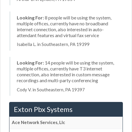
Looking For:
8 people will be using the system,
multiple offices, currently have no broadband
internet connection, also interested in auto-
attendant features and virtual fax service
Isabella L. in Southeastern, PA 19399
Looking For:
14 people will be using the system,
multiple offices, currently have T3 internet
connection, also interested in custom message
recordings and multi-party conferencing
Cody V. in Southeastern, PA 19397
Exton Pbx Systems
Ace Network Services, Llc