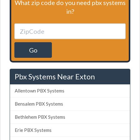
What zip code do you need pbx systems
in?
Go
Pbx Systems Near Exton
Allentown PBX Systems
Bensalem PBX Systems
Bethlehem PBX Systems
Erie PBX Systems