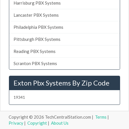
Harrisburg PBX Systems
Lancaster PBX Systems
Philadelphia PBX Systems
Pittsburgh PBX Systems
Reading PBX Systems
Scranton PBX Systems
Exton Pbx Systems By Zip Code
19341
Copyright © 2026 TechCentralStation.com |
Terms
|
Privacy
|
Copyright
|
About Us