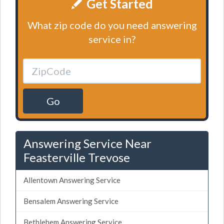
Get Started
What zip code do you need answering
service in?
Go
Answering Service Near
Feasterville Trevose
Allentown Answering Service
Bensalem Answering Service
Bethlehem Answering Service