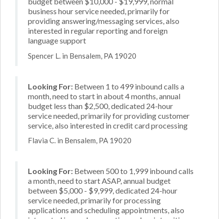
budget between $10,000 - $19,999, normal
business hour service needed, primarily for
providing answering/messaging services, also
interested in regular reporting and foreign
language support
Spencer L. in Bensalem, PA 19020
Looking For:
Between 1 to 499 inbound calls a
month, need to start in about 4 months, annual
budget less than $2,500, dedicated 24-hour
service needed, primarily for providing customer
service, also interested in credit card processing
Flavia C. in Bensalem, PA 19020
Looking For:
Between 500 to 1,999 inbound calls
a month, need to start ASAP, annual budget
between $5,000 - $9,999, dedicated 24-hour
service needed, primarily for processing
applications and scheduling appointments, also