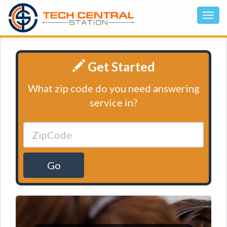
Get Started
What zip code do you need answering
service in?
Go