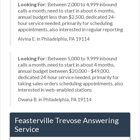
Looking For:
Between 2,000 to 4,999 inbound
calls a month, need to start in about 6 months,
annual budget less than $2,500, dedicated 24-
hour service needed, primarily for scheduling
appointments, also interested in regular reporting
Alvina E. in Philadelphia, PA 19114
Looking For:
Between 5,000 to 9,999 inbound
calls a month, need to start in about 4 months,
annual budget between $20,000 - $49,000,
dedicated 24-hour service needed, primarily for
taking sales orders scheduling appointments, also
interested in web-enabled stations
Dwana B. in Philadelphia, PA 19114
Feasterville Trevose Answering
Service