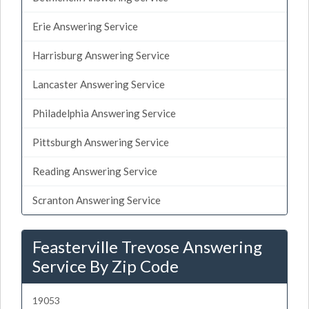
Erie Answering Service
Harrisburg Answering Service
Lancaster Answering Service
Philadelphia Answering Service
Pittsburgh Answering Service
Reading Answering Service
Scranton Answering Service
Feasterville Trevose Answering
Service By Zip Code
19053