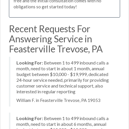
free and the initial consultation comes with no
obligations so get started today!
Recent Requests For
Answering Service in
Feasterville Trevose, PA
Looking For:
Between 1 to 499 inbound calls a
month, need to start in about 1 month, annual
budget between $10,000 - $19,999, dedicated
24-hour service needed, primarily for providing
customer service and technical support, also
interested in regular reporting
William F. in Feasterville Trevose, PA 19053
Looking For:
Between 1 to 499 inbound calls a
month, need to start in about 6 months, annual