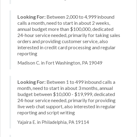
Looking For:
Between 2,000 to 4,999 inbound
calls a month, need to start in about 2 weeks,
annual budget more than $100,000, dedicated
24-hour service needed, primarily for taking sales
orders and providing customer service, also
interested in credit card processing and regular
reporting
Madison C. in Fort Washington, PA 19049
Looking For:
Between 1 to 499 inbound calls a
month, need to start in about 3 months, annual
budget between $10,000 - $19,999, dedicated
24-hour service needed, primarily for providing
live web chat support, also interested in regular
reporting and script writing
Yajaira E. in Philadelphia, PA 19114