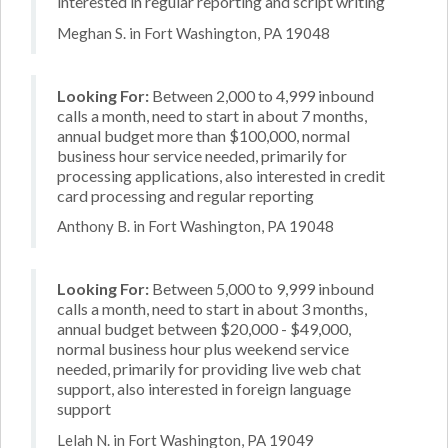
interested in regular reporting and script writing
Meghan S. in Fort Washington, PA 19048
Looking For:
Between 2,000 to 4,999 inbound
calls a month, need to start in about 7 months,
annual budget more than $100,000, normal
business hour service needed, primarily for
processing applications, also interested in credit
card processing and regular reporting
Anthony B. in Fort Washington, PA 19048
Looking For:
Between 5,000 to 9,999 inbound
calls a month, need to start in about 3 months,
annual budget between $20,000 - $49,000,
normal business hour plus weekend service
needed, primarily for providing live web chat
support, also interested in foreign language
support
Lelah N. in Fort Washington, PA 19049