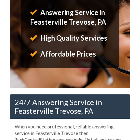
Answering Service in
Feasterville Trevose, PA
High Quality Services
Affordable Prices
24/7 Answering Service in
Feasterville Trevose, PA
When you need professional, reliable answering
service in Feasterville Trevose then
TechCentralStation.com can help. Not all answering