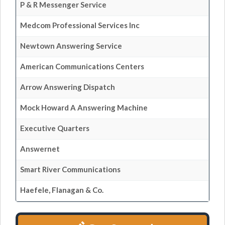
P & R Messenger Service
Medcom Professional Services Inc
Newtown Answering Service
American Communications Centers
Arrow Answering Dispatch
Mock Howard A Answering Machine
Executive Quarters
Answernet
Smart River Communications
Haefele, Flanagan & Co.