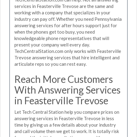
services in Feasterville Trevose are the same and
working with a company that specializes in your
industry can pay off. Whether you need Pennsylvania
answering services for after hours support just for
when the phones get too busy, you need
knowledgeable phone representatives that will
present your company well every day.
TechCentralStation.com only works with Feasterville
Trevose answering services that hire intelligent and
articulate reps so you can rest easy.
Reach More Customers
With Answering Services
in Feasterville Trevose
Let Tech Central Station help you compare prices on
answering services in Feasterville Trevose in less
time by giving us a few details about your industry
and call volume then we get to work. It is totally risk