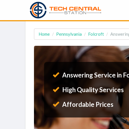
Home
Pennsylvania
Folcroft
Answering
Answering Service in Fo
High Quality Services
Affordable Prices