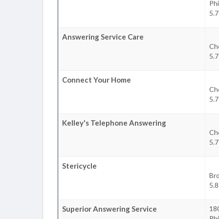
Phi
5.7
Answering Service Care
Ch
5.7
Connect Your Home
Ch
5.7
Kelley's Telephone Answering
Ch
5.7
Stericycle
Br
5.8
Superior Answering Service
180
Phi