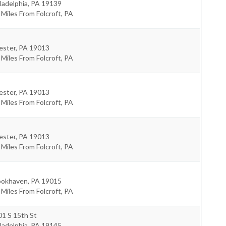
ladelphia
,
PA
19139
 Miles From Folcroft, PA
ester
,
PA
19013
 Miles From Folcroft, PA
ester
,
PA
19013
 Miles From Folcroft, PA
ester
,
PA
19013
 Miles From Folcroft, PA
ookhaven
,
PA
19015
 Miles From Folcroft, PA
1 S 15th St
ladelphia
,
PA
19145