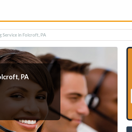
 Service in Folcroft, PA
lcroft, PA