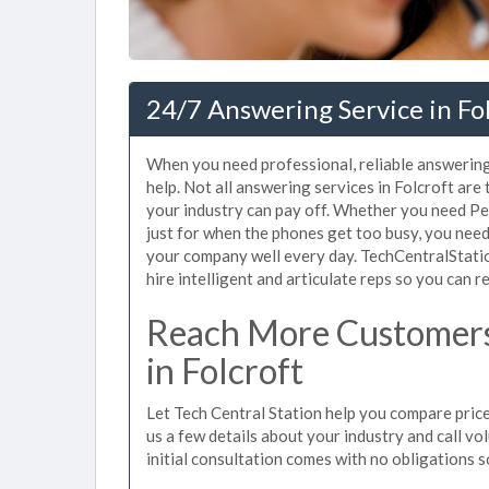
24/7 Answering Service in Fol
When you need professional, reliable answering
help. Not all answering services in Folcroft are
your industry can pay off. Whether you need Pe
just for when the phones get too busy, you nee
your company well every day. TechCentralStatio
hire intelligent and articulate reps so you can re
Reach More Customers
in Folcroft
Let Tech Central Station help you compare prices
us a few details about your industry and call vol
initial consultation comes with no obligations 