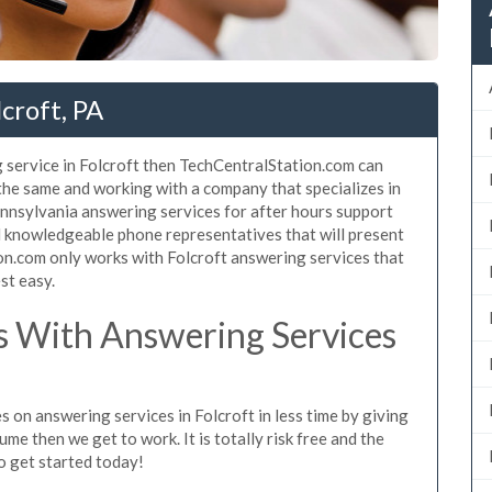
croft, PA
 service in Folcroft then TechCentralStation.com can
 the same and working with a company that specializes in
nnsylvania answering services for after hours support
d knowledgeable phone representatives that will present
n.com only works with Folcroft answering services that
st easy.
 With Answering Services
 on answering services in Folcroft in less time by giving
ume then we get to work. It is totally risk free and the
so get started today!