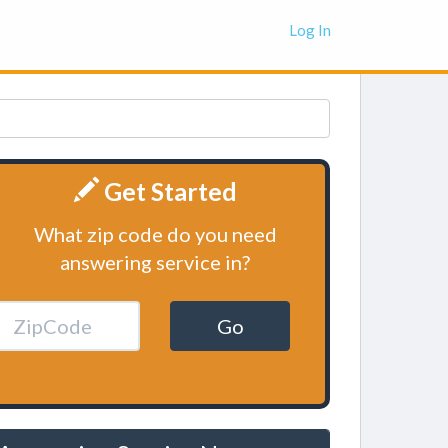
Log In
Get Started
What zip code do you need
answering service in?
Go