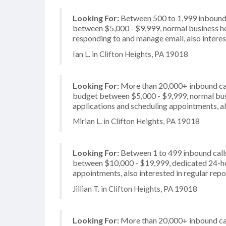
Looking For:
Between 500 to 1,999 inbound c
between $5,000 - $9,999, normal business ho
responding to and manage email, also interes
Ian L. in Clifton Heights, PA 19018
Looking For:
More than 20,000+ inbound call
budget between $5,000 - $9,999, normal busi
applications and scheduling appointments, al
Mirian L. in Clifton Heights, PA 19018
Looking For:
Between 1 to 499 inbound calls
between $10,000 - $19,999, dedicated 24-hou
appointments, also interested in regular repo
Jillian T. in Clifton Heights, PA 19018
Looking For:
More than 20,000+ inbound call