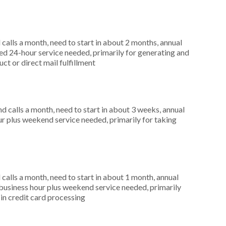
alls a month, need to start in about 2 months, annual
d 24-hour service needed, primarily for generating and
uct or direct mail fulfillment
 calls a month, need to start in about 3 weeks, annual
r plus weekend service needed, primarily for taking
alls a month, need to start in about 1 month, annual
usiness hour plus weekend service needed, primarily
 in credit card processing