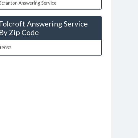
Scranton Answering Service
Folcroft Answering Service
By Zip Code
19032