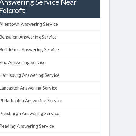
Answering Service Near
Folcroft
Allentown Answering Service
Bensalem Answering Service
Bethlehem Answering Service
Erie Answering Service
Harrisburg Answering Service
Lancaster Answering Service
Philadelphia Answering Service
Pittsburgh Answering Service
Reading Answering Service