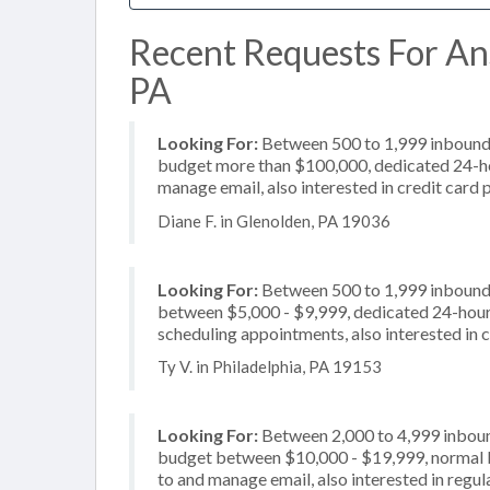
Recent Requests For Ans
PA
Looking For:
Between 500 to 1,999 inbound c
budget more than $100,000, dedicated 24-hou
manage email, also interested in credit card
Diane F. in Glenolden, PA 19036
Looking For:
Between 500 to 1,999 inbound c
between $5,000 - $9,999, dedicated 24-hour s
scheduling appointments, also interested in 
Ty V. in Philadelphia, PA 19153
Looking For:
Between 2,000 to 4,999 inbound
budget between $10,000 - $19,999, normal bu
to and manage email, also interested in regu