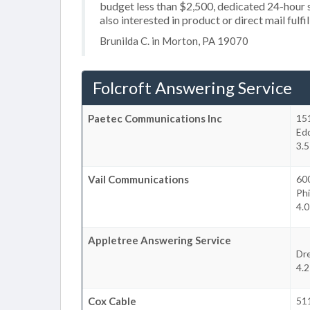
budget less than $2,500, dedicated 24-hour s
also interested in product or direct mail fulfi
Brunilda C. in Morton, PA 19070
Folcroft Answering Service
Paetec Communications Inc
15
Ed
3.5
Vail Communications
60
Phi
4.0
Appletree Answering Service
Dre
4.2
Cox Cable
51