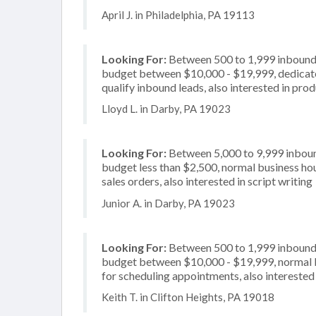
April J. in Philadelphia, PA 19113
Looking For:
Between 500 to 1,999 inbound c
budget between $10,000 - $19,999, dedicate
qualify inbound leads, also interested in prod
Lloyd L. in Darby, PA 19023
Looking For:
Between 5,000 to 9,999 inbound
budget less than $2,500, normal business hou
sales orders, also interested in script writing
Junior A. in Darby, PA 19023
Looking For:
Between 500 to 1,999 inbound c
budget between $10,000 - $19,999, normal b
for scheduling appointments, also interested
Keith T. in Clifton Heights, PA 19018