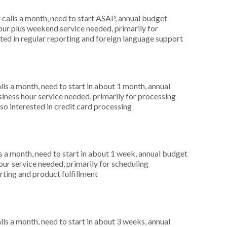
alls a month, need to start ASAP, annual budget
ur plus weekend service needed, primarily for
ted in regular reporting and foreign language support
s a month, need to start in about 1 month, annual
ness hour service needed, primarily for processing
so interested in credit card processing
 a month, need to start in about 1 week, annual budget
r service needed, primarily for scheduling
rting and product fulfillment
s a month, need to start in about 3 weeks, annual