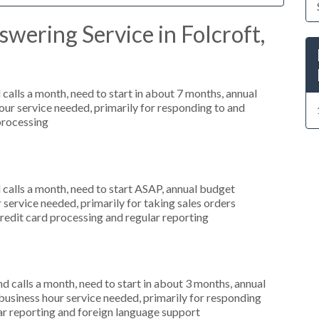
wering Service in Folcroft,
alls a month, need to start in about 7 months, annual
r service needed, primarily for responding to and
 processing
alls a month, need to start ASAP, annual budget
ervice needed, primarily for taking sales orders
credit card processing and regular reporting
 calls a month, need to start in about 3 months, annual
siness hour service needed, primarily for responding
lar reporting and foreign language support