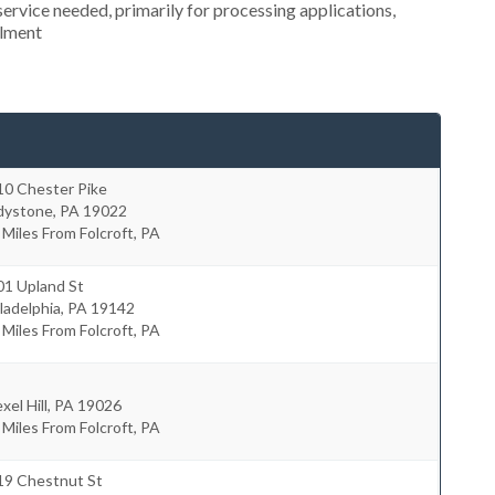
ervice needed, primarily for processing applications,
llment
10 Chester Pike
dystone
,
PA
19022
 Miles From Folcroft, PA
01 Upland St
ladelphia
,
PA
19142
 Miles From Folcroft, PA
xel Hill
,
PA
19026
 Miles From Folcroft, PA
19 Chestnut St