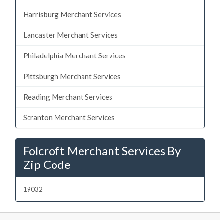
Harrisburg Merchant Services
Lancaster Merchant Services
Philadelphia Merchant Services
Pittsburgh Merchant Services
Reading Merchant Services
Scranton Merchant Services
Folcroft Merchant Services By
Zip Code
19032