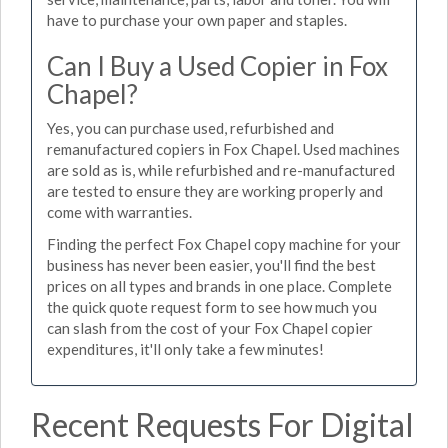
have to purchase your own paper and staples.
Can I Buy a Used Copier in Fox
Chapel?
Yes, you can purchase used, refurbished and
remanufactured copiers in Fox Chapel. Used machines
are sold as is, while refurbished and re-manufactured
are tested to ensure they are working properly and
come with warranties.
Finding the perfect Fox Chapel copy machine for your
business has never been easier, you'll find the best
prices on all types and brands in one place. Complete
the quick quote request form to see how much you
can slash from the cost of your Fox Chapel copier
expenditures, it'll only take a few minutes!
Recent Requests For Digital