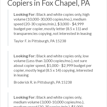
Copiers in Fox Chapel, PA
Looking For:
Black and white copies only, high
volume (10,000-30,000 copies/mo.), medium
speed (20-30 copies/min.), $3,000 - $4,999
budget per copier, mostly letter (8.5 x 11) and
transparencies copying, not interested in leasing
Taylor F. in Pittsburgh, PA 15238
Looking For:
Black and white copies only, low
volume (Less than 3,000 copies/mo.), not sure
about copier speed, $1,000 - $2,999 budget per
copier, mostly legal (8.5 x 14) copying, interested
in leasing
Broderick R. in Pittsburgh, PA 15238
Looking For:
Black and white copies only,
medium volume (3,000-10,000 copies/mo.),
medium speed (20-30 copies/min.), $5,000 -