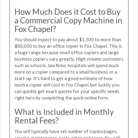
How Much Does it Cost to Buy
a Commercial Copy Machine in
Fox Chapel?
You should expect to pay about $1,500 to more than
$80,000 to buy an office copier in Fox Chapel. This is
a huge range because small office copiers and large
business copiers vary greatly. High volume customers
such as schools, law firms, hospitals will spend much
more on a copier compared to a small business or a
start-up. It's hard to get a good estimate of how
much a copier will cost in Fox Chapel, but luckily you
can quickly get exact quotes for your specific needs
right here by completing the quick online form.
What is Included in Monthly
Rental Fees?
You will typically have set number of copies/pages,
service, maintenance, parts, labor and toner. You will