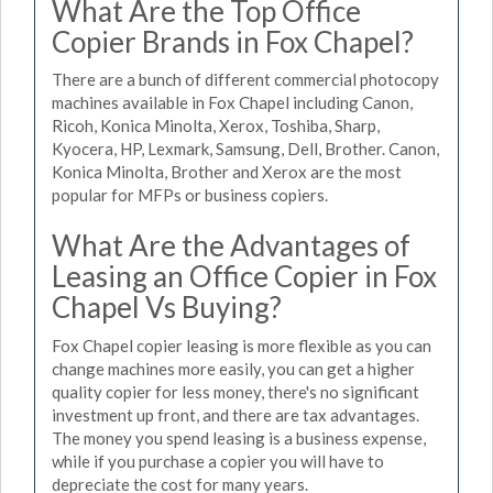
What Are the Top Office
Copier Brands in Fox Chapel?
There are a bunch of different commercial photocopy
machines available in Fox Chapel including Canon,
Ricoh, Konica Minolta, Xerox, Toshiba, Sharp,
Kyocera, HP, Lexmark, Samsung, Dell, Brother. Canon,
Konica Minolta, Brother and Xerox are the most
popular for MFPs or business copiers.
What Are the Advantages of
Leasing an Office Copier in Fox
Chapel Vs Buying?
Fox Chapel copier leasing is more flexible as you can
change machines more easily, you can get a higher
quality copier for less money, there's no significant
investment up front, and there are tax advantages.
The money you spend leasing is a business expense,
while if you purchase a copier you will have to
depreciate the cost for many years.