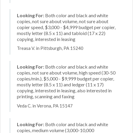
Looking For:
Both color and black and white
copies, not sure about volume, not sure about
copier speed, $3,000 - $4,999 budget per copier,
mostly letter (8.5 x 11) and tabloid (17 x 22)
copying, interested in leasing
Treasa V. in Pittsburgh, PA 15240
Looking For:
Both color and black and white
copies, not sure about volume, high speed (30-50
copies/min.), $5,000 - $9,999 budget per copier,
mostly letter (8.5 x 11) and ledger (11 x 17)
copying, interested in leasing, also interested in
printing, scanning and faxing
Veda C. in Verona, PA 15147
Looking For:
Both color and black and white
copies, medium volume (3,000-10,000