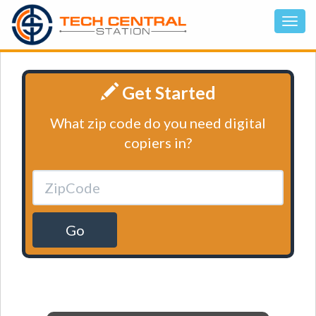
Get Started
What zip code do you need digital
copiers in?
Go