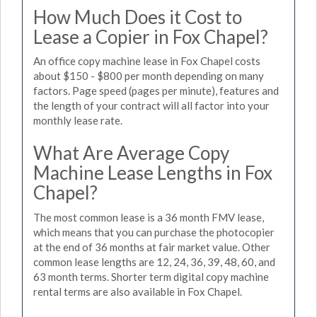
How Much Does it Cost to
Lease a Copier in Fox Chapel?
An office copy machine lease in Fox Chapel costs
about $150 - $800 per month depending on many
factors. Page speed (pages per minute), features and
the length of your contract will all factor into your
monthly lease rate.
What Are Average Copy
Machine Lease Lengths in Fox
Chapel?
The most common lease is a 36 month FMV lease,
which means that you can purchase the photocopier
at the end of 36 months at fair market value. Other
common lease lengths are 12, 24, 36, 39, 48, 60, and
63 month terms. Shorter term digital copy machine
rental terms are also available in Fox Chapel.