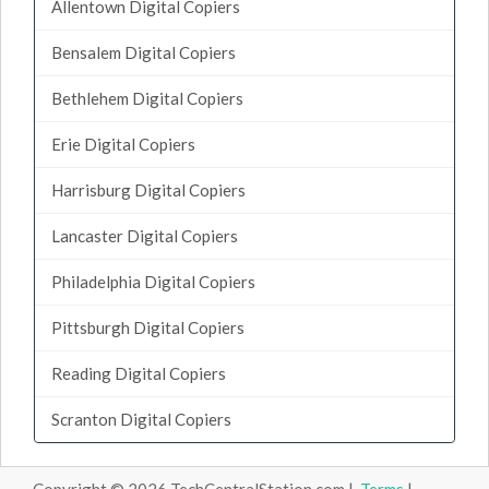
Allentown Digital Copiers
Bensalem Digital Copiers
Bethlehem Digital Copiers
Erie Digital Copiers
Harrisburg Digital Copiers
Lancaster Digital Copiers
Philadelphia Digital Copiers
Pittsburgh Digital Copiers
Reading Digital Copiers
Scranton Digital Copiers