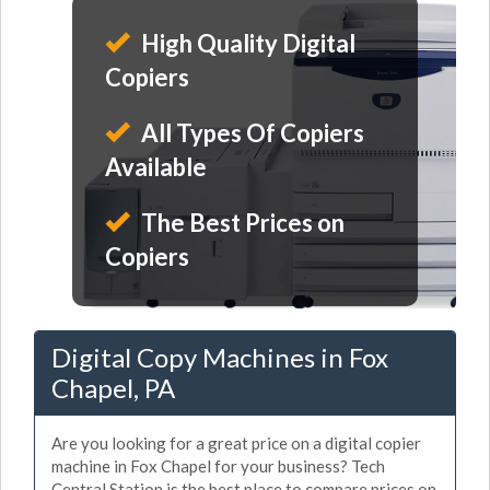
High Quality Digital
Copiers
All Types Of Copiers
Available
The Best Prices on
Copiers
Digital Copy Machines in Fox
Chapel, PA
Are you looking for a great price on a digital copier
machine in Fox Chapel for your business? Tech
Central Station is the best place to compare prices on