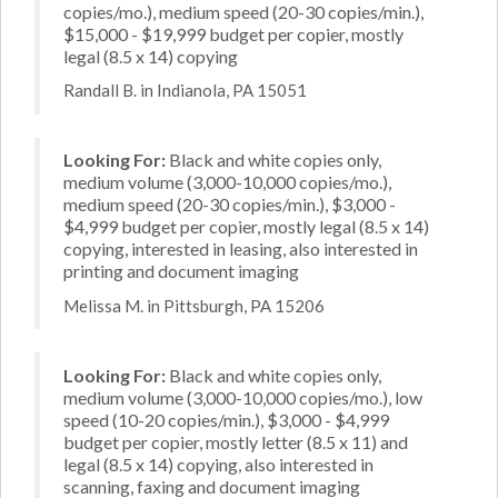
copies/mo.), medium speed (20-30 copies/min.),
$15,000 - $19,999 budget per copier, mostly
legal (8.5 x 14) copying
Randall B. in Indianola, PA 15051
Looking For:
Black and white copies only,
medium volume (3,000-10,000 copies/mo.),
medium speed (20-30 copies/min.), $3,000 -
$4,999 budget per copier, mostly legal (8.5 x 14)
copying, interested in leasing, also interested in
printing and document imaging
Melissa M. in Pittsburgh, PA 15206
Looking For:
Black and white copies only,
medium volume (3,000-10,000 copies/mo.), low
speed (10-20 copies/min.), $3,000 - $4,999
budget per copier, mostly letter (8.5 x 11) and
legal (8.5 x 14) copying, also interested in
scanning, faxing and document imaging