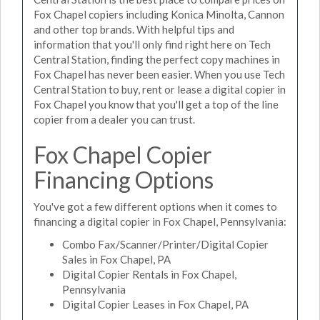
Fox Chapel copiers including Konica Minolta, Cannon
and other top brands. With helpful tips and
information that you'll only find right here on Tech
Central Station, finding the perfect copy machines in
Fox Chapel has never been easier. When you use Tech
Central Station to buy, rent or lease a digital copier in
Fox Chapel you know that you'll get a top of the line
copier from a dealer you can trust.
Fox Chapel Copier
Financing Options
You've got a few different options when it comes to
financing a digital copier in Fox Chapel, Pennsylvania:
Combo Fax/Scanner/Printer/Digital Copier
Sales in Fox Chapel, PA
Digital Copier Rentals in Fox Chapel,
Pennsylvania
Digital Copier Leases in Fox Chapel, PA