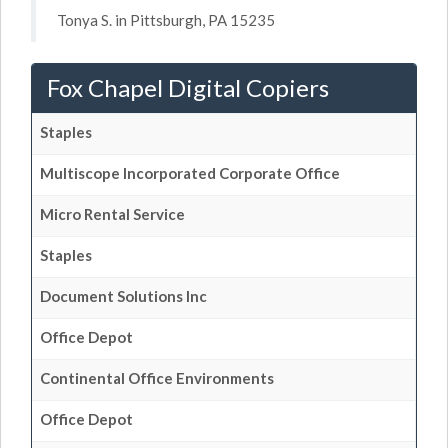
Tonya S. in Pittsburgh, PA 15235
Fox Chapel Digital Copiers
Staples
Multiscope Incorporated Corporate Office
Micro Rental Service
Staples
Document Solutions Inc
Office Depot
Continental Office Environments
Office Depot