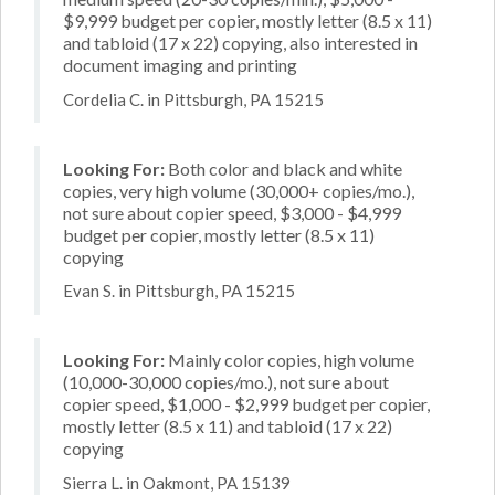
$9,999 budget per copier, mostly letter (8.5 x 11)
and tabloid (17 x 22) copying, also interested in
document imaging and printing
Cordelia C. in Pittsburgh, PA 15215
Looking For:
Both color and black and white
copies, very high volume (30,000+ copies/mo.),
not sure about copier speed, $3,000 - $4,999
budget per copier, mostly letter (8.5 x 11)
copying
Evan S. in Pittsburgh, PA 15215
Looking For:
Mainly color copies, high volume
(10,000-30,000 copies/mo.), not sure about
copier speed, $1,000 - $2,999 budget per copier,
mostly letter (8.5 x 11) and tabloid (17 x 22)
copying
Sierra L. in Oakmont, PA 15139