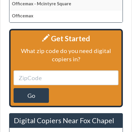
Officemax - Mcintyre Square
Officemax
Get Started
What zip code do you need digital
copiers in?
Go
Digital Copiers Near Fox Chapel