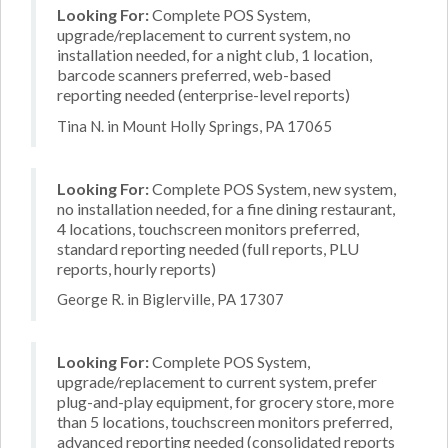
Looking For:
Complete POS System,
upgrade/replacement to current system, no
installation needed, for a night club, 1 location,
barcode scanners preferred, web-based
reporting needed (enterprise-level reports)
Tina N. in Mount Holly Springs, PA 17065
Looking For:
Complete POS System, new system,
no installation needed, for a fine dining restaurant,
4 locations, touchscreen monitors preferred,
standard reporting needed (full reports, PLU
reports, hourly reports)
George R. in Biglerville, PA 17307
Looking For:
Complete POS System,
upgrade/replacement to current system, prefer
plug-and-play equipment, for grocery store, more
than 5 locations, touchscreen monitors preferred,
advanced reporting needed (consolidated reports