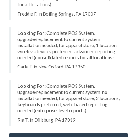
for all locations)
Freddie F. in Boiling Springs, PA 17007
Looking For:
Complete POS System,
upgrade/replacement to current system,
installation needed, for apparel store, 1 location,
wireless devices preferred, advanced reporting
needed (consolidated reports for all locations)
Carla F. in New Oxford, PA 17350
Looking For:
Complete POS System,
upgrade/replacement to current system, no
installation needed, for apparel store, 3 locations,
keyboards preferred, web-based reporting
needed (enterprise-level reports)
Ria T. in Dillsburg, PA 17019