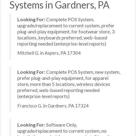
Systems in Gardners, PA
Looking For:
Complete POS System,
upgrade/replacement to current system, prefer
plug-and-play equipment, for footwear store, 3
locations, keyboards preferred, web-based
reporting needed (enterprise-level reports)
Mitchell G. in Aspers, PA 17304
Looking For:
Complete POS System, new system,
prefer plug-and-play equipment, for apparel
store, more than 5 locations, wireless devices
preferred, web-based reporting needed
(enterprise-level reports)
Francisco G. in Gardners, PA 17324
Looking For:
Software Only,
upgrade/replacement to current system, no