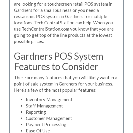
are looking for a touchscreen retail POS system in
Gardners for a small business or you need a
restaurant POS system in Gardners for multiple
locations, Tech Central Station can help. When you
use TechCentralStation.com you know that you are
going to get top of the line products at the lowest
possible prices.
Gardners POS System
Features to Consider
There are many features that you will likely want in a
point of sale system in Gardners for your business.
Here's a few of the most popular features:
Inventory Management
Staff Management
Reporting
Customer Management
Payment Processing
Ease Of Use