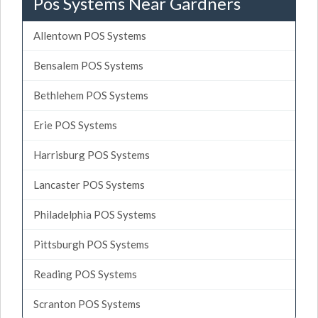
Pos Systems Near Gardners
Allentown POS Systems
Bensalem POS Systems
Bethlehem POS Systems
Erie POS Systems
Harrisburg POS Systems
Lancaster POS Systems
Philadelphia POS Systems
Pittsburgh POS Systems
Reading POS Systems
Scranton POS Systems