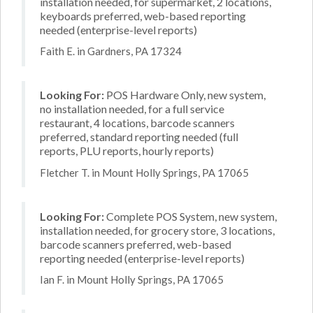
installation needed, for supermarket, 2 locations,
keyboards preferred, web-based reporting
needed (enterprise-level reports)
Faith E. in Gardners, PA 17324
Looking For:
POS Hardware Only, new system,
no installation needed, for a full service
restaurant, 4 locations, barcode scanners
preferred, standard reporting needed (full
reports, PLU reports, hourly reports)
Fletcher T. in Mount Holly Springs, PA 17065
Looking For:
Complete POS System, new system,
installation needed, for grocery store, 3 locations,
barcode scanners preferred, web-based
reporting needed (enterprise-level reports)
Ian F. in Mount Holly Springs, PA 17065