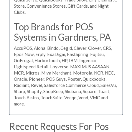
Store, Convenience Stores, Gift Cards, and Night
Clubs.
Top Brands for POS
Systems in Gardners, PA
AccuPOS, Aloha, Bindo, Cegid, Clever, Clover, CRS,
Epos Now, Erply, ExaDigm, FastSpring, Fujitsu,
GoFrugal, Harbortouch, HP, IBM, Ingenico,
Lightspeed Retail, Loyverse, MAXIMUS AASAAN,
MCR, Micros, Miva Merchant, Motorola, NCR, NEC,
Oracle, Pioneer, POS Guys, Poster, Quickbooks,
Radiant, Revel, Salesforce Commerce Cloud, SalesVu,
Sharp, Shopify, ShopKeep, Skubana, Square, Toast,
Touch Bistro, TouchSuite, Veeqo, Vend, VMC and
more.
Recent Requests For Pos