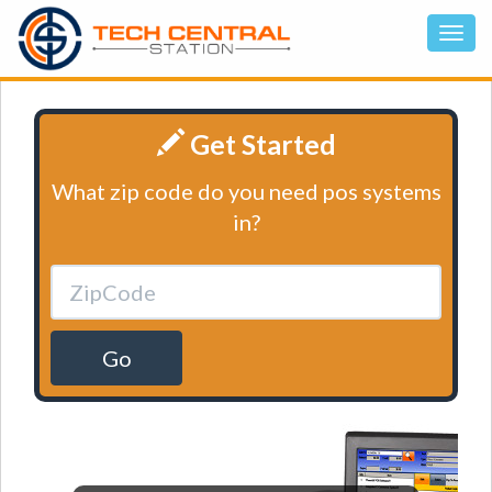
Get Started
What zip code do you need pos systems
in?
Go