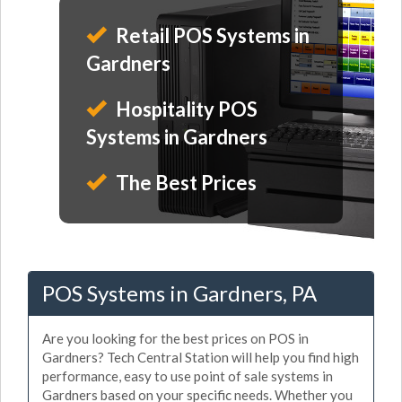
Retail POS Systems in
Gardners
Hospitality POS
Systems in Gardners
The Best Prices
POS Systems in Gardners, PA
Are you looking for the best prices on POS in
Gardners? Tech Central Station will help you find high
performance, easy to use point of sale systems in
Gardners based on your specific needs. Whether you