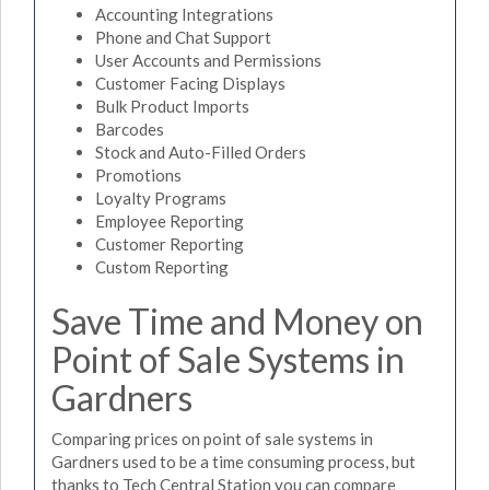
Accounting Integrations
Phone and Chat Support
User Accounts and Permissions
Customer Facing Displays
Bulk Product Imports
Barcodes
Stock and Auto-Filled Orders
Promotions
Loyalty Programs
Employee Reporting
Customer Reporting
Custom Reporting
Save Time and Money on
Point of Sale Systems in
Gardners
Comparing prices on point of sale systems in
Gardners used to be a time consuming process, but
thanks to Tech Central Station you can compare