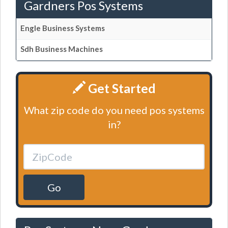
Gardners Pos Systems
Engle Business Systems
Sdh Business Machines
Get Started
What zip code do you need pos systems
in?
Go