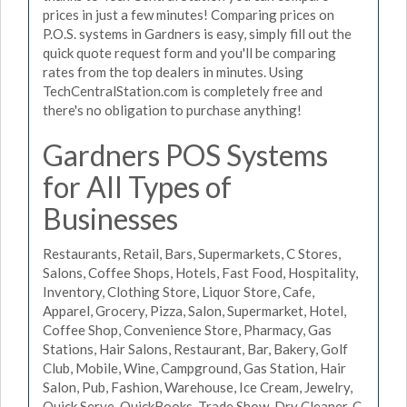
prices in just a few minutes! Comparing prices on
P.O.S. systems in Gardners is easy, simply fill out the
quick quote request form and you'll be comparing
rates from the top dealers in minutes. Using
TechCentralStation.com is completely free and
there's no obligation to purchase anything!
Gardners POS Systems
for All Types of
Businesses
Restaurants, Retail, Bars, Supermarkets, C Stores,
Salons, Coffee Shops, Hotels, Fast Food, Hospitality,
Inventory, Clothing Store, Liquor Store, Cafe,
Apparel, Grocery, Pizza, Salon, Supermarket, Hotel,
Coffee Shop, Convenience Store, Pharmacy, Gas
Stations, Hair Salons, Restaurant, Bar, Bakery, Golf
Club, Mobile, Wine, Campground, Gas Station, Hair
Salon, Pub, Fashion, Warehouse, Ice Cream, Jewelry,
Quick Serve, QuickBooks, Trade Show, Dry Cleaner, C