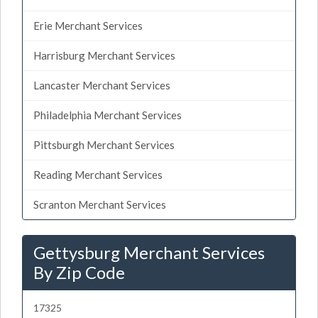
Erie Merchant Services
Harrisburg Merchant Services
Lancaster Merchant Services
Philadelphia Merchant Services
Pittsburgh Merchant Services
Reading Merchant Services
Scranton Merchant Services
Gettysburg Merchant Services
By Zip Code
17325