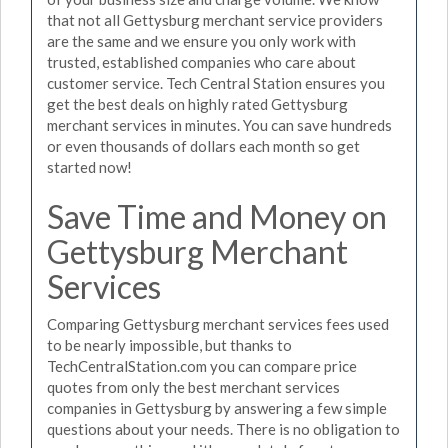
that not all Gettysburg merchant service providers
are the same and we ensure you only work with
trusted, established companies who care about
customer service. Tech Central Station ensures you
get the best deals on highly rated Gettysburg
merchant services in minutes. You can save hundreds
or even thousands of dollars each month so get
started now!
Save Time and Money on
Gettysburg Merchant
Services
Comparing Gettysburg merchant services fees used
to be nearly impossible, but thanks to
TechCentralStation.com you can compare price
quotes from only the best merchant services
companies in Gettysburg by answering a few simple
questions about your needs. There is no obligation to