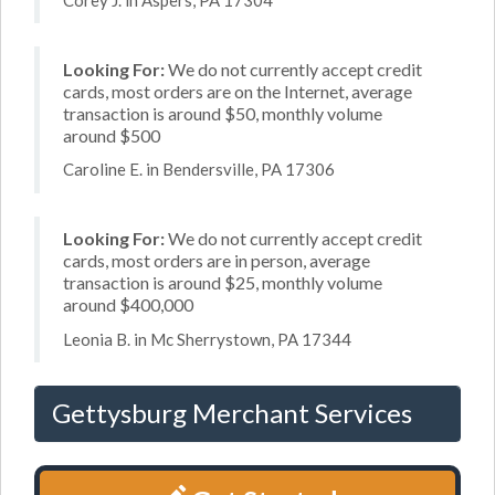
Looking For:
We do not currently accept credit
cards, most orders are on the Internet, average
transaction is around $50, monthly volume
around $500
Caroline E. in Bendersville, PA 17306
Looking For:
We do not currently accept credit
cards, most orders are in person, average
transaction is around $25, monthly volume
around $400,000
Leonia B. in Mc Sherrystown, PA 17344
Gettysburg Merchant Services