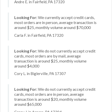
Andre E. in Fairfield, PA 17320
Looking For:
We currently accept credit cards,
most orders are in person, average transaction is
around $25, monthly volume around $70,000
Carla F. in Fairfield, PA 17320
Looking For:
We do not currently accept credit
cards, most orders are by mail, average
transaction is around $25, monthly volume
around $4,000
Cory L. in Biglerville, PA 17307
Looking For:
We do not currently accept credit
cards, most orders are in person, average
transaction is around $20, monthly volume
around $65,000
Corey J. in Aspers, PA 17304