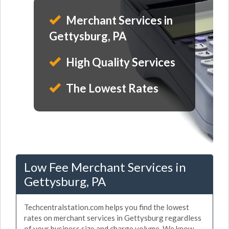
Merchant Services in
Gettysburg, PA
High Quality Services
The Lowest Rates
Low Fee Merchant Services in
Gettysburg, PA
Techcentralstation.com helps you find the lowest
rates on merchant services in Gettysburg regardless
of your business size and charge volume. We know