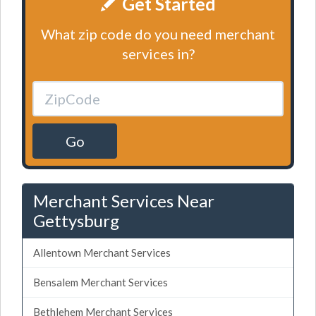
Get Started
What zip code do you need merchant
services in?
Go
Merchant Services Near
Gettysburg
Allentown Merchant Services
Bensalem Merchant Services
Bethlehem Merchant Services