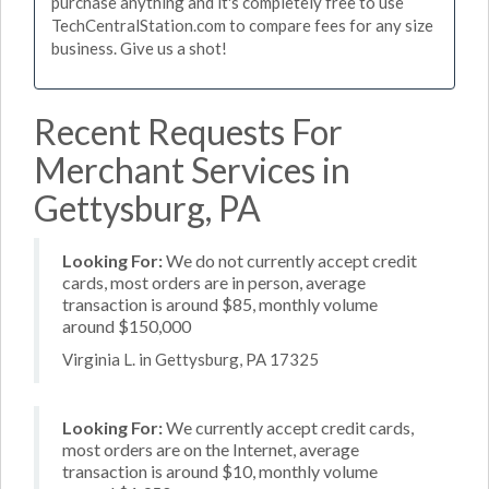
purchase anything and it's completely free to use
TechCentralStation.com to compare fees for any size
business. Give us a shot!
Recent Requests For
Merchant Services in
Gettysburg, PA
Looking For:
We do not currently accept credit
cards, most orders are in person, average
transaction is around $85, monthly volume
around $150,000
Virginia L. in Gettysburg, PA 17325
Looking For:
We currently accept credit cards,
most orders are on the Internet, average
transaction is around $10, monthly volume