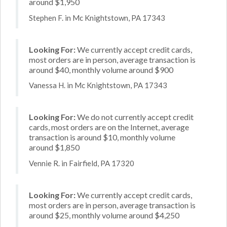
around $1,950
Stephen F. in Mc Knightstown, PA 17343
Looking For:
We currently accept credit cards,
most orders are in person, average transaction is
around $40, monthly volume around $900
Vanessa H. in Mc Knightstown, PA 17343
Looking For:
We do not currently accept credit
cards, most orders are on the Internet, average
transaction is around $10, monthly volume
around $1,850
Vennie R. in Fairfield, PA 17320
Looking For:
We currently accept credit cards,
most orders are in person, average transaction is
around $25, monthly volume around $4,250