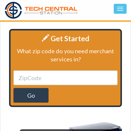
Get Started
What zip code do you need merchant
services in?
Go