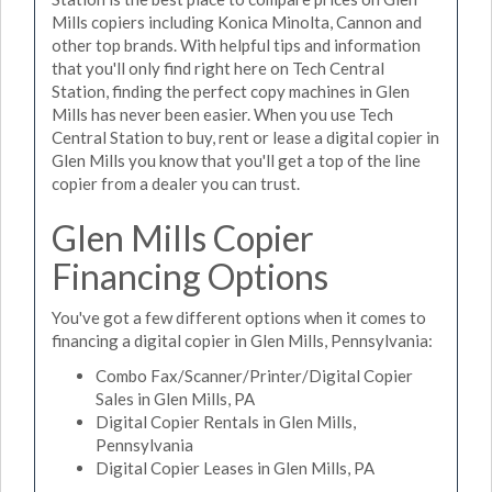
Mills copiers including Konica Minolta, Cannon and
other top brands. With helpful tips and information
that you'll only find right here on Tech Central
Station, finding the perfect copy machines in Glen
Mills has never been easier. When you use Tech
Central Station to buy, rent or lease a digital copier in
Glen Mills you know that you'll get a top of the line
copier from a dealer you can trust.
Glen Mills Copier
Financing Options
You've got a few different options when it comes to
financing a digital copier in Glen Mills, Pennsylvania:
Combo Fax/Scanner/Printer/Digital Copier
Sales in Glen Mills, PA
Digital Copier Rentals in Glen Mills,
Pennsylvania
Digital Copier Leases in Glen Mills, PA