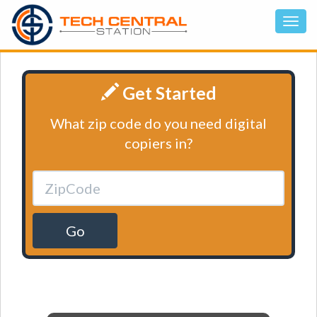
Get Started
What zip code do you need digital
copiers in?
Go