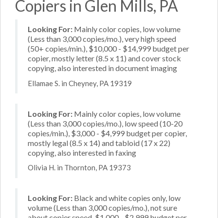
Copiers in Glen Mills, PA
Looking For:
Mainly color copies, low volume
(Less than 3,000 copies/mo.), very high speed
(50+ copies/min.), $10,000 - $14,999 budget per
copier, mostly letter (8.5 x 11) and cover stock
copying, also interested in document imaging
Ellamae S. in Cheyney, PA 19319
Looking For:
Mainly color copies, low volume
(Less than 3,000 copies/mo.), low speed (10-20
copies/min.), $3,000 - $4,999 budget per copier,
mostly legal (8.5 x 14) and tabloid (17 x 22)
copying, also interested in faxing
Olivia H. in Thornton, PA 19373
Looking For:
Black and white copies only, low
volume (Less than 3,000 copies/mo.), not sure
about copier speed, $1,000 - $2,999 budget per