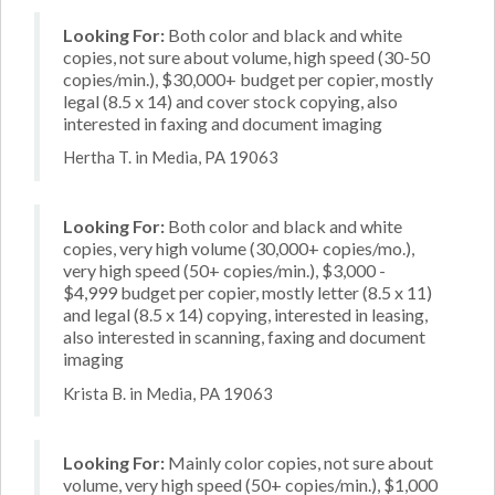
Looking For:
Both color and black and white
copies, not sure about volume, high speed (30-50
copies/min.), $30,000+ budget per copier, mostly
legal (8.5 x 14) and cover stock copying, also
interested in faxing and document imaging
Hertha T. in Media, PA 19063
Looking For:
Both color and black and white
copies, very high volume (30,000+ copies/mo.),
very high speed (50+ copies/min.), $3,000 -
$4,999 budget per copier, mostly letter (8.5 x 11)
and legal (8.5 x 14) copying, interested in leasing,
also interested in scanning, faxing and document
imaging
Krista B. in Media, PA 19063
Looking For:
Mainly color copies, not sure about
volume, very high speed (50+ copies/min.), $1,000