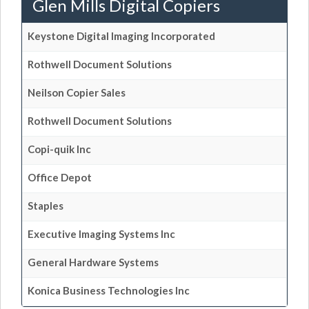
Glen Mills Digital Copiers
Keystone Digital Imaging Incorporated
Rothwell Document Solutions
Neilson Copier Sales
Rothwell Document Solutions
Copi-quik Inc
Office Depot
Staples
Executive Imaging Systems Inc
General Hardware Systems
Konica Business Technologies Inc