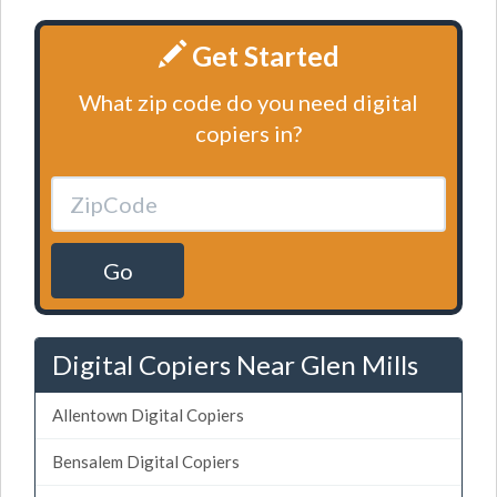
Get Started
What zip code do you need digital
copiers in?
Go
Digital Copiers Near Glen Mills
Allentown Digital Copiers
Bensalem Digital Copiers