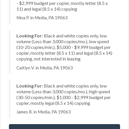
- $2,999 budget per copier, mostly letter (8.5 x
11) and legal (8.5 x 14) copying
Nina P. in Media, PA 19063
Looking For:
Black and white copies only, low
volume (Less than 3,000 copies/mo.), low speed
(10-20 copies/min.), $5,000 - $9,999 budget per
copier, mostly letter (8.5 x 11) and legal (8.5 x 14)
copying, not interested in leasing
Caitlyn V. in Media, PA 19063
Looking For:
Black and white copies only, low
volume (Less than 3,000 copies/mo.), high speed
(30-50 copies/min.), $1,000 - $2,999 budget per
copier, mostly legal (8.5 x 14) copying
James R. in Media, PA 19063