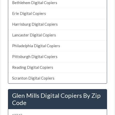
Bethlehem Digital Copiers
Erie Digital Copiers
Harrisburg Digital Copiers
Lancaster Digital Copiers
Philadelphia Digital Copiers
Pittsburgh Digital Copiers
Reading Digital Copiers
Scranton Digital Copiers
Glen Mills Digital Copiers By Zip
Code