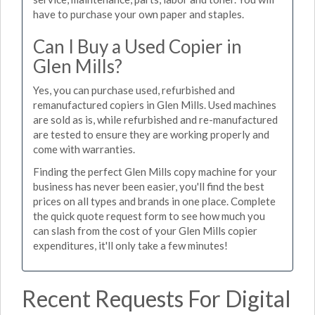
have to purchase your own paper and staples.
Can I Buy a Used Copier in
Glen Mills?
Yes, you can purchase used, refurbished and
remanufactured copiers in Glen Mills. Used machines
are sold as is, while refurbished and re-manufactured
are tested to ensure they are working properly and
come with warranties.
Finding the perfect Glen Mills copy machine for your
business has never been easier, you'll find the best
prices on all types and brands in one place. Complete
the quick quote request form to see how much you
can slash from the cost of your Glen Mills copier
expenditures, it'll only take a few minutes!
Recent Requests For Digital