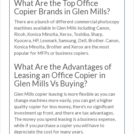
What Are the Top Office
Copier Brands in Glen Mills?
There are a bunch of different commercial photocopy
machines available in Glen Mills including Canon,
Ricoh, Konica Minolta, Xerox, Toshiba, Sharp,
Kyocera, HP, Lexmark, Samsung, Dell, Brother. Canon,
Konica Minolta, Brother and Xerox are the most
popular for MFPs or business copiers.
What Are the Advantages of
Leasing an Office Copier in
Glen Mills Vs Buying?
Glen Mills copier leasing is more flexible as you can
change machines more easily, you can get a higher
quality copier for less money, there's no significant
investment up front, and there are tax advantages.
The money you spend leasing is a business expense,
while if you purchase a copier you will have to
depreciate the cost for many years.