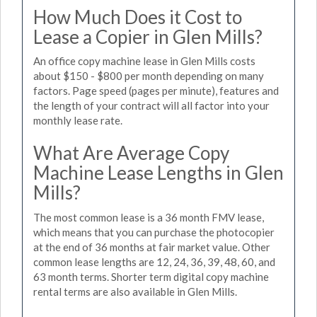
How Much Does it Cost to
Lease a Copier in Glen Mills?
An office copy machine lease in Glen Mills costs
about $150 - $800 per month depending on many
factors. Page speed (pages per minute), features and
the length of your contract will all factor into your
monthly lease rate.
What Are Average Copy
Machine Lease Lengths in Glen
Mills?
The most common lease is a 36 month FMV lease,
which means that you can purchase the photocopier
at the end of 36 months at fair market value. Other
common lease lengths are 12, 24, 36, 39, 48, 60, and
63 month terms. Shorter term digital copy machine
rental terms are also available in Glen Mills.