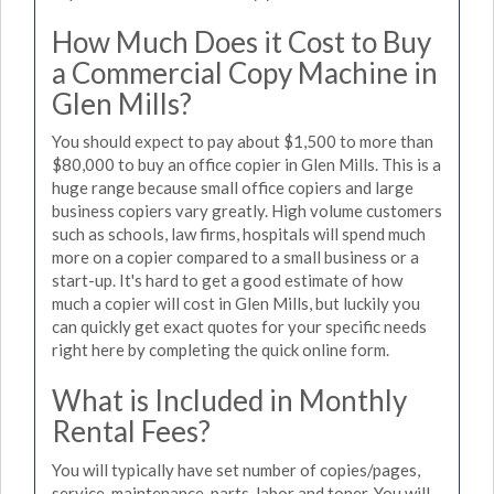
How Much Does it Cost to Buy
a Commercial Copy Machine in
Glen Mills?
You should expect to pay about $1,500 to more than
$80,000 to buy an office copier in Glen Mills. This is a
huge range because small office copiers and large
business copiers vary greatly. High volume customers
such as schools, law firms, hospitals will spend much
more on a copier compared to a small business or a
start-up. It's hard to get a good estimate of how
much a copier will cost in Glen Mills, but luckily you
can quickly get exact quotes for your specific needs
right here by completing the quick online form.
What is Included in Monthly
Rental Fees?
You will typically have set number of copies/pages,
service, maintenance, parts, labor and toner. You will