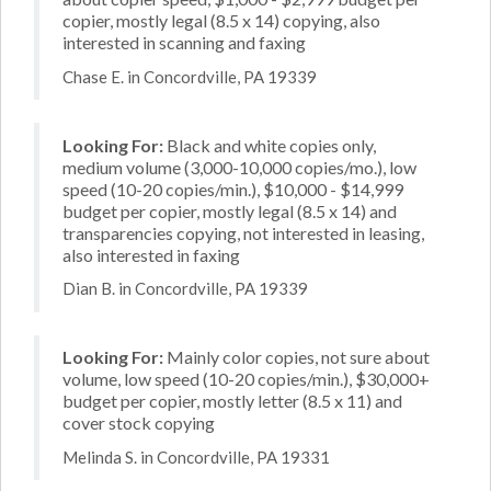
copier, mostly legal (8.5 x 14) copying, also
interested in scanning and faxing
Chase E. in Concordville, PA 19339
Looking For:
Black and white copies only,
medium volume (3,000-10,000 copies/mo.), low
speed (10-20 copies/min.), $10,000 - $14,999
budget per copier, mostly legal (8.5 x 14) and
transparencies copying, not interested in leasing,
also interested in faxing
Dian B. in Concordville, PA 19339
Looking For:
Mainly color copies, not sure about
volume, low speed (10-20 copies/min.), $30,000+
budget per copier, mostly letter (8.5 x 11) and
cover stock copying
Melinda S. in Concordville, PA 19331