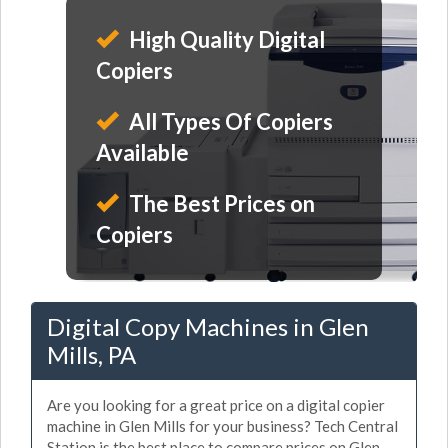
High Quality Digital
Copiers
All Types Of Copiers
Available
The Best Prices on
Copiers
Digital Copy Machines in Glen
Mills, PA
Are you looking for a great price on a digital copier
machine in Glen Mills for your business? Tech Central
Station is the best place to compare prices on Glen