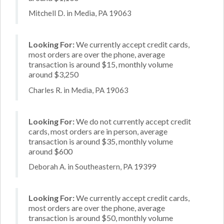
Mitchell D. in Media, PA 19063
Looking For:
We currently accept credit cards,
most orders are over the phone, average
transaction is around $15, monthly volume
around $3,250
Charles R. in Media, PA 19063
Looking For:
We do not currently accept credit
cards, most orders are in person, average
transaction is around $35, monthly volume
around $600
Deborah A. in Southeastern, PA 19399
Looking For:
We currently accept credit cards,
most orders are over the phone, average
transaction is around $50, monthly volume