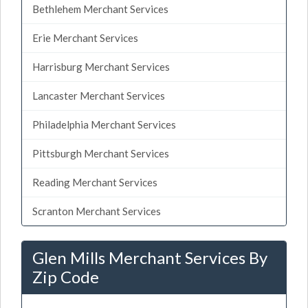
Bethlehem Merchant Services
Erie Merchant Services
Harrisburg Merchant Services
Lancaster Merchant Services
Philadelphia Merchant Services
Pittsburgh Merchant Services
Reading Merchant Services
Scranton Merchant Services
Glen Mills Merchant Services By
Zip Code