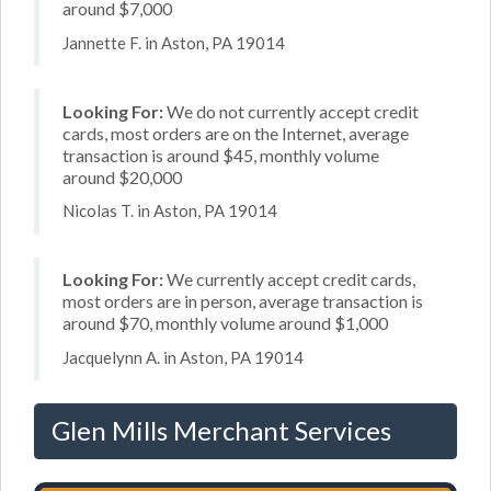
around $7,000
Jannette F. in Aston, PA 19014
Looking For:
We do not currently accept credit
cards, most orders are on the Internet, average
transaction is around $45, monthly volume
around $20,000
Nicolas T. in Aston, PA 19014
Looking For:
We currently accept credit cards,
most orders are in person, average transaction is
around $70, monthly volume around $1,000
Jacquelynn A. in Aston, PA 19014
Glen Mills Merchant Services