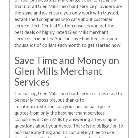
that not all Glen Mills merchant service providers are
the same and we ensure you only work with trusted,
established companies who care about customer
service. Tech Central Station ensures you get the
best deals on highly rated Glen Mills merchant
services in minutes. You can save hundreds or even
thousands of dollars each month so get started now!
Save Time and Money on
Glen Mills Merchant
Services
Comparing Glen Mills merchant services fees used to
be nearly impossible, but thanks to
TechCentralStation.com you can compare price
quotes from only the best merchant services
companies in Glen Mills by answering a few simple
questions about your needs. There is no obligation to
purchase anything and it's completely free to use