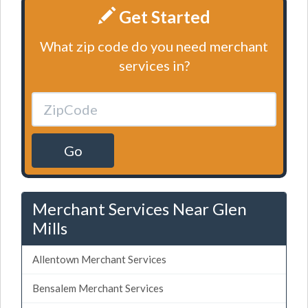
Get Started
What zip code do you need merchant
services in?
Go
Merchant Services Near Glen
Mills
Allentown Merchant Services
Bensalem Merchant Services