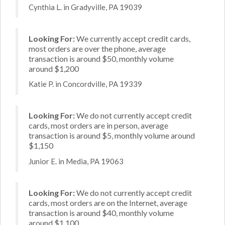
Cynthia L. in Gradyville, PA 19039
Looking For:
We currently accept credit cards,
most orders are over the phone, average
transaction is around $50, monthly volume
around $1,200
Katie P. in Concordville, PA 19339
Looking For:
We do not currently accept credit
cards, most orders are in person, average
transaction is around $5, monthly volume around
$1,150
Junior E. in Media, PA 19063
Looking For:
We do not currently accept credit
cards, most orders are on the Internet, average
transaction is around $40, monthly volume
around $1,100