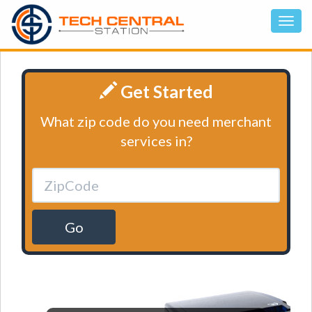
Get Started
What zip code do you need merchant
services in?
Go