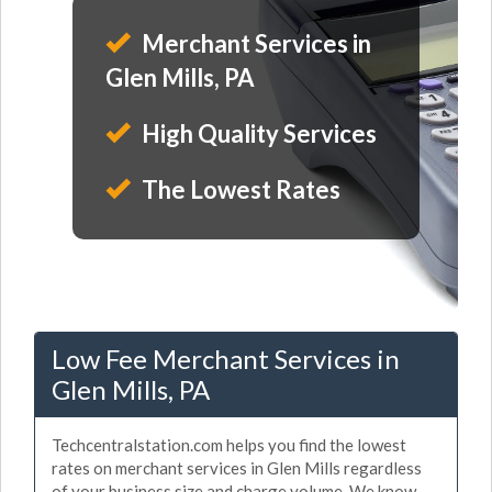
Merchant Services in
Glen Mills, PA
High Quality Services
The Lowest Rates
Low Fee Merchant Services in
Glen Mills, PA
Techcentralstation.com helps you find the lowest
rates on merchant services in Glen Mills regardless
of your business size and charge volume. We know