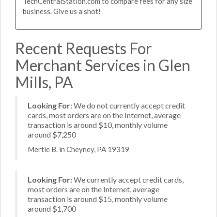
TechCentralStation.com to compare fees for any size
business. Give us a shot!
Recent Requests For
Merchant Services in Glen
Mills, PA
Looking For:
We do not currently accept credit
cards, most orders are on the Internet, average
transaction is around $10, monthly volume
around $7,250
Mertie B. in Cheyney, PA 19319
Looking For:
We currently accept credit cards,
most orders are on the Internet, average
transaction is around $15, monthly volume
around $1,700