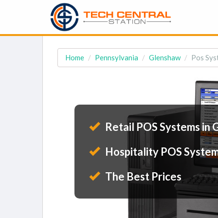
Home
Pennsylvania
Glenshaw
Pos Sys
Retail POS Systems in
Hospitality POS System
The Best Prices