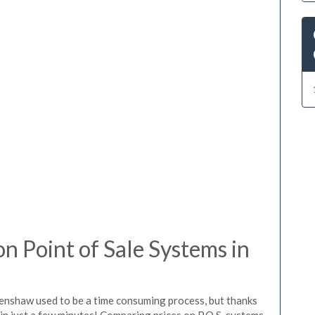
 Point of Sale Systems in
lenshaw used to be a time consuming process, but thanks
in just a few minutes! Comparing prices on P.O.S. systems