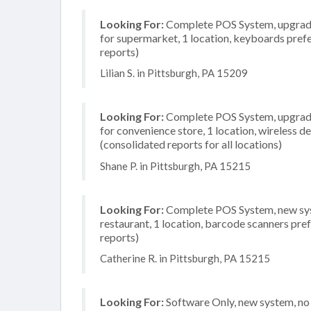
Looking For:
Complete POS System, upgrade/
for supermarket, 1 location, keyboards pref
reports)
Lilian S. in Pittsburgh, PA 15209
Looking For:
Complete POS System, upgrade/
for convenience store, 1 location, wireless 
(consolidated reports for all locations)
Shane P. in Pittsburgh, PA 15215
Looking For:
Complete POS System, new syste
restaurant, 1 location, barcode scanners pre
reports)
Catherine R. in Pittsburgh, PA 15215
Looking For:
Software Only, new system, no i