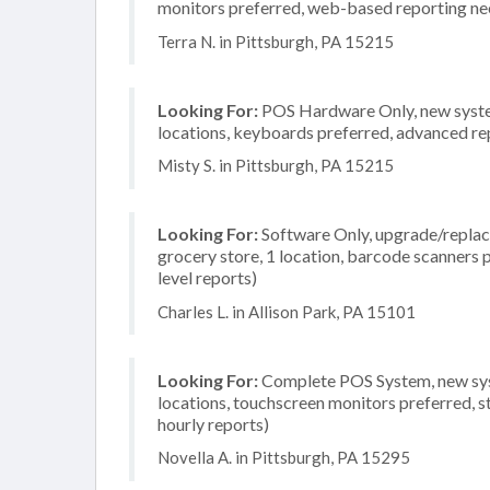
monitors preferred, web-based reporting nee
Terra N. in Pittsburgh, PA 15215
Looking For:
POS Hardware Only, new system,
locations, keyboards preferred, advanced rep
Misty S. in Pittsburgh, PA 15215
Looking For:
Software Only, upgrade/replace
grocery store, 1 location, barcode scanners
level reports)
Charles L. in Allison Park, PA 15101
Looking For:
Complete POS System, new syste
locations, touchscreen monitors preferred, s
hourly reports)
Novella A. in Pittsburgh, PA 15295