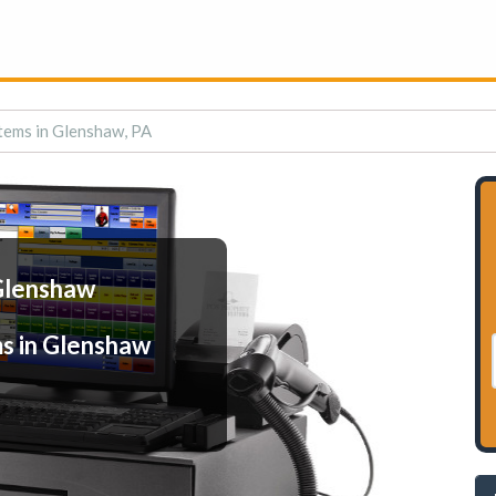
tems in Glenshaw, PA
 Glenshaw
s in Glenshaw