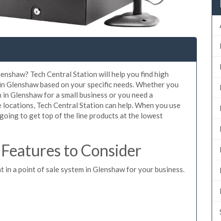
lenshaw? Tech Central Station will help you find high
 in Glenshaw based on your specific needs. Whether you
 in Glenshaw for a small business or you need a
 locations, Tech Central Station can help. When you use
oing to get top of the line products at the lowest
Features to Consider
t in a point of sale system in Glenshaw for your business.