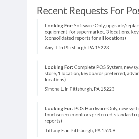
Recent Requests For Po
Looking For:
Software Only, upgrade/replac
equipment, for supermarket, 3 locations, ke
(consolidated reports for all locations)
Amy T. in Pittsburgh, PA 15223
Looking For:
Complete POS System, new syst
store, 1 location, keyboards preferred, adva
locations)
Simona L. in Pittsburgh, PA 15223
Looking For:
POS Hardware Only, new system, 
touchscreen monitors preferred, standard rep
reports)
Tiffany E. in Pittsburgh, PA 15209