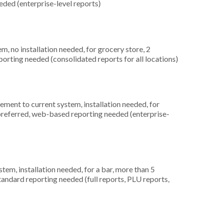
ded (enterprise-level reports)
 no installation needed, for grocery store, 2
orting needed (consolidated reports for all locations)
ment to current system, installation needed, for
 preferred, web-based reporting needed (enterprise-
m, installation needed, for a bar, more than 5
tandard reporting needed (full reports, PLU reports,