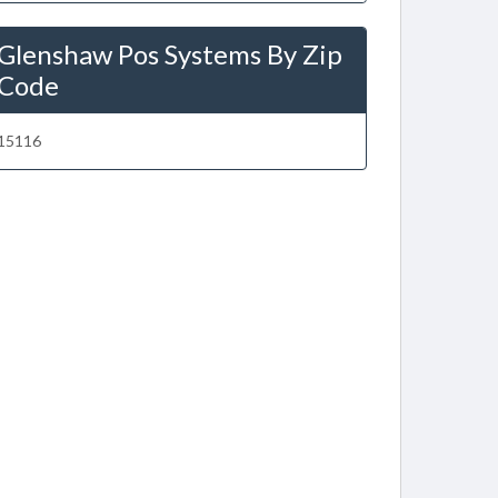
Glenshaw Pos Systems By Zip
Code
15116