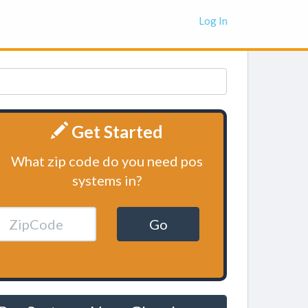
Log In
Get Started
What zip code do you need pos
systems in?
Go