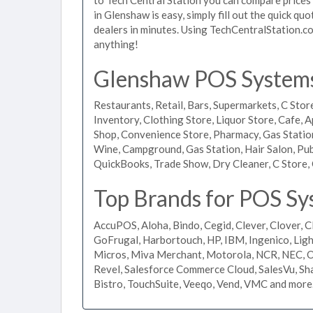
in Glenshaw is easy, simply fill out the quick q
dealers in minutes. Using TechCentralStation.co
anything!
Glenshaw POS Systems 
Restaurants, Retail, Bars, Supermarkets, C Store
Inventory, Clothing Store, Liquor Store, Cafe, A
Shop, Convenience Store, Pharmacy, Gas Stations
Wine, Campground, Gas Station, Hair Salon, Pub
QuickBooks, Trade Show, Dry Cleaner, C Store, 
Top Brands for POS Sy
AccuPOS, Aloha, Bindo, Cegid, Clever, Clover, C
GoFrugal, Harbortouch, HP, IBM, Ingenico, L
Micros, Miva Merchant, Motorola, NCR, NEC, Or
Revel, Salesforce Commerce Cloud, SalesVu, Sha
Bistro, TouchSuite, Veeqo, Vend, VMC and more