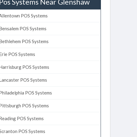
Pos Systems Near Glenshaw
Allentown POS Systems
Bensalem POS Systems
Bethlehem POS Systems
Erie POS Systems
Harrisburg POS Systems
Lancaster POS Systems
Philadelphia POS Systems
Pittsburgh POS Systems
Reading POS Systems
Scranton POS Systems