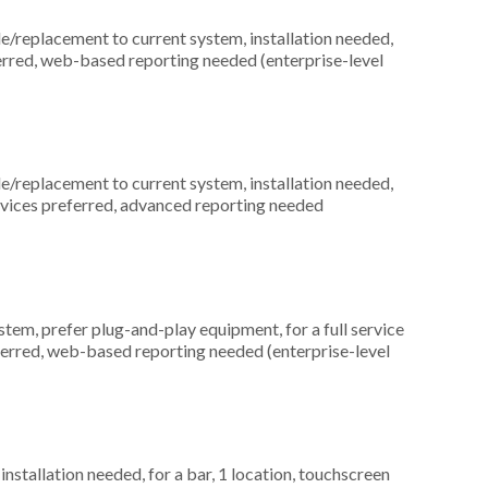
replacement to current system, installation needed,
erred, web-based reporting needed (enterprise-level
replacement to current system, installation needed,
devices preferred, advanced reporting needed
m, prefer plug-and-play equipment, for a full service
ferred, web-based reporting needed (enterprise-level
nstallation needed, for a bar, 1 location, touchscreen