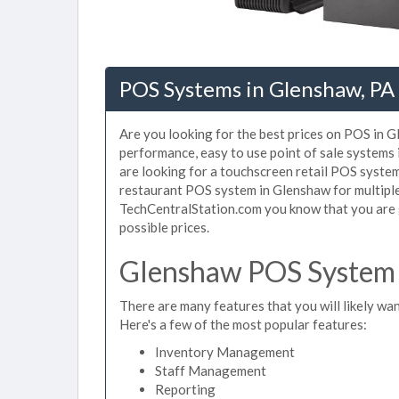
POS Systems in Glenshaw, PA
Are you looking for the best prices on POS in G
performance, easy to use point of sale systems
are looking for a touchscreen retail POS system
restaurant POS system in Glenshaw for multiple
TechCentralStation.com you know that you are g
possible prices.
Glenshaw POS System 
There are many features that you will likely wan
Here's a few of the most popular features:
Inventory Management
Staff Management
Reporting