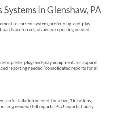
s Systems in Glenshaw, PA
ement to current system, prefer plug-and-play
yboards preferred, advanced reporting needed
em, prefer plug-and-play equipment, for apparel
nced reporting needed (consolidated reports for all
no installation needed, for a bar, 3 locations,
orting needed (full reports, PLU reports, hourly