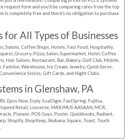
uote request form and you'll be comparing rates from the top
m is completely free and there's no obligation to purchase
for All Types of Businesses
s, Salons, Coffee Shops, Hotels, Fast Food, Hospitality,
pparel, Grocery, Pizza, Salon, Supermarket, Hotel, Coffee
, Hair Salons, Restaurant, Bar, Bakery, Golf Club, Mobile,
, Fashion, Warehouse, Ice Cream, Jewelry, Quick Serve,
Convenience Stores, Gift Cards, and Night Clubs.
stems in Glenshaw, PA
RS, Epos Now, Erply, ExaDigm, FastSpring, Fujitsu,
ightspeed Retail, Loyverse, MAXIMUS AASAAN, MCR,
acle, Pioneer, POS Guys, Poster, Quickbooks, Radiant,
rp, Shopify, ShopKeep, Skubana, Square, Toast, Touch
.