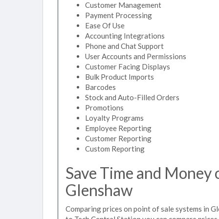
Customer Management
Payment Processing
Ease Of Use
Accounting Integrations
Phone and Chat Support
User Accounts and Permissions
Customer Facing Displays
Bulk Product Imports
Barcodes
Stock and Auto-Filled Orders
Promotions
Loyalty Programs
Employee Reporting
Customer Reporting
Custom Reporting
Save Time and Money on
Glenshaw
Comparing prices on point of sale systems in G
to Tech Central Station you can compare prices 