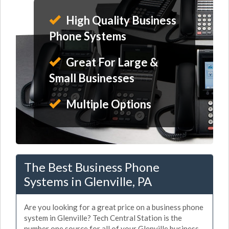
High Quality Business
Phone Systems
Great For Large &
Small Businesses
Multiple Options
The Best Business Phone
Systems in Glenville, PA
Are you looking for a great price on a business phone
system in Glenville? Tech Central Station is the
number one source for all of your Glenville business