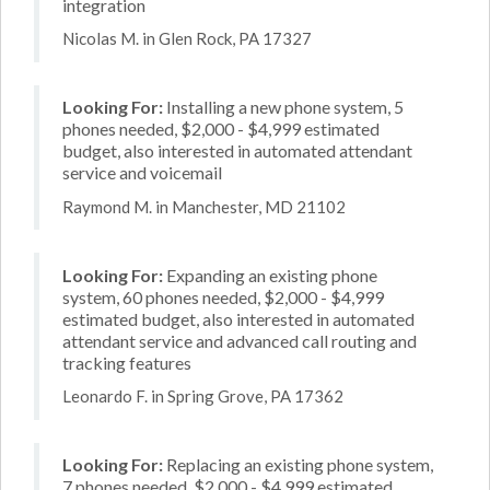
integration
Nicolas M. in Glen Rock, PA 17327
Looking For:
Installing a new phone system, 5
phones needed, $2,000 - $4,999 estimated
budget, also interested in automated attendant
service and voicemail
Raymond M. in Manchester, MD 21102
Looking For:
Expanding an existing phone
system, 60 phones needed, $2,000 - $4,999
estimated budget, also interested in automated
attendant service and advanced call routing and
tracking features
Leonardo F. in Spring Grove, PA 17362
Looking For:
Replacing an existing phone system,
7 phones needed, $2,000 - $4,999 estimated