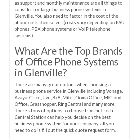
as support and monthly maintenance are all things to
consider for large business phone systems in
Glenville. You also need to factor in the cost of the
phone units themselves (costs vary depending on KSU
phones, PBX phone systems or VoIP telephone
systems).
What Are the Top Brands
of Office Phone Systems
in Glenville?
There are many great options when choosing a
business phone service in Glenville including Vonage,
Avaya, Cisco, Jive, 8x8, Mitel, Ooma Office, MiCloud
Office, Grasshopper, RingCentral and many more.
There's tons of options to choose from but Tech
Central Station can help you decide on the best
business phone system for your company, all you
need to do is fill out the quick quote request form.