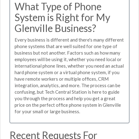
What Type of Phone
System is Right for My
Glenville Business?
Every business is different and there's many different
phone systems that are well suited for one type of
business but not another. Factors such as how many
employees will be using it, whether you need local or
international phone lines, whether you need an actual
hard phone system or a virtual phone system, if you
have remote workers or multiple offices, CRM
integration, analytics, and more. The process can be
confusing, but Tech Central Station is here to guide
you through the process and help you get a great
price on the perfect office phone system in Glenville
for your small or large business.
Recent Requests For