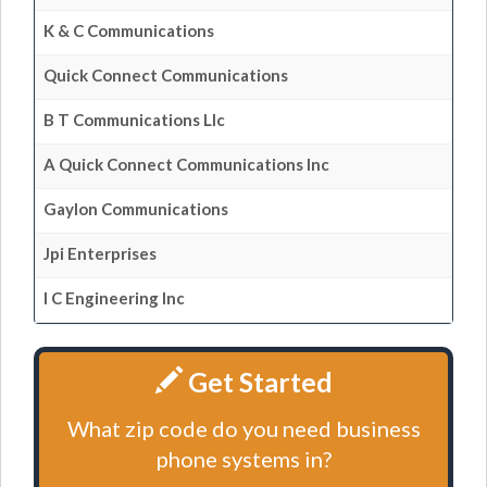
K & C Communications
Quick Connect Communications
B T Communications Llc
A Quick Connect Communications Inc
Gaylon Communications
Jpi Enterprises
I C Engineering Inc
Get Started
What zip code do you need business
phone systems in?