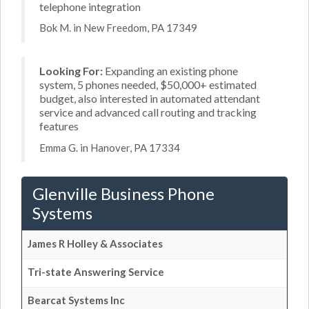
telephone integration
Bok M. in New Freedom, PA 17349
Looking For:
Expanding an existing phone
system, 5 phones needed, $50,000+ estimated
budget, also interested in automated attendant
service and advanced call routing and tracking
features
Emma G. in Hanover, PA 17334
Glenville Business Phone
Systems
James R Holley & Associates
Tri-state Answering Service
Bearcat Systems Inc