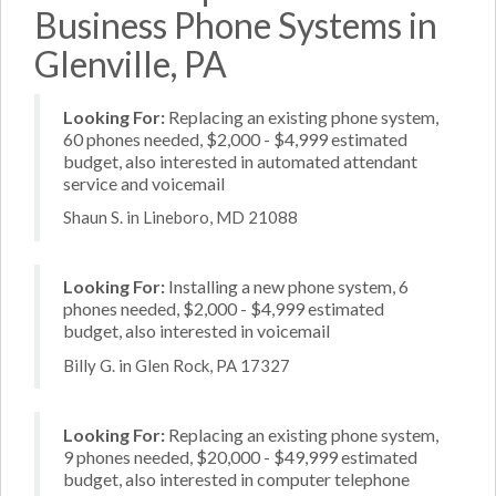
Business Phone Systems in
Glenville, PA
Looking For:
Replacing an existing phone system,
60 phones needed, $2,000 - $4,999 estimated
budget, also interested in automated attendant
service and voicemail
Shaun S. in Lineboro, MD 21088
Looking For:
Installing a new phone system, 6
phones needed, $2,000 - $4,999 estimated
budget, also interested in voicemail
Billy G. in Glen Rock, PA 17327
Looking For:
Replacing an existing phone system,
9 phones needed, $20,000 - $49,999 estimated
budget, also interested in computer telephone