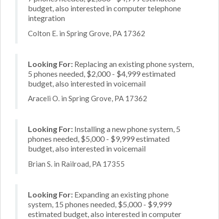
budget, also interested in computer telephone
integration
Colton E. in Spring Grove, PA 17362
Looking For:
Replacing an existing phone system,
5 phones needed, $2,000 - $4,999 estimated
budget, also interested in voicemail
Araceli O. in Spring Grove, PA 17362
Looking For:
Installing a new phone system, 5
phones needed, $5,000 - $9,999 estimated
budget, also interested in voicemail
Brian S. in Railroad, PA 17355
Looking For:
Expanding an existing phone
system, 15 phones needed, $5,000 - $9,999
estimated budget, also interested in computer