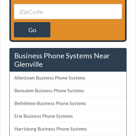
Go
Business Phone Systems Near
Glenville
Allentown Business Phone Systems
Bensalem Business Phone Systems
Bethlehem Business Phone Systems
Erie Business Phone Systems
Harrisburg Business Phone Systems