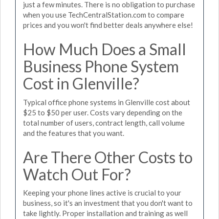
just a few minutes. There is no obligation to purchase
when you use TechCentralStation.com to compare
prices and you won't find better deals anywhere else!
How Much Does a Small
Business Phone System
Cost in Glenville?
Typical office phone systems in Glenville cost about
$25 to $50 per user. Costs vary depending on the
total number of users, contract length, call volume
and the features that you want.
Are There Other Costs to
Watch Out For?
Keeping your phone lines active is crucial to your
business, so it's an investment that you don't want to
take lightly. Proper installation and training as well