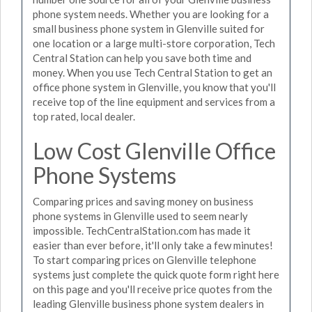
phone system needs. Whether you are looking for a
small business phone system in Glenville suited for
one location or a large multi-store corporation, Tech
Central Station can help you save both time and
money. When you use Tech Central Station to get an
office phone system in Glenville, you know that you'll
receive top of the line equipment and services from a
top rated, local dealer.
Low Cost Glenville Office
Phone Systems
Comparing prices and saving money on business
phone systems in Glenville used to seem nearly
impossible. TechCentralStation.com has made it
easier than ever before, it'll only take a few minutes!
To start comparing prices on Glenville telephone
systems just complete the quick quote form right here
on this page and you'll receive price quotes from the
leading Glenville business phone system dealers in