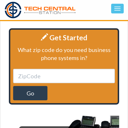
Get Started
What zip code do you need business
phone systems in?
Go