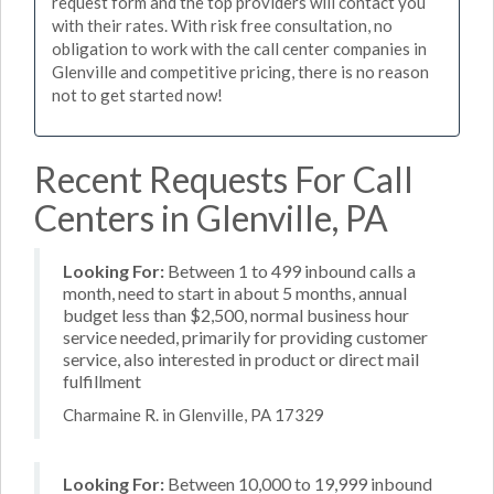
request form and the top providers will contact you
with their rates. With risk free consultation, no
obligation to work with the call center companies in
Glenville and competitive pricing, there is no reason
not to get started now!
Recent Requests For Call
Centers in Glenville, PA
Looking For:
Between 1 to 499 inbound calls a
month, need to start in about 5 months, annual
budget less than $2,500, normal business hour
service needed, primarily for providing customer
service, also interested in product or direct mail
fulfillment
Charmaine R. in Glenville, PA 17329
Looking For:
Between 10,000 to 19,999 inbound