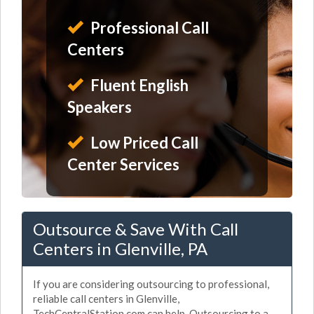
Professional Call
Centers
Fluent English
Speakers
Low Priced Call
Center Services
Outsource & Save With Call
Centers in Glenville, PA
If you are considering outsourcing to professional,
reliable call centers in Glenville,
TechCentralStation.com can help. Outsourcing to a