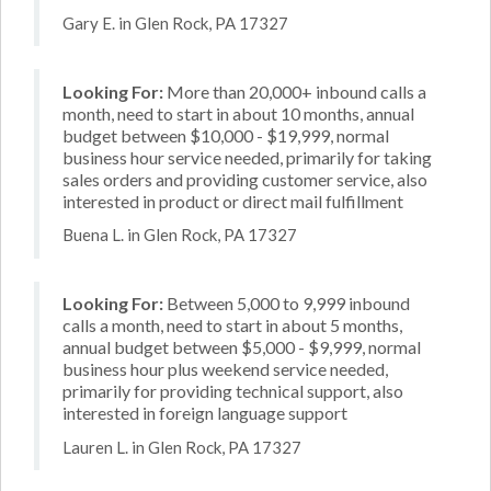
Gary E. in Glen Rock, PA 17327
Looking For:
More than 20,000+ inbound calls a
month, need to start in about 10 months, annual
budget between $10,000 - $19,999, normal
business hour service needed, primarily for taking
sales orders and providing customer service, also
interested in product or direct mail fulfillment
Buena L. in Glen Rock, PA 17327
Looking For:
Between 5,000 to 9,999 inbound
calls a month, need to start in about 5 months,
annual budget between $5,000 - $9,999, normal
business hour plus weekend service needed,
primarily for providing technical support, also
interested in foreign language support
Lauren L. in Glen Rock, PA 17327