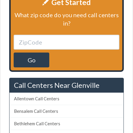
Get Started
What zip code do you need call centers
in?
Go
Call Centers Near Glenville
Allentown Call Centers
Bensalem Call Centers
Bethlehem Call Centers