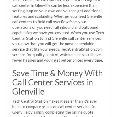
call center in Glenville can be less expensive than
setting it up on your own and you can get additional
features and scalability. Whether you need Glenville
call centers to field call overflow from your
operations or you need full inbound and outbound
capabilities we have you covered. When you use Tech
Central Station to find Glenville call center services
you know that you will get the most dependable
service that fits your needs. TechCentralStation.com
screens for quality control, which means you'll have
fewer hassles and you'll get better prices every time.
Save Time & Money With
Call Center Services in
Glenville
Tech Central Station makes it easier than it's ever
been to compare prices on call center services in
Glenville by simply completing the online quote