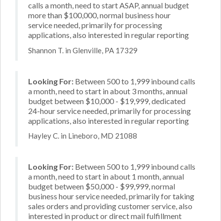
calls a month, need to start ASAP, annual budget
more than $100,000, normal business hour
service needed, primarily for processing
applications, also interested in regular reporting
Shannon T. in Glenville, PA 17329
Looking For:
Between 500 to 1,999 inbound calls
a month, need to start in about 3 months, annual
budget between $10,000 - $19,999, dedicated
24-hour service needed, primarily for processing
applications, also interested in regular reporting
Hayley C. in Lineboro, MD 21088
Looking For:
Between 500 to 1,999 inbound calls
a month, need to start in about 1 month, annual
budget between $50,000 - $99,999, normal
business hour service needed, primarily for taking
sales orders and providing customer service, also
interested in product or direct mail fulfillment