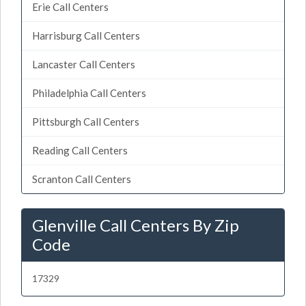
Erie Call Centers
Harrisburg Call Centers
Lancaster Call Centers
Philadelphia Call Centers
Pittsburgh Call Centers
Reading Call Centers
Scranton Call Centers
Glenville Call Centers By Zip
Code
17329