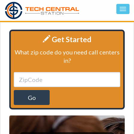
Get Started
What zip code do you need call centers
in?
Go