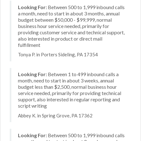
Looking For:
Between 500 to 1,999 inbound calls
a month, need to start in about 3 months, annual
budget between $50,000 - $99,999, normal
business hour service needed, primarily for
providing customer service and technical support,
also interested in product or direct mail
fulfillment
Tonya P. in Porters Sideling, PA 17354
Looking For:
Between 1 to 499 inbound calls a
month, need to start in about 3 weeks, annual
budget less than $2,500, normal business hour
service needed, primarily for providing technical
support, also interested in regular reporting and
script writing
Abbey K. in Spring Grove, PA 17362
Looking For:
Between 500 to 1,999 inbound calls