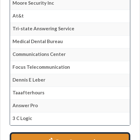
Moore Security Inc
At&t
Tri-state Answering Service
Medical Dental Bureau
Communications Center
Focus Telecommunication
Dennis E Leber
Taaafterhours
Answer Pro
3 C Logic