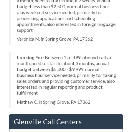
a month, need to start in about 2 weeks, annual
budget less than $2,500, normal business hour
plus weekend service needed, primarily for
processing applications and scheduling
appointments, also interested in foreign language
support
Veronica M. in Spring Grove, PA 17362
Looking For:
Between 1 to 499 inbound calls a
month, need to start in about 3 months, annual
budget between $5,000 - $9,999, normal
business hour service needed, primarily for taking
sales orders and providing customer service, also
interested in regular reporting and product
fulfillment
Mathew C. in Spring Grove, PA 17362
Glenville Call Centers