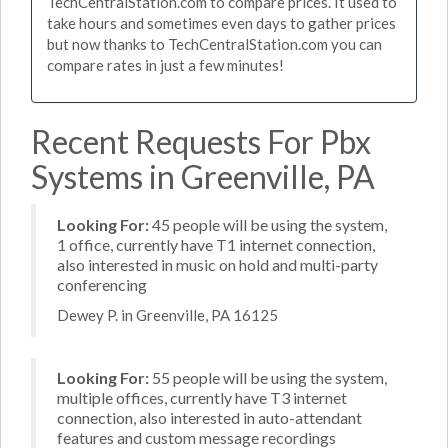
TechCentralStation.com to compare prices. It used to
take hours and sometimes even days to gather prices
but now thanks to TechCentralStation.com you can
compare rates in just a few minutes!
Recent Requests For Pbx
Systems in Greenville, PA
Looking For:
45 people will be using the system,
1 office, currently have T1 internet connection,
also interested in music on hold and multi-party
conferencing
Dewey P. in Greenville, PA 16125
Looking For:
55 people will be using the system,
multiple offices, currently have T3 internet
connection, also interested in auto-attendant
features and custom message recordings