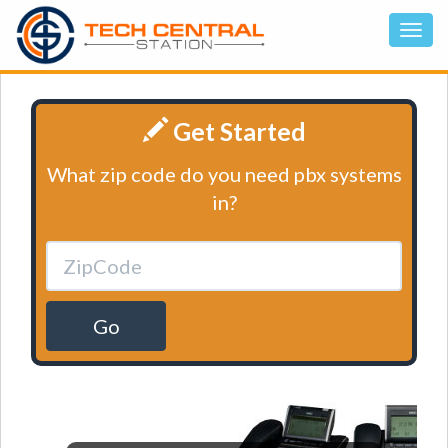
Get Started
What zip code do you need pbx systems
in?
Go