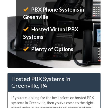
PBX Phone Systems in
Greenville
Hosted Virtual PBX
Systems
Plenty of Options
Hosted PBX Systems in
Greenville, PA
If you are looking for the best prices on hosted PBX
systems in Greenville, then you've come to the right
place! Voice over internet protocol phone systems