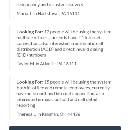
redundancy and disaster recovery
Maria T. in Hartstown, PA 16131
Looking For:
12 people will be using the system,
multiple offices, currently have T1 internet
connection, also interested in automatic call
distribution (ACD) and direct inward dialing
(DID) numbers
Taylor M. in Atlantic, PA 16111
Looking For:
15 people will be using the system,
both in-office and remote employees, currently
have no broadband internet connection, also
interested in music on hold and call detail
reporting
Theresa L. in Kinsman, OH 44428