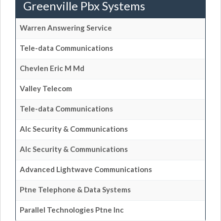
Greenville Pbx Systems
Warren Answering Service
Tele-data Communications
Chevlen Eric M Md
Valley Telecom
Tele-data Communications
Alc Security & Communications
Alc Security & Communications
Advanced Lightwave Communications
Ptne Telephone & Data Systems
Parallel Technologies Ptne Inc