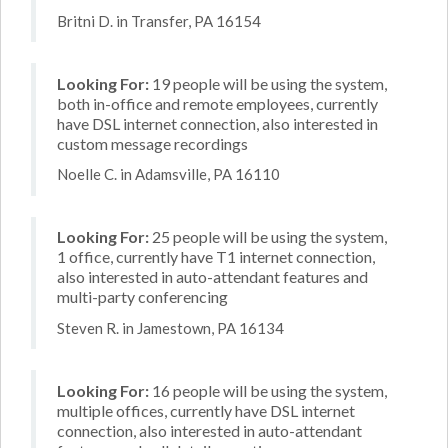
Britni D. in Transfer, PA 16154
Looking For:
19 people will be using the system,
both in-office and remote employees, currently
have DSL internet connection, also interested in
custom message recordings
Noelle C. in Adamsville, PA 16110
Looking For:
25 people will be using the system,
1 office, currently have T1 internet connection,
also interested in auto-attendant features and
multi-party conferencing
Steven R. in Jamestown, PA 16134
Looking For:
16 people will be using the system,
multiple offices, currently have DSL internet
connection, also interested in auto-attendant