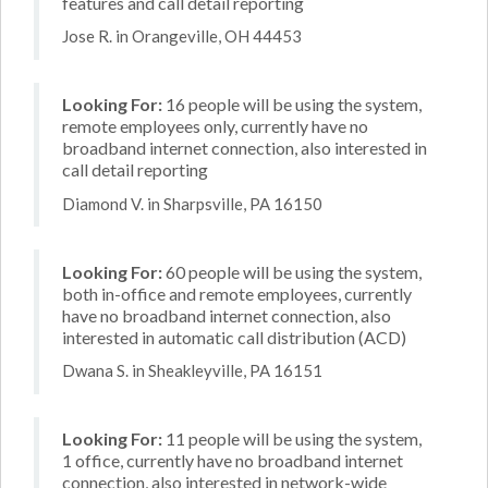
features and call detail reporting
Jose R. in Orangeville, OH 44453
Looking For:
16 people will be using the system,
remote employees only, currently have no
broadband internet connection, also interested in
call detail reporting
Diamond V. in Sharpsville, PA 16150
Looking For:
60 people will be using the system,
both in-office and remote employees, currently
have no broadband internet connection, also
interested in automatic call distribution (ACD)
Dwana S. in Sheakleyville, PA 16151
Looking For:
11 people will be using the system,
1 office, currently have no broadband internet
connection, also interested in network-wide