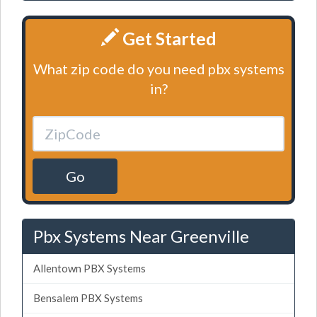
Get Started
What zip code do you need pbx systems
in?
Go
Pbx Systems Near Greenville
Allentown PBX Systems
Bensalem PBX Systems