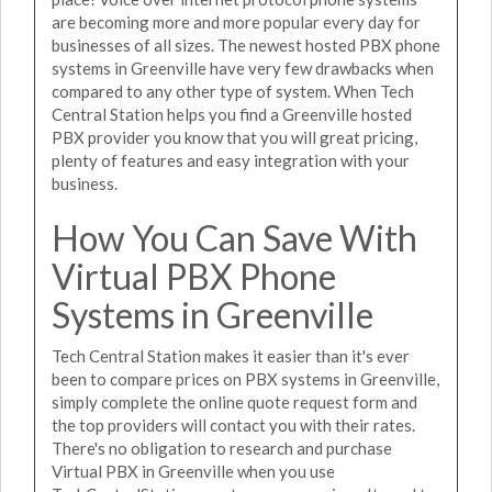
are becoming more and more popular every day for
businesses of all sizes. The newest hosted PBX phone
systems in Greenville have very few drawbacks when
compared to any other type of system. When Tech
Central Station helps you find a Greenville hosted
PBX provider you know that you will great pricing,
plenty of features and easy integration with your
business.
How You Can Save With
Virtual PBX Phone
Systems in Greenville
Tech Central Station makes it easier than it's ever
been to compare prices on PBX systems in Greenville,
simply complete the online quote request form and
the top providers will contact you with their rates.
There's no obligation to research and purchase
Virtual PBX in Greenville when you use