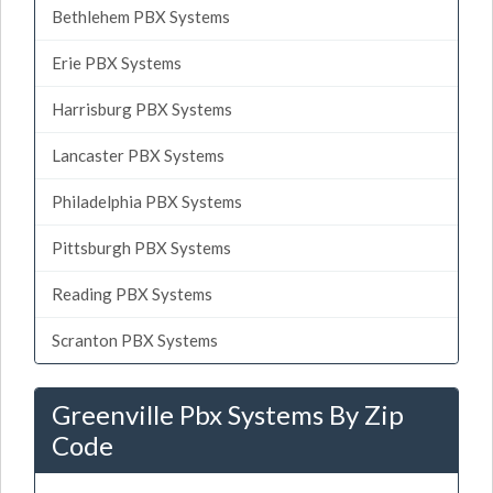
Bethlehem PBX Systems
Erie PBX Systems
Harrisburg PBX Systems
Lancaster PBX Systems
Philadelphia PBX Systems
Pittsburgh PBX Systems
Reading PBX Systems
Scranton PBX Systems
Greenville Pbx Systems By Zip
Code