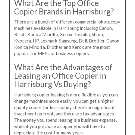
What Are the Top Office
Copier Brands in Harrisburg?
There are a bunch of different commercial photocopy
machines available in Harrisburg including Canon,
Ricoh, Konica Minolta, Xerox, Toshiba, Sharp,
Kyocera, HP, Lexmark, Samsung, Dell, Brother. Canon,
Konica Minolta, Brother and Xerox are the most
popular for MFPs or business copiers.
What Are the Advantages of
Leasing an Office Copier in
Harrisburg Vs Buying?
Harrisburg copier leasing is more flexible as you can
change machines more easily, you can get a higher
quality copier for less money, there's no significant
investment up front, and there are tax advantages.
The money you spend leasing is a business expense,
while if you purchase a copier you will have to
depreciate the cost for many years.