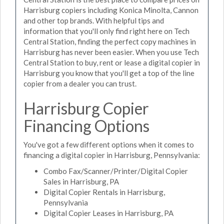
Harrisburg copiers including Konica Minolta, Cannon
and other top brands. With helpful tips and
information that you'll only find right here on Tech
Central Station, finding the perfect copy machines in
Harrisburg has never been easier. When you use Tech
Central Station to buy, rent or lease a digital copier in
Harrisburg you know that you'll get a top of the line
copier from a dealer you can trust.
Harrisburg Copier
Financing Options
You've got a few different options when it comes to
financing a digital copier in Harrisburg, Pennsylvania:
Combo Fax/Scanner/Printer/Digital Copier
Sales in Harrisburg, PA
Digital Copier Rentals in Harrisburg,
Pennsylvania
Digital Copier Leases in Harrisburg, PA