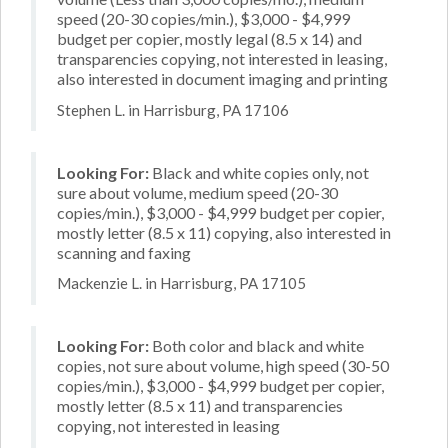
speed (20-30 copies/min.), $3,000 - $4,999
budget per copier, mostly legal (8.5 x 14) and
transparencies copying, not interested in leasing,
also interested in document imaging and printing
Stephen L. in Harrisburg, PA 17106
Looking For:
Black and white copies only, not
sure about volume, medium speed (20-30
copies/min.), $3,000 - $4,999 budget per copier,
mostly letter (8.5 x 11) copying, also interested in
scanning and faxing
Mackenzie L. in Harrisburg, PA 17105
Looking For:
Both color and black and white
copies, not sure about volume, high speed (30-50
copies/min.), $3,000 - $4,999 budget per copier,
mostly letter (8.5 x 11) and transparencies
copying, not interested in leasing