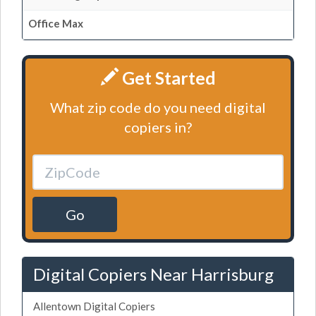
Office Max
Get Started
What zip code do you need digital
copiers in?
Go
Digital Copiers Near Harrisburg
Allentown Digital Copiers