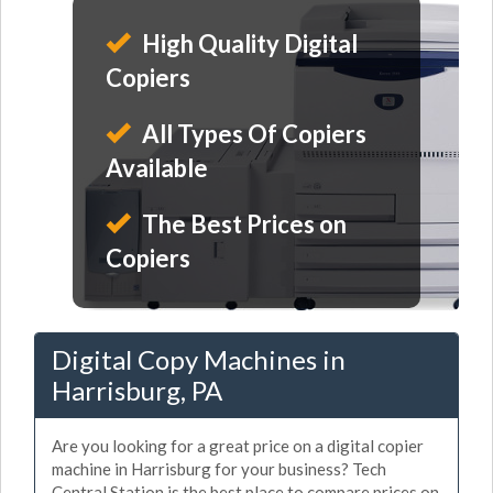
High Quality Digital
Copiers
All Types Of Copiers
Available
The Best Prices on
Copiers
Digital Copy Machines in
Harrisburg, PA
Are you looking for a great price on a digital copier
machine in Harrisburg for your business? Tech
Central Station is the best place to compare prices on