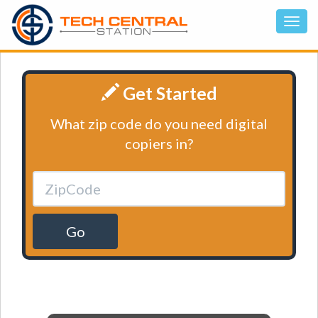
Get Started
What zip code do you need digital
copiers in?
Go