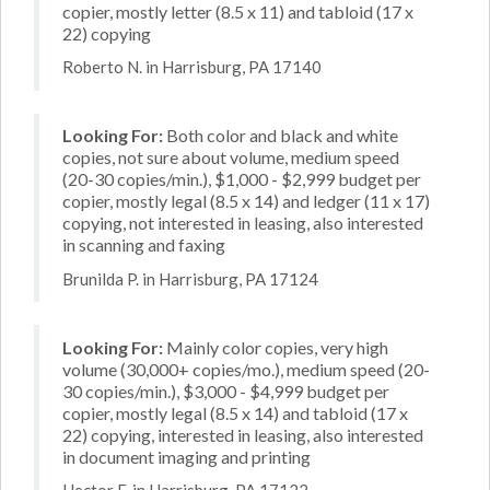
copier, mostly letter (8.5 x 11) and tabloid (17 x
22) copying
Roberto N. in Harrisburg, PA 17140
Looking For:
Both color and black and white
copies, not sure about volume, medium speed
(20-30 copies/min.), $1,000 - $2,999 budget per
copier, mostly legal (8.5 x 14) and ledger (11 x 17)
copying, not interested in leasing, also interested
in scanning and faxing
Brunilda P. in Harrisburg, PA 17124
Looking For:
Mainly color copies, very high
volume (30,000+ copies/mo.), medium speed (20-
30 copies/min.), $3,000 - $4,999 budget per
copier, mostly legal (8.5 x 14) and tabloid (17 x
22) copying, interested in leasing, also interested
in document imaging and printing