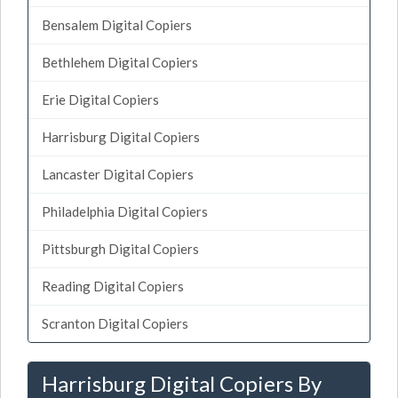
Bensalem Digital Copiers
Bethlehem Digital Copiers
Erie Digital Copiers
Harrisburg Digital Copiers
Lancaster Digital Copiers
Philadelphia Digital Copiers
Pittsburgh Digital Copiers
Reading Digital Copiers
Scranton Digital Copiers
Harrisburg Digital Copiers By