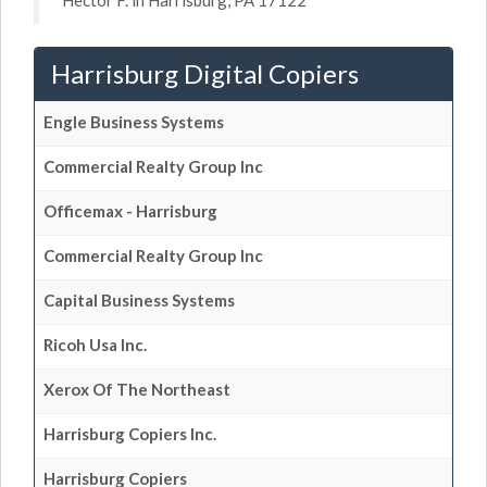
Hector F. in Harrisburg, PA 17122
Harrisburg Digital Copiers
Engle Business Systems
Commercial Realty Group Inc
Officemax - Harrisburg
Commercial Realty Group Inc
Capital Business Systems
Ricoh Usa Inc.
Xerox Of The Northeast
Harrisburg Copiers Inc.
Harrisburg Copiers