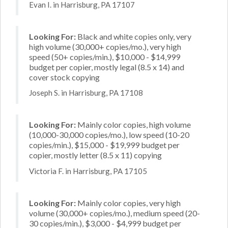
Evan I. in Harrisburg, PA 17107
Looking For:
Black and white copies only, very
high volume (30,000+ copies/mo.), very high
speed (50+ copies/min.), $10,000 - $14,999
budget per copier, mostly legal (8.5 x 14) and
cover stock copying
Joseph S. in Harrisburg, PA 17108
Looking For:
Mainly color copies, high volume
(10,000-30,000 copies/mo.), low speed (10-20
copies/min.), $15,000 - $19,999 budget per
copier, mostly letter (8.5 x 11) copying
Victoria F. in Harrisburg, PA 17105
Looking For:
Mainly color copies, very high
volume (30,000+ copies/mo.), medium speed (20-
30 copies/min.), $3,000 - $4,999 budget per