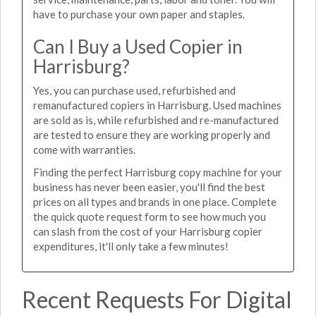
have to purchase your own paper and staples.
Can I Buy a Used Copier in
Harrisburg?
Yes, you can purchase used, refurbished and
remanufactured copiers in Harrisburg. Used machines
are sold as is, while refurbished and re-manufactured
are tested to ensure they are working properly and
come with warranties.
Finding the perfect Harrisburg copy machine for your
business has never been easier, you'll find the best
prices on all types and brands in one place. Complete
the quick quote request form to see how much you
can slash from the cost of your Harrisburg copier
expenditures, it'll only take a few minutes!
Recent Requests For Digital