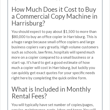
How Much Does it Cost to Buy
a Commercial Copy Machine in
Harrisburg?
You should expect to pay about $1,500 to more than
$80,000 to buy an office copier in Harrisburg. This is
a huge range because small office copiers and large
business copiers vary greatly. High volume customers
such as schools, law firms, hospitals will spend much
more on a copier compared to a small business or a
start-up. It's hard to get a good estimate of how
much a copier will cost in Harrisburg, but luckily you
can quickly get exact quotes for your specific needs
right here by completing the quick online form.
What is Included in Monthly
Rental Fees?
You will typically have set number of copies/pages,
service, maintenance, parts, labor and toner. You will