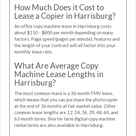
How Much Does it Cost to
Lease a Copier in Harrisburg?
An office copy machine lease in Harrisburg costs
about $150 - $800 per month depending on many
factors. Page speed (pages per minute), features and
the length of your contract will all factor into your
monthly lease rate.
What Are Average Copy
Machine Lease Lengths in
Harrisburg?
The most common lease is a 36 month FMV lease,
which means that you can purchase the photocopier
at the end of 36 months at fair market value. Other
common lease lengths are 12, 24, 36, 39, 48, 60, and
63 month terms. Shorter term digital copy machine
rental terms are also available in Harrisburg.