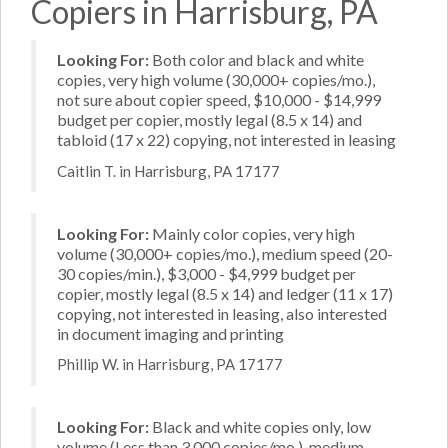
Copiers in Harrisburg, PA
Looking For:
Both color and black and white
copies, very high volume (30,000+ copies/mo.),
not sure about copier speed, $10,000 - $14,999
budget per copier, mostly legal (8.5 x 14) and
tabloid (17 x 22) copying, not interested in leasing
Caitlin T. in Harrisburg, PA 17177
Looking For:
Mainly color copies, very high
volume (30,000+ copies/mo.), medium speed (20-
30 copies/min.), $3,000 - $4,999 budget per
copier, mostly legal (8.5 x 14) and ledger (11 x 17)
copying, not interested in leasing, also interested
in document imaging and printing
Phillip W. in Harrisburg, PA 17177
Looking For:
Black and white copies only, low
volume (Less than 3,000 copies/mo.), medium